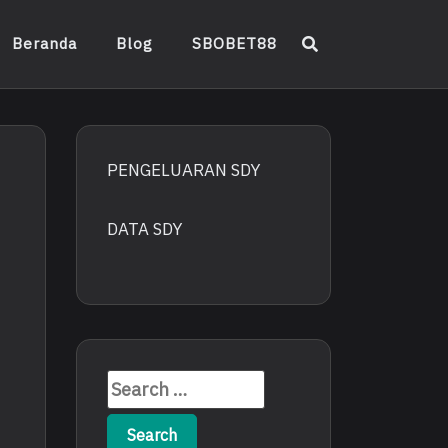
Beranda
Blog
SBOBET88
PENGELUARAN SDY
DATA SDY
Search
for: