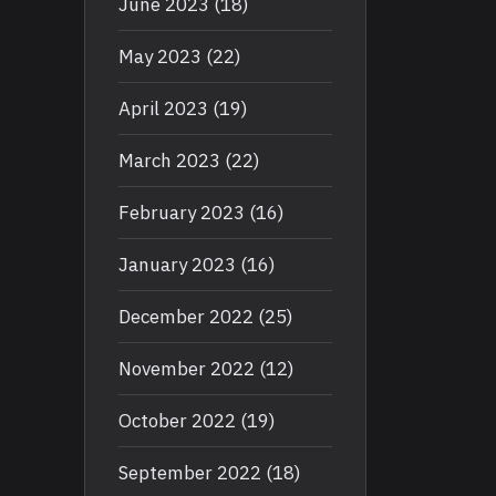
June 2023
(18)
May 2023
(22)
April 2023
(19)
March 2023
(22)
February 2023
(16)
January 2023
(16)
December 2022
(25)
November 2022
(12)
October 2022
(19)
September 2022
(18)