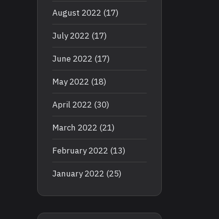
August 2022
(17)
July 2022
(17)
June 2022
(17)
May 2022
(18)
April 2022
(30)
March 2022
(21)
February 2022
(13)
January 2022
(25)