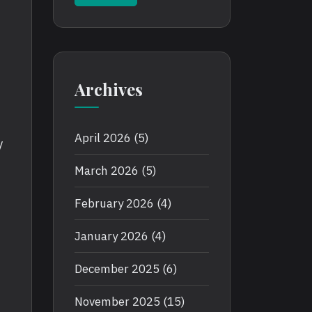
Archives
d
April 2026
(5)
y
March 2026
(5)
February 2026
(4)
January 2026
(4)
December 2025
(6)
November 2025
(15)