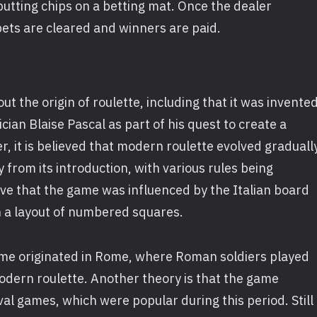
putting chips on a betting mat. Once the dealer
ets are cleared and winners are paid.
t the origin of roulette, including that it was invente
an Blaise Pascal as part of his quest to create a
 it is believed that modern roulette evolved graduall
 from its introduction, with various rules being
e that the game was influenced by the Italian board
on a layout of numbered squares.
ame originated in Rome, where Roman soldiers played
modern roulette. Another theory is that the game
al games, which were popular during this period. Still