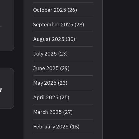
October 2025
(26)
September 2025
(28)
August 2025
(30)
July 2025
(23)
June 2025
(29)
May 2025
(23)
?
April 2025
(25)
?
March 2025
(27)
February 2025
(18)