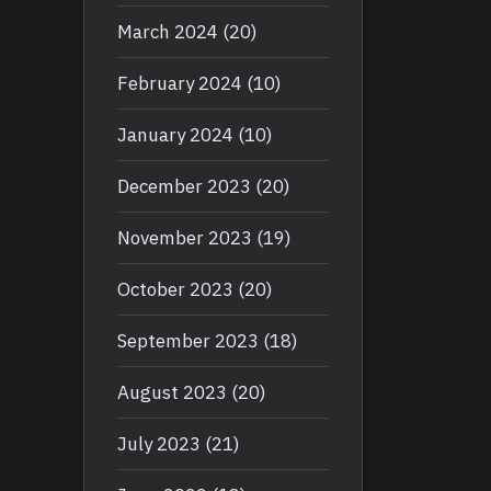
March 2024
(20)
February 2024
(10)
January 2024
(10)
December 2023
(20)
November 2023
(19)
October 2023
(20)
September 2023
(18)
August 2023
(20)
July 2023
(21)