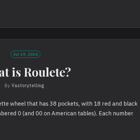
Jul 19, 2024
t is Roulete?
By
Vastorytelling
lette wheel that has 38 pockets, with 18 red and black
mbered 0 (and 00 on American tables). Each number