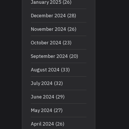
January 2025
(26)
December 2024
(28)
November 2024
(26)
October 2024
(23)
September 2024
(20)
August 2024
(33)
July 2024
(32)
June 2024
(29)
May 2024
(27)
April 2024
(26)