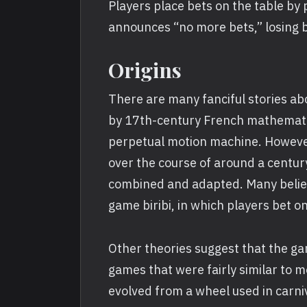
Players place bets on the table by 
announces “no more bets,” losing b
Origins
There are many fanciful stories abou
by 17th-century French mathematici
perpetual motion machine. However,
over the course of around a century
combined and adapted. Many believ
game biribi, in which players bet 
Other theories suggest that the g
games that were fairly similar to 
evolved from a wheel used in carniv