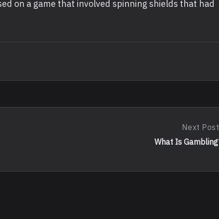
ed on a game that involved spinning shields that had
Next Post
Next
Post:
What Is Gambling
What
Is
Gambling