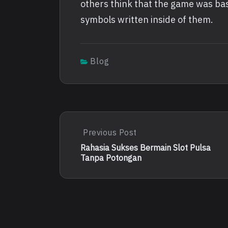
others think that the game was bas
symbols written inside of them.
Blog
Post
Previous Post
Previous
Post:
navigation
Rahasia Sukses Bermain Slot Pulsa
Rahasia
Tanpa Potongan
Sukses
Bermain
Slot
Pulsa
Tanpa
Potongan