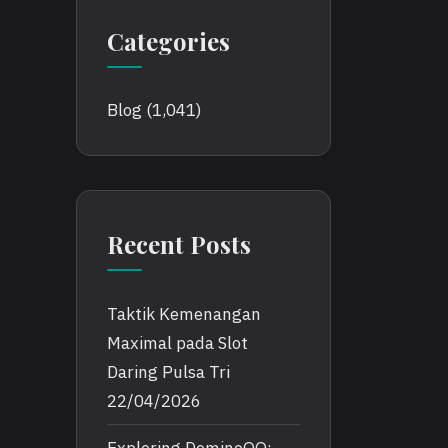
Categories
Blog
(1,041)
Recent Posts
Taktik Kemenangan
Maximal pada Slot
Daring Pulsa Tri
22/04/2026
Exploring DominoQQ: