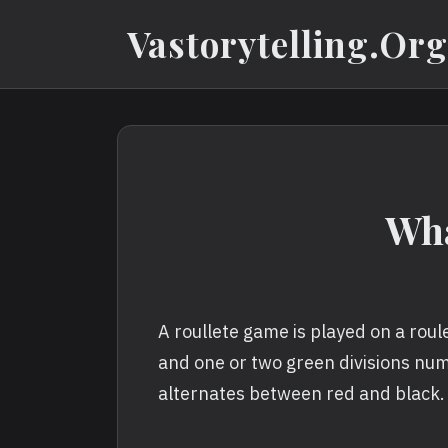
Skip
Vastorytelling.org
to
content
Wha
A roullete game is played on a rou
and one or two green divisions nu
alternates between red and black.