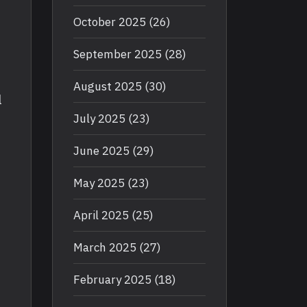
October 2025
(26)
September 2025
(28)
August 2025
(30)
l
July 2025
(23)
June 2025
(29)
May 2025
(23)
April 2025
(25)
March 2025
(27)
February 2025
(18)