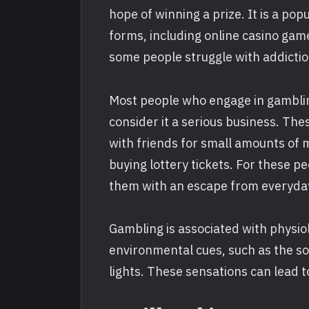
hope of winning a prize. It is a p
forms, including online casino game
some people struggle with addictio
Most people who engage in gamblin
consider it a serious business. The
with friends for small amounts of mo
buying lottery tickets. For these pe
them with an escape from everyday
Gambling is associated with physiol
environmental cues, such as the sou
lights. These sensations can lead to