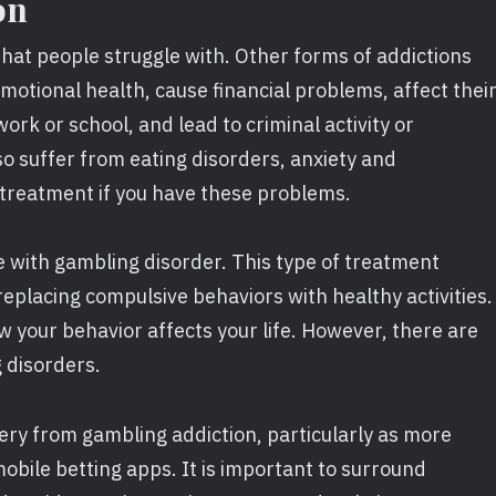
on
that people struggle with. Other forms of addictions
motional health, cause financial problems, affect thei
rk or school, and lead to criminal activity or
o suffer from eating disorders, anxiety and
k treatment if you have these problems.
 with gambling disorder. This type of treatment
 replacing compulsive behaviors with healthy activities.
w your behavior affects your life. However, there are
 disorders.
overy from gambling addiction, particularly as more
mobile betting apps. It is important to surround