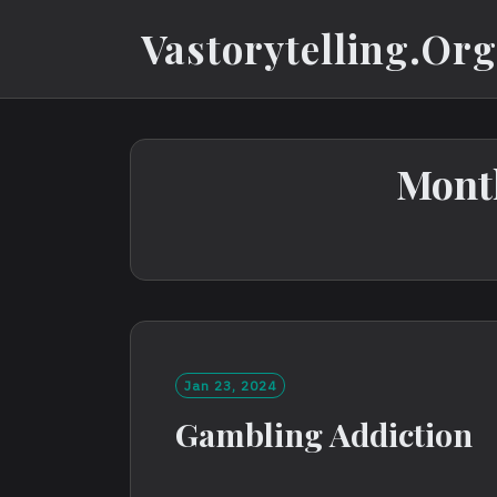
Skip
Vastorytelling.org
to
content
Mont
Jan 23, 2024
Gambling Addiction