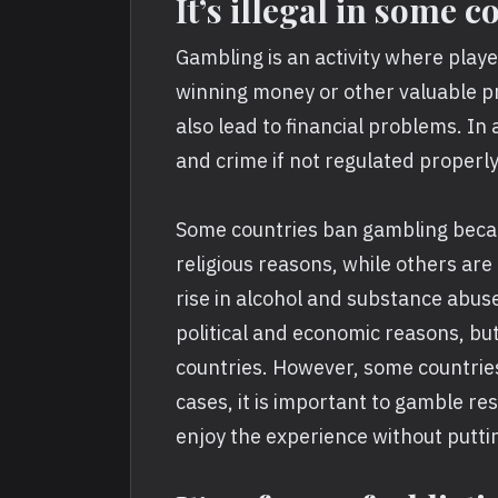
It’s illegal in some c
Gambling is an activity where play
winning money or other valuable pri
also lead to financial problems. In 
and crime if not regulated properly
Some countries ban gambling becaus
religious reasons, while others ar
rise in alcohol and substance abu
political and economic reasons, but
countries. However, some countries 
cases, it is important to gamble r
enjoy the experience without puttin