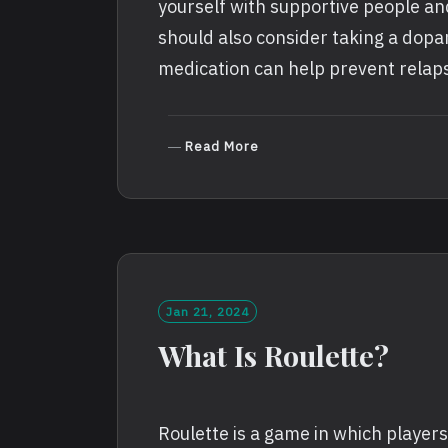
yourself with supportive people a
should also consider taking a dopa
medication can help prevent relaps
R
Read More
E
A
D
M
O
R
E
Jan 21, 2024
What Is Roulette?
Roulette is a game in which players 