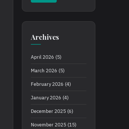
Archives
April 2026
(5)
March 2026
(5)
February 2026
(4)
January 2026
(4)
December 2025
(6)
November 2025
(15)