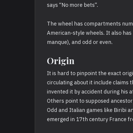
says “No more bets”.
The wheel has compartments numbe
American-style wheels. It also has
manque), and odd or even.
Origin
It is hard to pinpoint the exact ori
circulating about it include claim
invented it by accident during his
Others point to supposed ancestor
Odd and Italian games like Biribi 
emerged in 17th century France fr