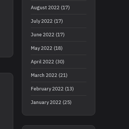
August 2022
(17)
July 2022
(17)
June 2022
(17)
May 2022
(18)
April 2022
(30)
March 2022
(21)
February 2022
(13)
January 2022
(25)