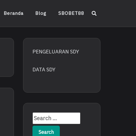
Beranda
Blog
SBOBET88
PENGELUARAN SDY
DATA SDY
Search
for: