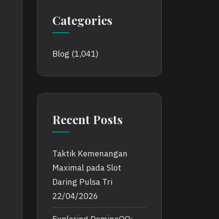
Categories
Blog
(1,041)
Recent Posts
Taktik Kemenangan
Maximal pada Slot
Daring Pulsa Tri
22/04/2026
Exploring DominoQQ: