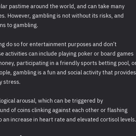
opular pastime around the world, and can take many
s. However, gambling is not without its risks, and
ns to gambling.
g do so for entertainment purposes and don’t
se activities can include playing poker or board games
ney, participating in a friendly sports betting pool, o
ople, gambling is a fun and social activity that provides
 stress.
ogical arousal, which can be triggered by
nd of coins clinking against each other or flashing
 an increase in heart rate and elevated cortisol levels