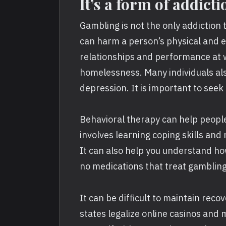
It’s a form of addicti
Gambling is not the only addiction 
can harm a person’s physical and e
relationships and performance at wo
homelessness. Many individuals als
depression. It is important to see
Behavioral therapy can help people
involves learning coping skills and
It can also help you understand ho
no medications that treat gambling
It can be difficult to maintain rec
states legalize online casinos and 