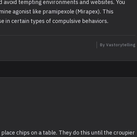
nd avoid tempting environments and websites. You
mine agonist like pramipexole (Mirapex). This
e in certain types of compulsive behaviors.
By
Vastorytelling
place chips on a table. They do this until the croupier