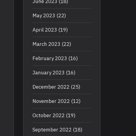
June 2023
(18)
May 2023
(22)
r
April 2023
(19)
March 2023
(22)
February 2023
(16)
January 2023
(16)
December 2022
(25)
November 2022
(12)
October 2022
(19)
September 2022
(18)