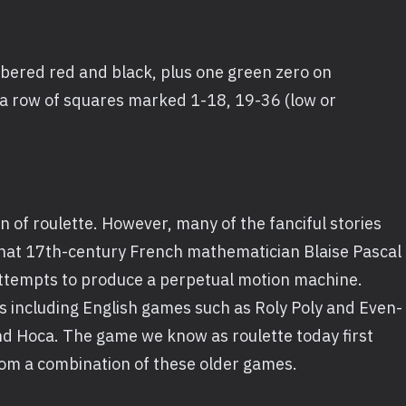
red red and black, plus one green zero on
 a row of squares marked 1-18, 19-36 (low or
gin of roulette. However, many of the fanciful stories
s that 17th-century French mathematician Blaise Pascal
 attempts to produce a perpetual motion machine.
s including English games such as Roly Poly and Even-
and Hoca. The game we know as roulette today first
om a combination of these older games.