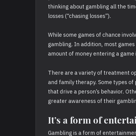
thinking about gambling all the time
losses (“chasing losses”).
While some games of chance involve 
gambling. In addition, most games
amount of money entering a game is
There are a variety of treatment o
and family therapy. Some types of
that drive a person’s behavior. Ot
greater awareness of their gamblin
It’s a form of entert
Gambling is a form of entertainmen