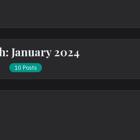
h:
January 2024
10 Posts