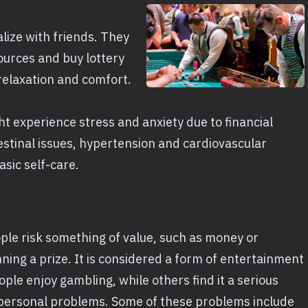
alize with friends. They
sources and buy lottery
 relaxation and comfort.
t experience stress and anxiety due to financial
estinal issues, hypertension and cardiovascular
sic self-care.
ople risk something of value, such as money or
ning a prize. It is considered a form of entertainment
ple enjoy gambling, while others find it a serious
 personal problems. Some of these problems include