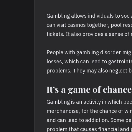
Gambling allows individuals to soci
can visit casinos together, pool re
tickets. It also provides a sense of
People with gambling disorder migh
losses, which can lead to gastroint
problems. They may also neglect ba
It’s a game of chance
Gambling is an activity in which pe
merchandise, for the chance of win
and can lead to addiction. Some peo
problem that causes financial and