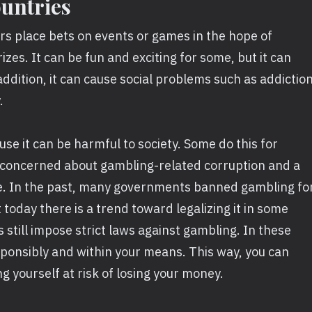
ountries
ers place bets on events or games in the hope of
zes. It can be fun and exciting for some, but it can
addition, it can cause social problems such as addictio
.
e it can be harmful to society. Some do this for
e concerned about gambling-related corruption and a
se. In the past, many governments banned gambling fo
 today there is a trend toward legalizing it in some
still impose strict laws against gambling. In these
esponsibly and within your means. This way, you can
g yourself at risk of losing your money.