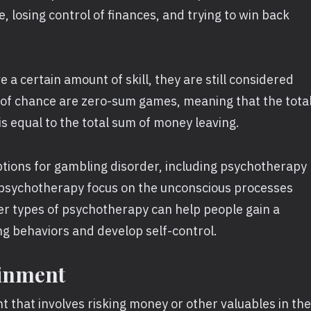
, losing control of finances, and trying to win back
a certain amount of skill, they are still considered
 of chance are zero-sum games, meaning that the tota
 equal to the total sum of money leaving.
ptions for gambling disorder, including psychotherapy
 psychotherapy focus on the unconscious processes
her types of psychotherapy can help people gain a
g behaviors and develop self-control.
ainment
t that involves risking money or other valuables in the