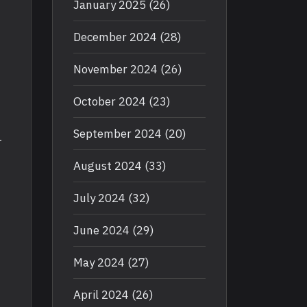
January 2025
(26)
December 2024
(28)
November 2024
(26)
October 2024
(23)
September 2024
(20)
r
August 2024
(33)
July 2024
(32)
June 2024
(29)
May 2024
(27)
.
April 2024
(26)