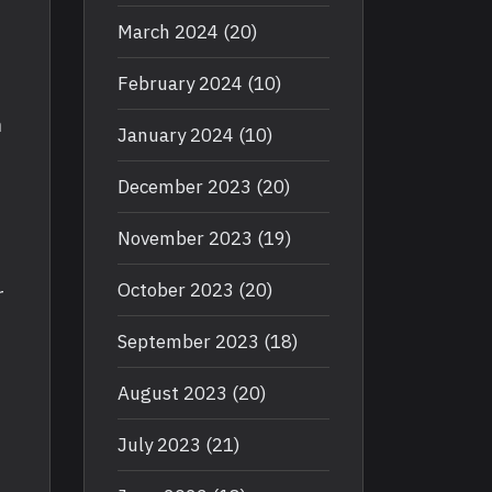
March 2024
(20)
February 2024
(10)
n
January 2024
(10)
December 2023
(20)
November 2023
(19)
October 2023
(20)
r
September 2023
(18)
August 2023
(20)
July 2023
(21)