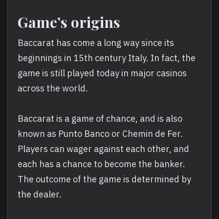
Game’s origins
Baccarat has come a long way since its
beginnings in 15th century Italy. In fact, the
game is still played today in major casinos
across the world.
Baccarat is a game of chance, and is also
known as Punto Banco or Chemin de Fer.
Players can wager against each other, and
each has a chance to become the banker.
The outcome of the game is determined by
the dealer.