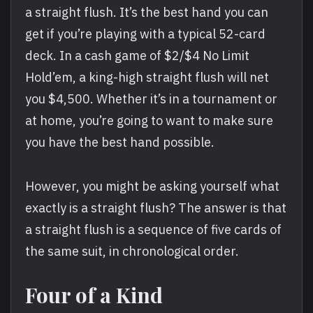
a straight flush. It’s the best hand you can
get if you’re playing with a typical 52-card
deck. In a cash game of $2/$4 No Limit
Hold’em, a king-high straight flush will net
you $4,500. Whether it’s in a tournament or
at home, you’re going to want to make sure
you have the best hand possible.
However, you might be asking yourself what
exactly is a straight flush? The answer is that
a straight flush is a sequence of five cards of
the same suit, in chronological order.
Four of a Kind