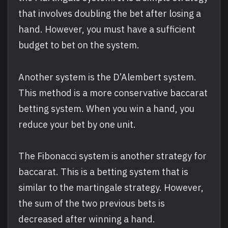
that involves doubling the bet after losing a
hand. However, you must have a sufficient
budget to bet on the system.
Another system is the D’Alembert system.
This method is a more conservative baccarat
betting system. When you win a hand, you
reduce your bet by one unit.
The Fibonacci system is another strategy for
baccarat. This is a betting system that is
similar to the martingale strategy. However,
the sum of the two previous bets is
decreased after winning a hand.