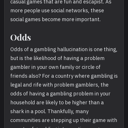
casual games that are fun and escapist. As
more people use social networks, these
social games become more important.
Odds
Odds of a gambling hallucination is one thing,
but is the likelihood of having a problem
gambler in your own family or circle of
friends also? For a country where gambling is
legal and rife with problem gamblers, the
odds of having a gambling problem in your
household are likely to be higher than a
shark in a pool. Thankfully, many
communities are stepping up their game with