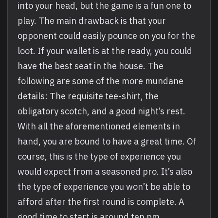
into your head, but the game is a fun one to
play. The main drawback is that your
opponent could easily pounce on you for the
loot. If your wallet is at the ready, you could
have the best seat in the house. The
following are some of the more mundane
details: The requisite tee-shirt, the
obligatory scotch, and a good night’s rest.
With all the aforementioned elements in
hand, you are bound to have a great time. Of
course, this is the type of experience you
would expect from a seasoned pro. It’s also
the type of experience you won’t be able to
afford after the first round is complete. A
good time to start is around ten pm.