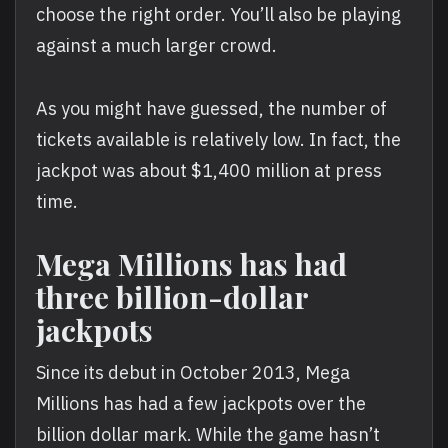
choose the right order. You’ll also be playing
against a much larger crowd.
As you might have guessed, the number of
tickets available is relatively low. In fact, the
jackpot was about $1,400 million at press
time.
Mega Millions has had
three billion-dollar
jackpots
Since its debut in October 2013, Mega
Millions has had a few jackpots over the
billion dollar mark. While the game hasn’t