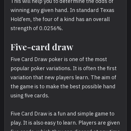
This will help you to determine the odds of
winning any given hand. In standard Texas
Hold’em, the four of a kind has an overall
strength of 0.0256%.
Five-card draw
Five Card Draw poker is one of the most
popular poker variations. It is often the first
variation that new players learn. The aim of
the game is to make the best possible hand
using five cards.
Five Card Draw is a fun and simple game to
play. It is also easy to learn. Players are given