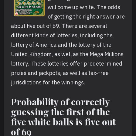
will come up white. The odds
of getting the right answer are
about five out of 69. There are several
different kinds of lotteries, including the
lottery of America and the lottery of the
United Kingdom, as well as the Mega Millions
lottery. These lotteries offer predetermined
prizes and jackpots, as well as tax-free
jurisdictions for the winnings.
Probability of correctly
guessing the first of the
five white balls is five out
of 69