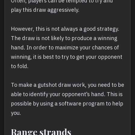
Often, players can be tempted to try and
play this draw aggressively.
However, this is not always a good strategy.
The draw is not likely to produce a winning
hand. In order to maximize your chances of
winning, it is best to try to get your opponent
to fold.
To make a gutshot draw work, you need to be
able to identify your opponent’s hand. This is
possible by using a software program to help
you.
Range strands