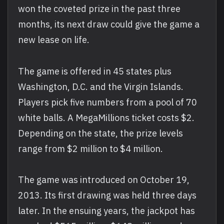
won the coveted prize in the past three
months, its next draw could give the game a
new lease on life.
The game is offered in 45 states plus
Washington, D.C. and the Virgin Islands.
Players pick five numbers from a pool of 70
white balls. A MegaMillions ticket costs $2.
Depending on the state, the prize levels
range from $2 million to $4 million.
The game was introduced on October 19,
2013. Its first drawing was held three days
later. In the ensuing years, the jackpot has