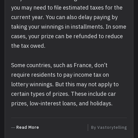
you may need to file estimated taxes for the
current year. You can also delay paying by
taking your winnings in installments. In some
cases, your prize can be refunded to reduce
the tax owed.
Some countries, such as France, don’t
require residents to pay income tax on
lottery winnings. But this may not apply to
certain types of prizes. These include car
prizes, low-interest loans, and holidays.
R
Read More
By
Vastorytelling
E