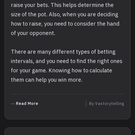
raise your bets. This helps determine the
size of the pot. Also, when you are deciding
how to raise, you need to consider the hand
of your opponent.
There are many different types of betting
intervals, and you need to find the right ones
for your game. Knowing how to calculate
them can help you win more.
R
Read More
By
Vastorytelling
E
A
D
M