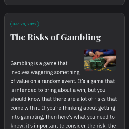
A
D
M
O
Dec 29, 2022
R
The Risks of Gambling
E
Gambling is a game that
involves wagering something
of value on a random event. It’s a game that
is intended to bring about a win, but you
should know that there are a lot of risks that
come with it. If you’re thinking about getting
into gambling, then here’s what you need to
know: it’s important to consider the risk, the