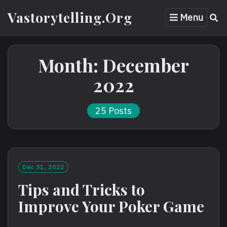
Skip
Vastorytelling.org
Menu
to
content
Month:
December
2022
25 Posts
Dec 31, 2022
Tips and Tricks to
Improve Your Poker Game