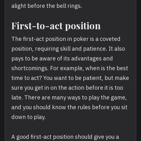
alight before the bell rings.
First-to-act position
The first-act position in poker is a coveted
position, requiring skill and patience. It also
pays to be aware of its advantages and
shortcomings. For example, when is the best
time to act? You want to be patient, but make
sure you get in on the action before it is too
late. There are many ways to play the game,
and you should know the rules before you sit
down to play.
A good first-act position should give you a