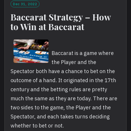
O
Dec 31, 2022
R
Baccarat Strategy – How
E
to Win at Baccarat
Baccarat is a game where
the Player and the
Spectator both have a chance to bet on the
outcome of a hand. It originated in the 17th
century and the betting rules are pretty
much the same as they are today. There are
two sides to the game, the Player and the
Spectator, and each takes turns deciding
whether to bet or not.