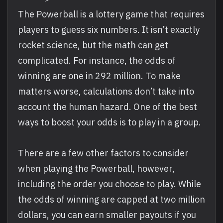
The Powerball is a lottery game that requires
players to guess six numbers. It isn’t exactly
rocket science, but the math can get
complicated. For instance, the odds of
winning are one in 292 million. To make
matters worse, calculations don’t take into
account the human hazard. One of the best
ways to boost your odds is to play in a group.
There are a few other factors to consider
when playing the Powerball, however,
including the order you choose to play. While
the odds of winning are capped at two million
dollars, you can earn smaller payouts if you