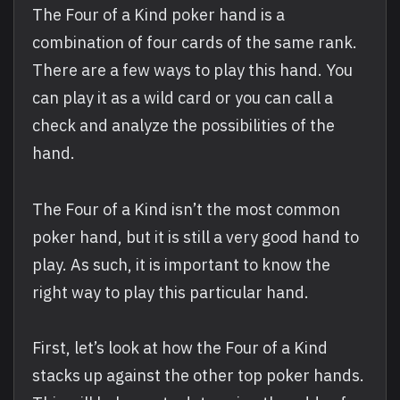
The Four of a Kind poker hand is a
combination of four cards of the same rank.
There are a few ways to play this hand. You
can play it as a wild card or you can call a
check and analyze the possibilities of the
hand.
The Four of a Kind isn’t the most common
poker hand, but it is still a very good hand to
play. As such, it is important to know the
right way to play this particular hand.
First, let’s look at how the Four of a Kind
stacks up against the other top poker hands.