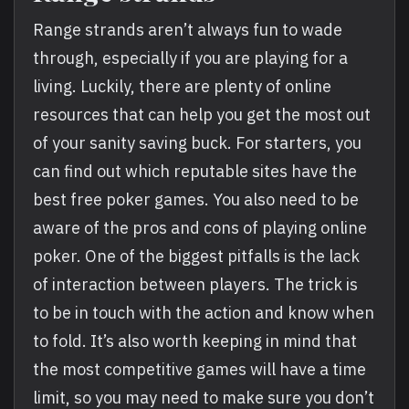
Range strands aren’t always fun to wade
through, especially if you are playing for a
living. Luckily, there are plenty of online
resources that can help you get the most out
of your sanity saving buck. For starters, you
can find out which reputable sites have the
best free poker games. You also need to be
aware of the pros and cons of playing online
poker. One of the biggest pitfalls is the lack
of interaction between players. The trick is
to be in touch with the action and know when
to fold. It’s also worth keeping in mind that
the most competitive games will have a time
limit, so you may need to make sure you don’t