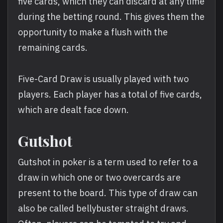
five cards, which they can discard at any time
during the betting round. This gives them the
opportunity to make a flush with the
remaining cards.
Five-Card Draw is usually played with two
players. Each player has a total of five cards,
which are dealt face down.
Gutshot
Gutshot in poker is a term used to refer to a
draw in which one or two overcards are
present to the board. This type of draw can
also be called bellybuster straight draws.