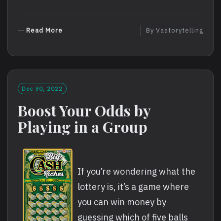
R
Read More
By
Vastorytelling
E
A
D
M
O
Dec 30, 2022
R
Boost Your Odds by
E
Playing in a Group
If you’re wondering what the
lottery is, it’s a game where
you can win money by
guessing which of five balls