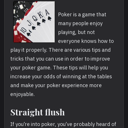
Poker is a game that
many people enjoy
playing, but not
everyone knows how to
play it properly. There are various tips and
tricks that you can use in order to improve
your poker game. These tips will help you
increase your odds of winning at the tables
and make your poker experience more
enjoyable.
Straight flush
If you’re into poker, you’ve probably heard of