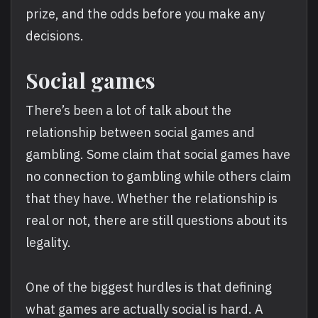
prize, and the odds before you make any
decisions.
Social games
There’s been a lot of talk about the
relationship between social games and
gambling. Some claim that social games have
no connection to gambling while others claim
that they have. Whether the relationship is
real or not, there are still questions about its
legality.
One of the biggest hurdles is that defining
what games are actually social is hard. A