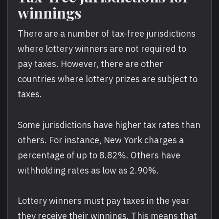
winnings
There are a number of tax-free jurisdictions
where lottery winners are not required to
pay taxes. However, there are other
countries where lottery prizes are subject to
taxes.
Some jurisdictions have higher tax rates than
others. For instance, New York charges a
percentage of up to 8.82%. Others have
withholding rates as low as 2.90%.
Lottery winners must pay taxes in the year
they receive their winnings. This means that