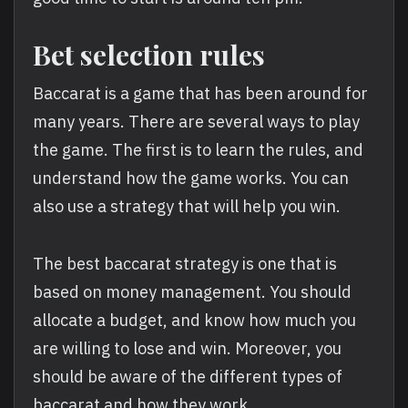
Bet selection rules
Baccarat is a game that has been around for
many years. There are several ways to play
the game. The first is to learn the rules, and
understand how the game works. You can
also use a strategy that will help you win.
The best baccarat strategy is one that is
based on money management. You should
allocate a budget, and know how much you
are willing to lose and win. Moreover, you
should be aware of the different types of
baccarat and how they work.