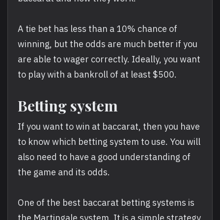
A tie bet has less than a 10% chance of
winning, but the odds are much better if you
are able to wager correctly. Ideally, you want
to play with a bankroll of at least $500.
Betting system
If you want to win at baccarat, then you have
to know which betting system to use. You will
also need to have a good understanding of
the game and its odds.
One of the best baccarat betting systems is
the Martingale system. It is a simple strategy