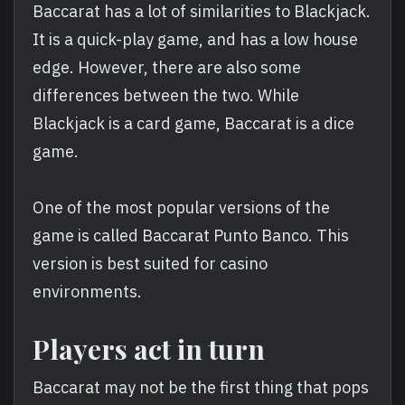
Baccarat has a lot of similarities to Blackjack.
It is a quick-play game, and has a low house
edge. However, there are also some
differences between the two. While
Blackjack is a card game, Baccarat is a dice
game.
One of the most popular versions of the
game is called Baccarat Punto Banco. This
version is best suited for casino
environments.
Players act in turn
Baccarat may not be the first thing that pops