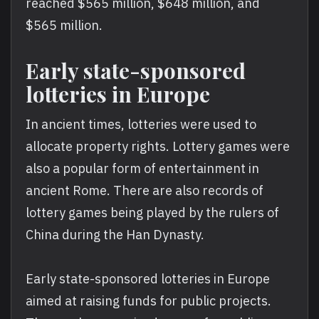
reached $565 million, $648 million, and
$565 million.
Early state-sponsored
lotteries in Europe
In ancient times, lotteries were used to
allocate property rights. Lottery games were
also a popular form of entertainment in
ancient Rome. There are also records of
lottery games being played by the rulers of
China during the Han Dynasty.
Early state-sponsored lotteries in Europe
aimed at raising funds for public projects.