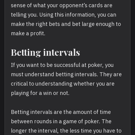
sense of what your opponent’s cards are
telling you. Using this information, you can
make the right bets and bet large enough to
make a profit.
Betting intervals
If you want to be successful at poker, you
must understand betting intervals. They are
critical to understanding whether you are
playing for a win or not.
Betting intervals are the amount of time
between rounds in a game of poker. The
longer the interval, the less time you have to