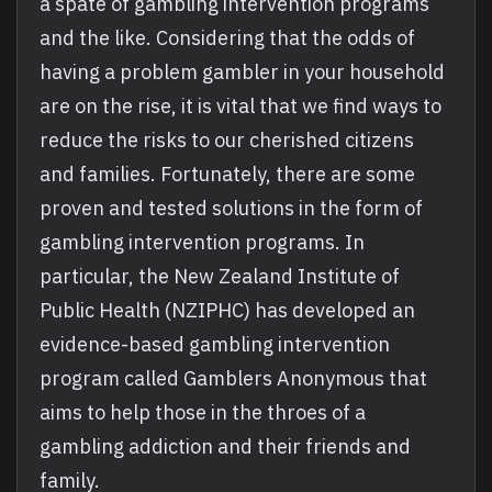
a spate of gambling intervention programs
and the like. Considering that the odds of
having a problem gambler in your household
are on the rise, it is vital that we find ways to
reduce the risks to our cherished citizens
and families. Fortunately, there are some
proven and tested solutions in the form of
gambling intervention programs. In
particular, the New Zealand Institute of
Public Health (NZIPHC) has developed an
evidence-based gambling intervention
program called Gamblers Anonymous that
aims to help those in the throes of a
gambling addiction and their friends and
family.