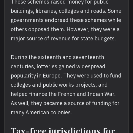
These schemes raised money for public
buildings, libraries, colleges and roads. Some
governments endorsed these schemes while
others opposed them. However, they were a
major source of revenue for state budgets.
During the sixteenth and seventeenth
centuries, lotteries gained widespread
popularity in Europe. They were used to fund
colleges and public works projects, and
helped finance the French and Indian War.
As well, they became a source of funding for
many American colonies.
Tax-free jurisdictions for