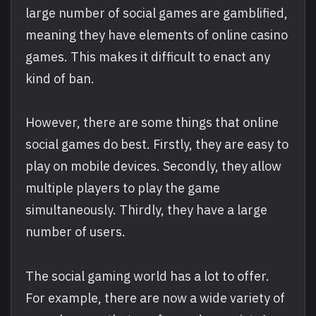
large number of social games are gamblified,
meaning they have elements of online casino
games. This makes it difficult to enact any
kind of ban.
However, there are some things that online
social games do best. Firstly, they are easy to
play on mobile devices. Secondly, they allow
multiple players to play the game
simultaneously. Thirdly, they have a large
number of users.
The social gaming world has a lot to offer.
For example, there are now a wide variety of