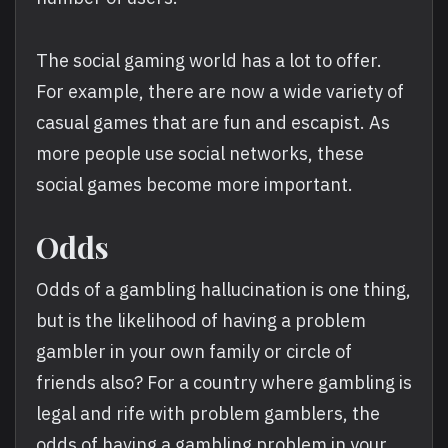
The social gaming world has a lot to offer.
For example, there are now a wide variety of
casual games that are fun and escapist. As
more people use social networks, these
social games become more important.
Odds
Odds of a gambling hallucination is one thing,
but is the likelihood of having a problem
gambler in your own family or circle of
friends also? For a country where gambling is
legal and rife with problem gamblers, the
odds of having a gambling problem in your