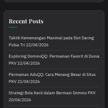
Recent Posts
Taktik Kemenangan Maximal pada Slot Daring
Pulsa Tri
22/04/2026
Exploring DominoQQ: Permainan Favorit di Dunia
PKV
22/04/2026
Permainan AduQQ: Cara Menang Besar di Situs
PKV
21/04/2026
Strategi Bola Kecil dalam Bermain Domino PKV
20/04/2026