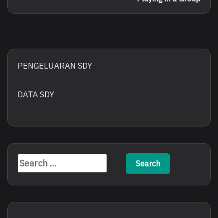
Basics
Your
Of
Odds
Roulette
By
Playing
In
A
Group
PENGELUARAN SDY
DATA SDY
Search
for: