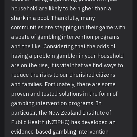
household are likely to be higher than a
shark in a pool. Thankfully, many
communities are stepping up their game with
a spate of gambling intervention programs
and the like. Considering that the odds of
having a problem gambler in your household
are on the rise, it is vital that we find ways to
reduce the risks to our cherished citizens
and families. Fortunately, there are some
proven and tested solutions in the form of
gambling intervention programs. In
particular, the New Zealand Institute of
Public Health (NZIPHC) has developed an
evidence-based gambling intervention