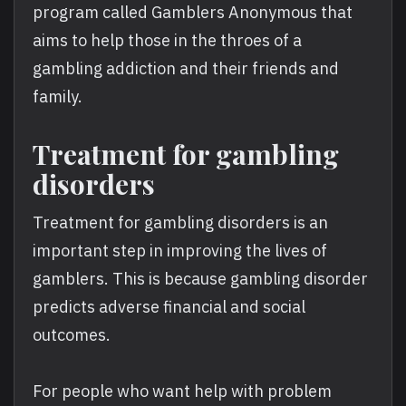
program called Gamblers Anonymous that
aims to help those in the throes of a
gambling addiction and their friends and
family.
Treatment for gambling
disorders
Treatment for gambling disorders is an
important step in improving the lives of
gamblers. This is because gambling disorder
predicts adverse financial and social
outcomes.
For people who want help with problem