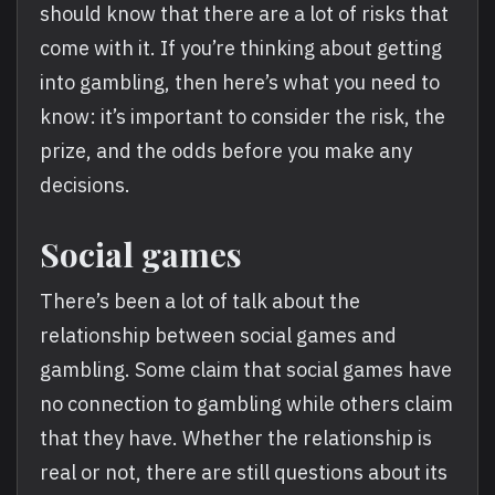
should know that there are a lot of risks that
come with it. If you’re thinking about getting
into gambling, then here’s what you need to
know: it’s important to consider the risk, the
prize, and the odds before you make any
decisions.
Social games
There’s been a lot of talk about the
relationship between social games and
gambling. Some claim that social games have
no connection to gambling while others claim
that they have. Whether the relationship is
real or not, there are still questions about its