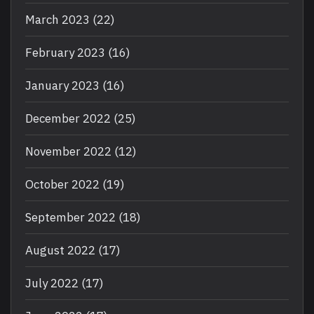
March 2023
(22)
February 2023
(16)
January 2023
(16)
December 2022
(25)
November 2022
(12)
October 2022
(19)
September 2022
(18)
August 2022
(17)
July 2022
(17)