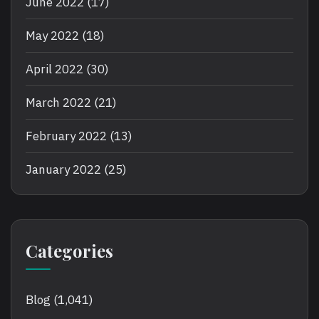
June 2022
(17)
May 2022
(18)
April 2022
(30)
March 2022
(21)
February 2022
(13)
January 2022
(25)
Categories
Blog
(1,041)