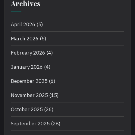
Archives
April 2026
(5)
March 2026
(5)
February 2026
(4)
January 2026
(4)
December 2025
(6)
November 2025
(15)
October 2025
(26)
September 2025
(28)