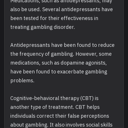
Medications, such as antidepressants, may
also be used. Several antidepressants have
been tested for their effectiveness in
treating gambling disorder.
Antidepressants have been found to reduce
the frequency of gambling. However, some
medications, such as dopamine agonists,
have been found to exacerbate gambling
problems.
Cognitive-behavioral therapy (CBT) is
another type of treatment. CBT helps
individuals correct their false perceptions
about gambling. It also involves social skills