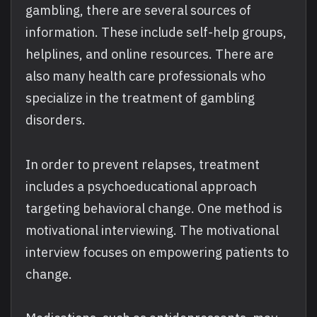
gambling, there are several sources of
information. These include self-help groups,
helplines, and online resources. There are
also many health care professionals who
specialize in the treatment of gambling
disorders.
In order to prevent relapses, treatment
includes a psychoeducational approach
targeting behavioral change. One method is
motivational interviewing. The motivational
interview focuses on empowering patients to
change.