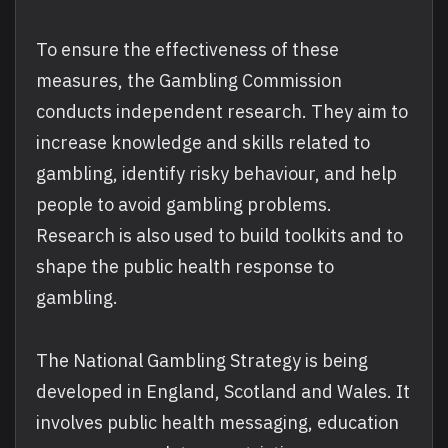
To ensure the effectiveness of these
measures, the Gambling Commission
conducts independent research. They aim to
increase knowledge and skills related to
gambling, identify risky behaviour, and help
people to avoid gambling problems.
Research is also used to build toolkits and to
shape the public health response to
gambling.
The National Gambling Strategy is being
developed in England, Scotland and Wales. It
involves public health messaging, education