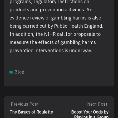
programs, regulatory restrictions on
products and prevention activities. An
evidence review of gambling harms is also
being carried out by Public Health England.
In addition, the NIHR call for proposals to
measure the effects of gambling harms
prevention interventions is underway.
Blog
Post
Previous Post
Next Post
Previous
Next
Post:
Post:
navigation
The Basics of Roulette
Boost Your Odds by
The
Boost
Playing in a Group