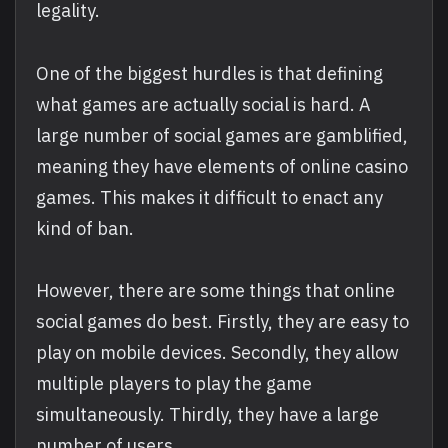
legality.
One of the biggest hurdles is that defining
what games are actually social is hard. A
large number of social games are gamblified,
meaning they have elements of online casino
games. This makes it difficult to enact any
kind of ban.
However, there are some things that online
social games do best. Firstly, they are easy to
play on mobile devices. Secondly, they allow
multiple players to play the game
simultaneously. Thirdly, they have a large
number of users.