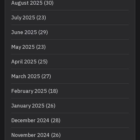
August 2025
(30)
July 2025
(23)
June 2025
(29)
May 2025
(23)
April 2025
(25)
March 2025
(27)
February 2025
(18)
January 2025
(26)
December 2024
(28)
November 2024
(26)