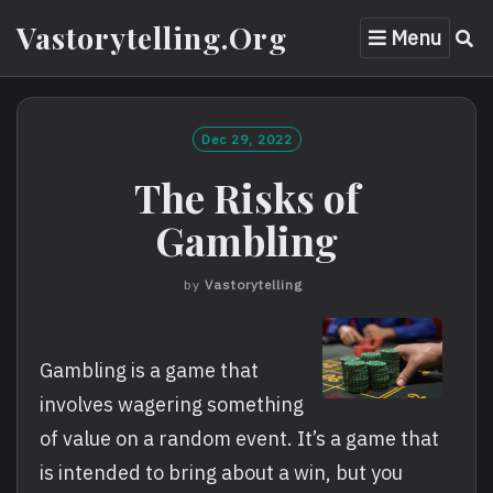
Skip
Vastorytelling.org
Menu
to
content
Dec 29, 2022
The Risks of
Gambling
by
Vastorytelling
Gambling is a game that
involves wagering something
of value on a random event. It’s a game that
is intended to bring about a win, but you