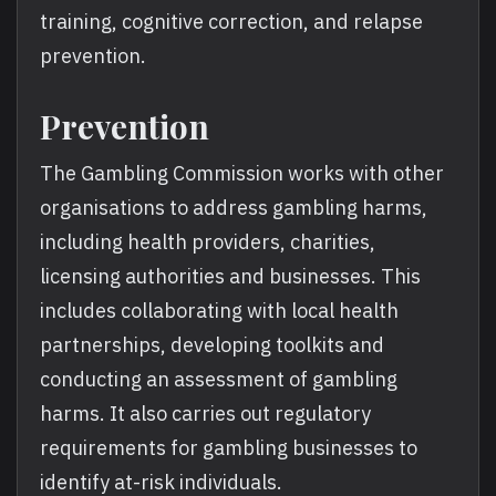
training, cognitive correction, and relapse
prevention.
Prevention
The Gambling Commission works with other
organisations to address gambling harms,
including health providers, charities,
licensing authorities and businesses. This
includes collaborating with local health
partnerships, developing toolkits and
conducting an assessment of gambling
harms. It also carries out regulatory
requirements for gambling businesses to
identify at-risk individuals.