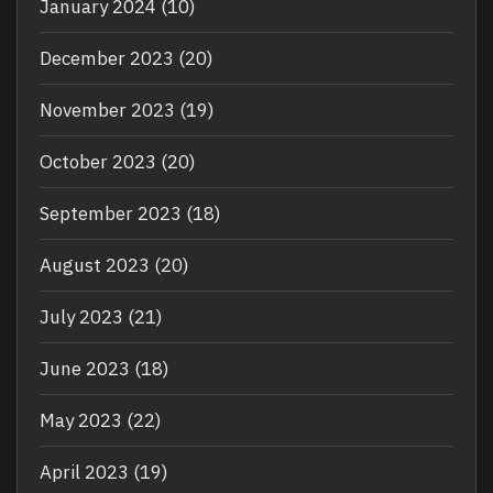
January 2024
(10)
December 2023
(20)
November 2023
(19)
October 2023
(20)
September 2023
(18)
August 2023
(20)
July 2023
(21)
June 2023
(18)
May 2023
(22)
April 2023
(19)