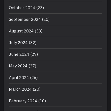
October 2024
(23)
September 2024
(20)
August 2024
(33)
July 2024
(32)
June 2024
(29)
May 2024
(27)
April 2024
(26)
March 2024
(20)
February 2024
(10)