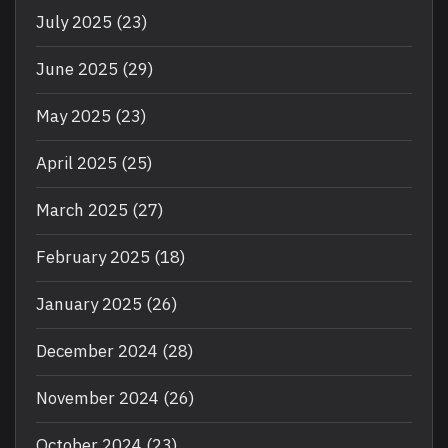
July 2025
(23)
June 2025
(29)
May 2025
(23)
April 2025
(25)
March 2025
(27)
February 2025
(18)
January 2025
(26)
December 2024
(28)
November 2024
(26)
October 2024
(23)