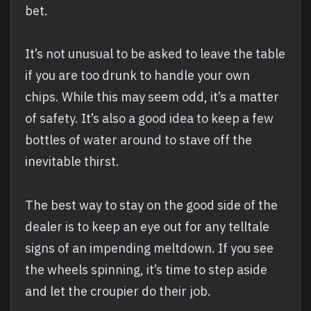
bet.
It’s not unusual to be asked to leave the table
if you are too drunk to handle your own
chips. While this may seem odd, it’s a matter
of safety. It’s also a good idea to keep a few
bottles of water around to stave off the
inevitable thirst.
The best way to stay on the good side of the
dealer is to keep an eye out for any telltale
signs of an impending meltdown. If you see
the wheels spinning, it’s time to step aside
and let the croupier do their job.