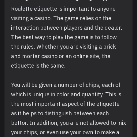
Roulette etiquette is important to anyone
visiting a casino. The game relies on the
interaction between players and the dealer.
The best way to play the game is to follow
the rules. Whether you are visiting a brick
and mortar casino or an online site, the
etiquette is the same.
You will be given a number of chips, each of
which is unique in color and quantity. This is
the most important aspect of the etiquette
as it helps to distinguish between each
bettor. In addition, you are not allowed to mix
your chips, or even use your own to make a