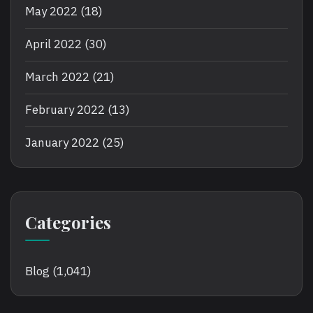
May 2022
(18)
April 2022
(30)
March 2022
(21)
February 2022
(13)
January 2022
(25)
Categories
Blog
(1,041)