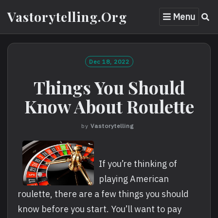
Skip
Vastorytelling.org
Menu
to
content
Dec 18, 2022
Things You Should
Know About Roulette
by
Vastorytelling
If you’re thinking of
playing American
roulette, there are a few things you should
know before you start. You’ll want to pay