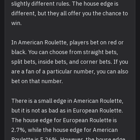
slightly different rules. The house edge is
different, but they all offer you the chance to
win.
In American Roulette, players bet on red or
black. You can choose from straight bets,
split bets, inside bets, and corner bets. If you
are a fan of a particular number, you can also
bet on that number.
There is a small edge in American Roulette,
but it is not as bad as in European Roulette.
The house edge for European Roulette is
2.7%, while the house edge for American
Roulette is 5.26%. However, the house edge