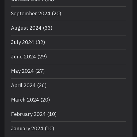
September 2024
(20)
August 2024
(33)
July 2024
(32)
June 2024
(29)
May 2024
(27)
April 2024
(26)
March 2024
(20)
February 2024
(10)
January 2024
(10)