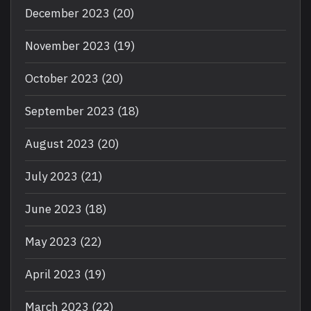
December 2023
(20)
November 2023
(19)
October 2023
(20)
September 2023
(18)
August 2023
(20)
July 2023
(21)
June 2023
(18)
May 2023
(22)
April 2023
(19)
March 2023
(22)