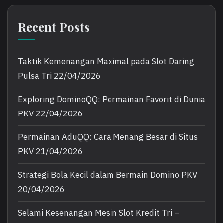
Recent Posts
Taktik Kemenangan Maximal pada Slot Daring
Pulsa Tri
22/04/2026
Exploring DominoQQ: Permainan Favorit di Dunia
PKV
22/04/2026
Permainan AduQQ: Cara Menang Besar di Situs
PKV
21/04/2026
Strategi Bola Kecil dalam Bermain Domino PKV
20/04/2026
Selami Kesenangan Mesin Slot Kredit Tri –