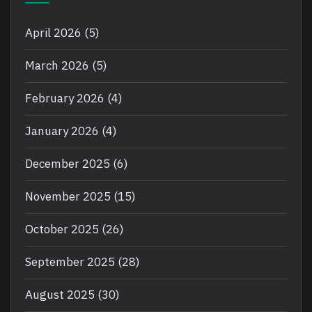
April 2026
(5)
March 2026
(5)
February 2026
(4)
January 2026
(4)
December 2025
(6)
November 2025
(15)
October 2025
(26)
September 2025
(28)
August 2025
(30)