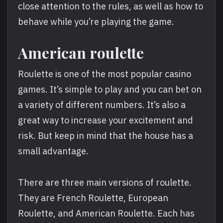
close attention to the rules, as well as how to
behave while you’re playing the game.
American roulette
Roulette is one of the most popular casino
games. It’s simple to play and you can bet on
a variety of different numbers. It’s also a
great way to increase your excitement and
risk. But keep in mind that the house has a
small advantage.
There are three main versions of roulette.
They are French Roulette, European
Roulette, and American Roulette. Each has