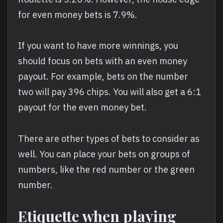
for even money bets is 7.9%.
If you want to have more winnings, you
should focus on bets with an even money
payout. For example, bets on the number
two will pay 396 chips. You will also get a 6:1
payout for the even money bet.
There are other types of bets to consider as
well. You can place your bets on groups of
numbers, like the red number or the green
number.
Etiquette when playing