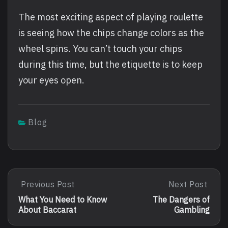
The most exciting aspect of playing roulette
is seeing how the chips change colors as the
wheel spins. You can’t touch your chips
during this time, but the etiquette is to keep
your eyes open.
Blog
Post
Previous Post
Next Post
Previous
Next
Post:
Post:
navigation
What You Need to Know
The Dangers of
What
The
About Baccarat
Gambling
You
Dangers
Need
Of