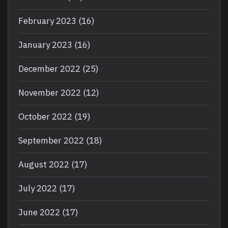
February 2023
(16)
January 2023
(16)
December 2022
(25)
November 2022
(12)
October 2022
(19)
September 2022
(18)
August 2022
(17)
July 2022
(17)
June 2022
(17)