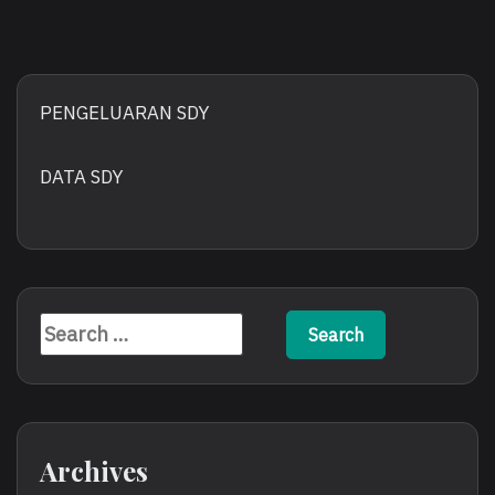
To
Gambling
Know
About
Baccarat
PENGELUARAN SDY
DATA SDY
Search
for:
Archives