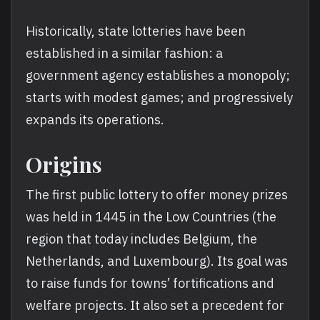
Historically, state lotteries have been
established in a similar fashion: a
government agency establishes a monopoly;
starts with modest games; and progressively
expands its operations.
Origins
The first public lottery to offer money prizes
was held in 1445 in the Low Countries (the
region that today includes Belgium, the
Netherlands, and Luxembourg). Its goal was
to raise funds for towns’ fortifications and
welfare projects. It also set a precedent for