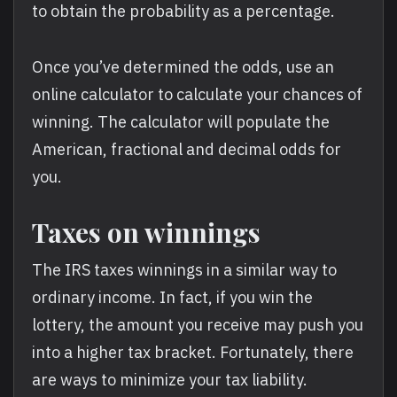
to obtain the probability as a percentage.
Once you’ve determined the odds, use an
online calculator to calculate your chances of
winning. The calculator will populate the
American, fractional and decimal odds for
you.
Taxes on winnings
The IRS taxes winnings in a similar way to
ordinary income. In fact, if you win the
lottery, the amount you receive may push you
into a higher tax bracket. Fortunately, there
are ways to minimize your tax liability.