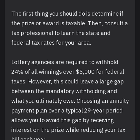
The first thing you should do is determine if
the prize or award is taxable. Then, consult a
tax professional to learn the state and
federal tax rates for your area.
Lottery agencies are required to withhold
24% of all winnings over $5,000 for federal
taxes. However, this could leave a large gap
between the mandatory withholding and
what you ultimately owe. Choosing an annuity
payment plan over a typical 29-year period
allows you to avoid this gap by receiving
interest on the prize while reducing your tax
bill each year.