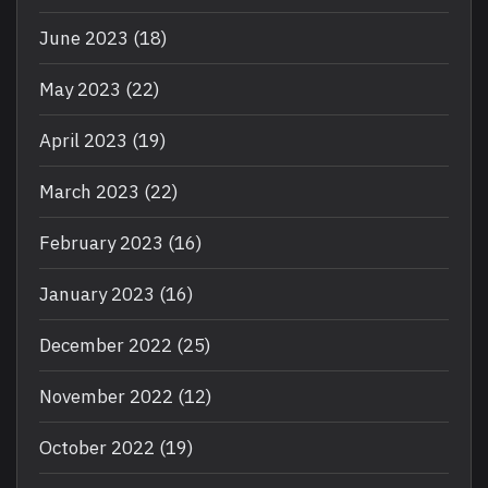
June 2023
(18)
May 2023
(22)
April 2023
(19)
March 2023
(22)
February 2023
(16)
January 2023
(16)
December 2022
(25)
November 2022
(12)
October 2022
(19)