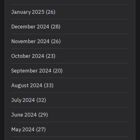
January 2025
(26)
December 2024
(28)
November 2024
(26)
October 2024
(23)
September 2024
(20)
August 2024
(33)
July 2024
(32)
June 2024
(29)
May 2024
(27)