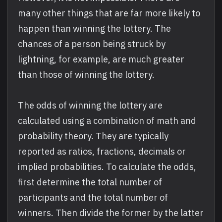
many other things that are far more likely to
happen than winning the lottery. The
chances of a person being struck by
lightning, for example, are much greater
than those of winning the lottery.
The odds of winning the lottery are
calculated using a combination of math and
probability theory. They are typically
reported as ratios, fractions, decimals or
implied probabilities. To calculate the odds,
first determine the total number of
participants and the total number of
winners. Then divide the former by the latter