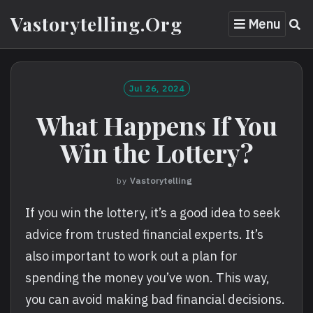
Skip
Vastorytelling.org
Menu
to
content
Jul 26, 2024
What Happens If You
Win the Lottery?
by
Vastorytelling
If you win the lottery, it’s a good idea to seek
advice from trusted financial experts. It’s
also important to work out a plan for
spending the money you’ve won. This way,
you can avoid making bad financial decisions.