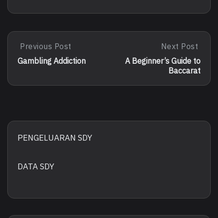
Post
Previous Post
Next Post
Previous
Next
Post:
Post:
navigation
Gambling Addiction
A Beginner’s Guide to
Gambling
A
Baccarat
Addiction
Beginner’s
Guide
To
Baccarat
PENGELUARAN SDY
DATA SDY