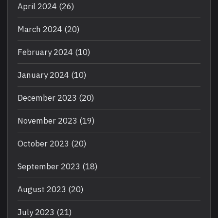
April 2024
(26)
March 2024
(20)
February 2024
(10)
January 2024
(10)
December 2023
(20)
November 2023
(19)
October 2023
(20)
September 2023
(18)
August 2023
(20)
July 2023
(21)