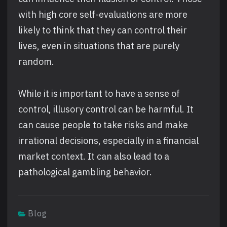
with high core self-evaluations are more
likely to think that they can control their
lives, even in situations that are purely
random.
While it is important to have a sense of
control, illusory control can be harmful. It
can cause people to take risks and make
irrational decisions, especially in a financial
market context. It can also lead to a
pathological gambling behavior.
Blog