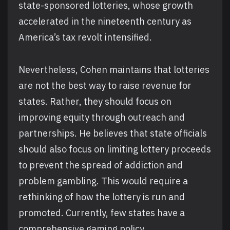
state-sponsored lotteries, whose growth
accelerated in the nineteenth century as
America’s tax revolt intensified.
Nevertheless, Cohen maintains that lotteries
are not the best way to raise revenue for
states. Rather, they should focus on
improving equity through outreach and
partnerships. He believes that state officials
should also focus on limiting lottery proceeds
to prevent the spread of addiction and
problem gambling. This would require a
rethinking of how the lottery is run and
promoted. Currently, few states have a
comprehensive gaming policy.