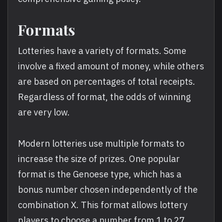
Formats
Lotteries have a variety of formats. Some
involve a fixed amount of money, while others
are based on percentages of total receipts.
Regardless of format, the odds of winning
are very low.
Modern lotteries use multiple formats to
increase the size of prizes. One popular
format is the Genoese type, which has a
bonus number chosen independently of the
combination X. This format allows lottery
players to choose a number from 1 to 27.