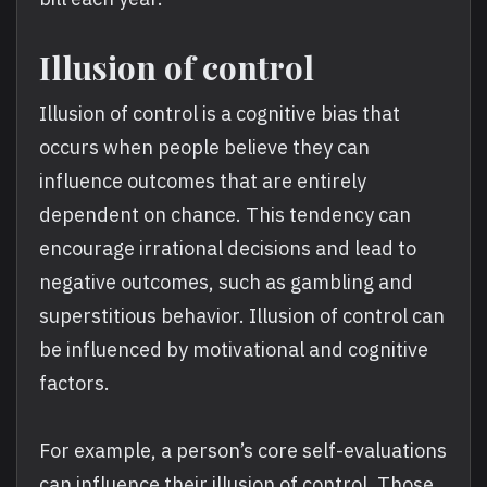
Illusion of control
Illusion of control is a cognitive bias that
occurs when people believe they can
influence outcomes that are entirely
dependent on chance. This tendency can
encourage irrational decisions and lead to
negative outcomes, such as gambling and
superstitious behavior. Illusion of control can
be influenced by motivational and cognitive
factors.
For example, a person’s core self-evaluations
can influence their illusion of control. Those