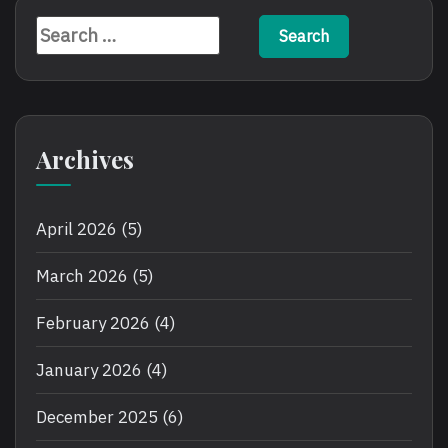
Search
for:
Archives
April 2026
(5)
March 2026
(5)
February 2026
(4)
January 2026
(4)
December 2025
(6)