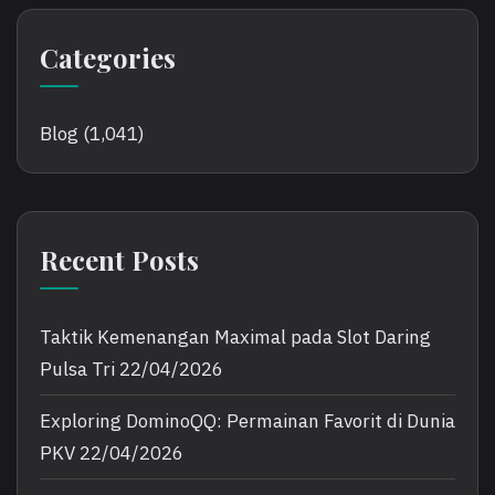
Categories
Blog
(1,041)
Recent Posts
Taktik Kemenangan Maximal pada Slot Daring
Pulsa Tri
22/04/2026
Exploring DominoQQ: Permainan Favorit di Dunia
PKV
22/04/2026