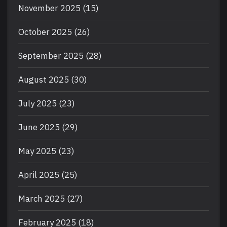
November 2025
(15)
October 2025
(26)
September 2025
(28)
August 2025
(30)
July 2025
(23)
June 2025
(29)
May 2025
(23)
April 2025
(25)
March 2025
(27)
February 2025
(18)