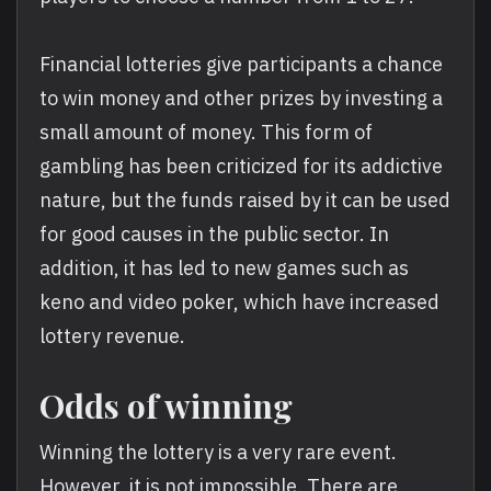
Financial lotteries give participants a chance
to win money and other prizes by investing a
small amount of money. This form of
gambling has been criticized for its addictive
nature, but the funds raised by it can be used
for good causes in the public sector. In
addition, it has led to new games such as
keno and video poker, which have increased
lottery revenue.
Odds of winning
Winning the lottery is a very rare event.
However, it is not impossible. There are