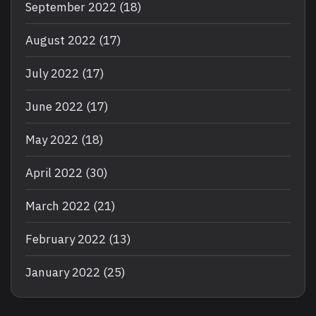
September 2022
(18)
August 2022
(17)
July 2022
(17)
June 2022
(17)
May 2022
(18)
April 2022
(30)
March 2022
(21)
February 2022
(13)
January 2022
(25)