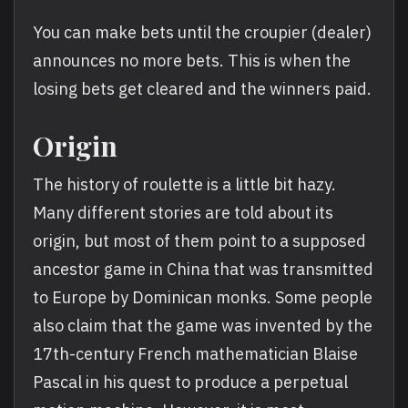
You can make bets until the croupier (dealer)
announces no more bets. This is when the
losing bets get cleared and the winners paid.
Origin
The history of roulette is a little bit hazy.
Many different stories are told about its
origin, but most of them point to a supposed
ancestor game in China that was transmitted
to Europe by Dominican monks. Some people
also claim that the game was invented by the
17th-century French mathematician Blaise
Pascal in his quest to produce a perpetual