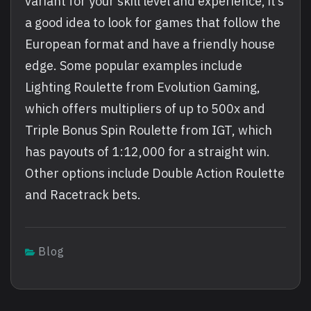
variant for your skill level and experience, it’s
a good idea to look for games that follow the
European format and have a friendly house
edge. Some popular examples include
Lighting Roulette from Evolution Gaming,
which offers multipliers of up to 500x and
Triple Bonus Spin Roulette from IGT, which
has payouts of 1:12,000 for a straight win.
Other options include Double Action Roulette
and Racetrack bets.
Blog