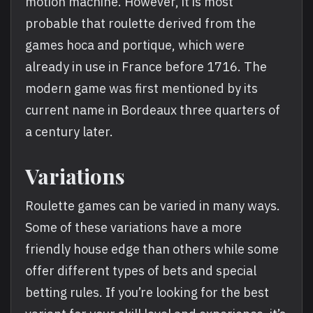
motion machine. However, it is most
probable that roulette derived from the
games hoca and portique, which were
already in use in France before 1716. The
modern game was first mentioned by its
current name in Bordeaux three quarters of
a century later.
Variations
Roulette games can be varied in many ways.
Some of these variations have a more
friendly house edge than others while some
offer different types of bets and special
betting rules. If you’re looking for the best