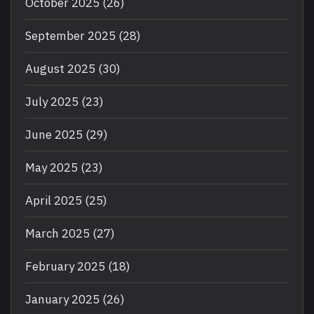
October 2025
(26)
September 2025
(28)
August 2025
(30)
July 2025
(23)
June 2025
(29)
May 2025
(23)
April 2025
(25)
March 2025
(27)
February 2025
(18)
January 2025
(26)