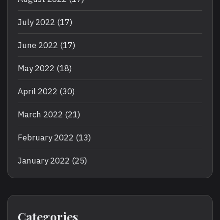
July 2022
(17)
June 2022
(17)
May 2022
(18)
April 2022
(30)
March 2022
(21)
February 2022
(13)
January 2022
(25)
Categories