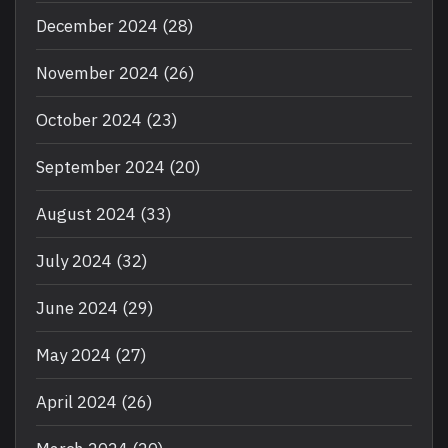
December 2024
(28)
November 2024
(26)
October 2024
(23)
September 2024
(20)
August 2024
(33)
July 2024
(32)
June 2024
(29)
May 2024
(27)
April 2024
(26)