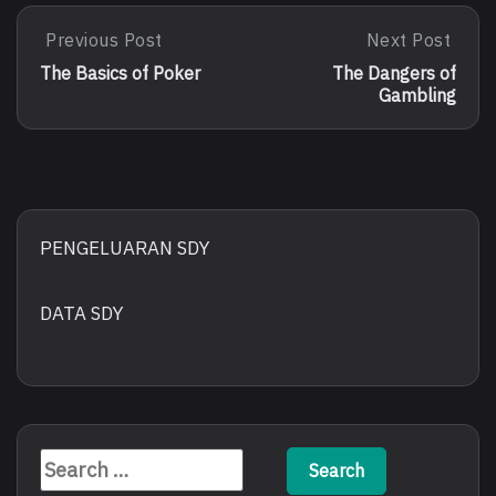
Post
Previous Post
Next Post
Previous
Next
Post:
Post:
navigation
The Basics of Poker
The Dangers of
The
The
Gambling
Basics
Dangers
Of
Of
Poker
Gambling
PENGELUARAN SDY
DATA SDY
Search
for: