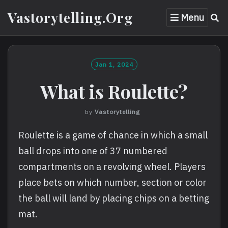
Skip
Vastorytelling.org
Menu
to
content
Jan 1, 2024
What is Roulette?
by
Vastorytelling
Roulette is a game of chance in which a small
ball drops into one of 37 numbered
compartments on a revolving wheel. Players
place bets on which number, section or color
the ball will land by placing chips on a betting
mat.