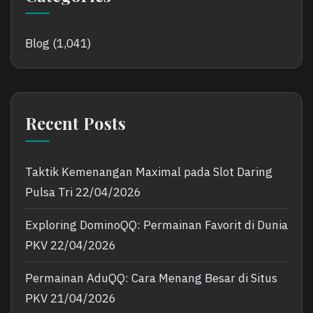
Blog
(1,041)
Recent Posts
Taktik Kemenangan Maximal pada Slot Daring
Pulsa Tri
22/04/2026
Exploring DominoQQ: Permainan Favorit di Dunia
PKV
22/04/2026
Permainan AduQQ: Cara Menang Besar di Situs
PKV
21/04/2026