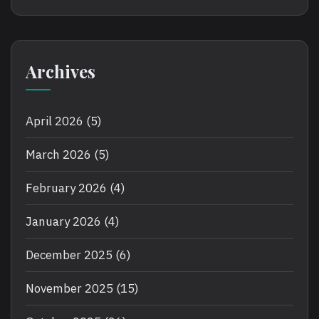
Archives
April 2026
(5)
March 2026
(5)
February 2026
(4)
January 2026
(4)
December 2025
(6)
November 2025
(15)