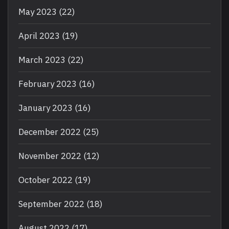
May 2023
(22)
April 2023
(19)
March 2023
(22)
February 2023
(16)
January 2023
(16)
December 2022
(25)
November 2022
(12)
October 2022
(19)
September 2022
(18)
August 2022
(17)