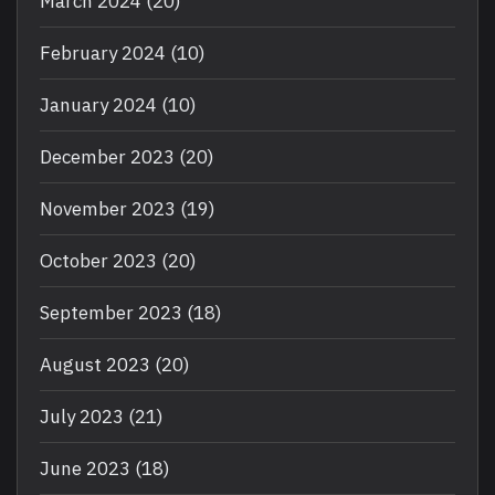
March 2024
(20)
February 2024
(10)
January 2024
(10)
December 2023
(20)
November 2023
(19)
October 2023
(20)
September 2023
(18)
August 2023
(20)
July 2023
(21)
June 2023
(18)