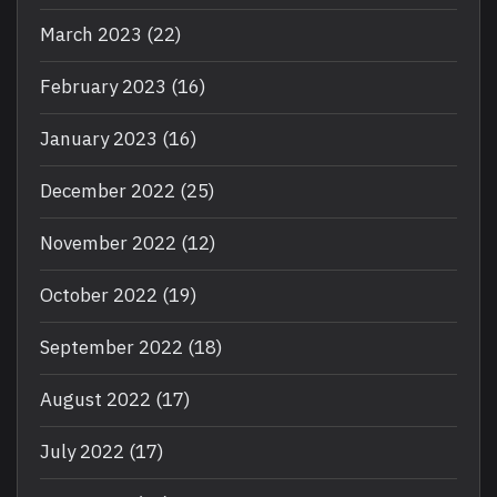
March 2023
(22)
February 2023
(16)
January 2023
(16)
December 2022
(25)
November 2022
(12)
October 2022
(19)
September 2022
(18)
August 2022
(17)
July 2022
(17)