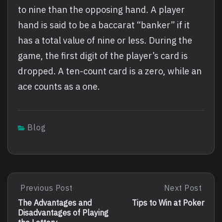
to nine than the opposing hand. A player
hand is said to be a baccarat “banker” if it
has a total value of nine or less. During the
game, the first digit of the player’s card is
dropped. A ten-count card is a zero, while an
ace counts as a one.
Blog
Post
Previous Post
Next Post
Previous
Next
Post:
Post:
navigation
The Advantages and
Tips to Win at Poker
The
Tips
Disadvantages of Playing
Advantages
To