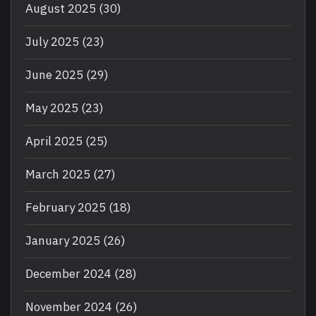
August 2025
(30)
July 2025
(23)
June 2025
(29)
May 2025
(23)
April 2025
(25)
March 2025
(27)
February 2025
(18)
January 2025
(26)
December 2024
(28)
November 2024
(26)