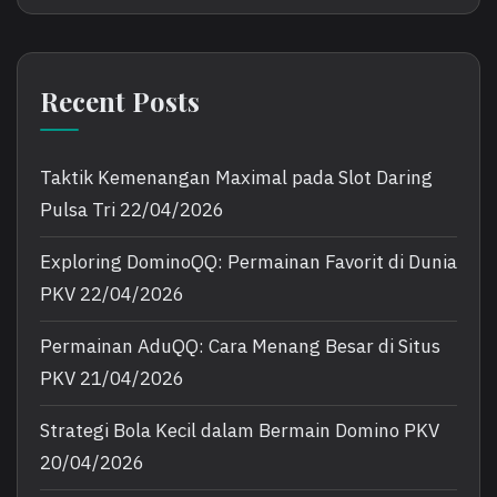
Recent Posts
Taktik Kemenangan Maximal pada Slot Daring
Pulsa Tri
22/04/2026
Exploring DominoQQ: Permainan Favorit di Dunia
PKV
22/04/2026
Permainan AduQQ: Cara Menang Besar di Situs
PKV
21/04/2026
Strategi Bola Kecil dalam Bermain Domino PKV
20/04/2026