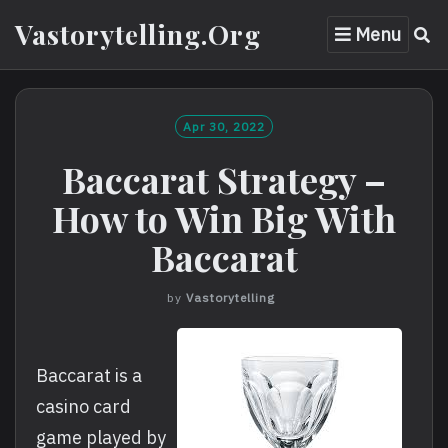
Skip
Vastorytelling.org
Menu
to
content
Apr 30, 2022
Baccarat Strategy –
How to Win Big With
Baccarat
by
Vastorytelling
Baccarat is a
casino card
game played by