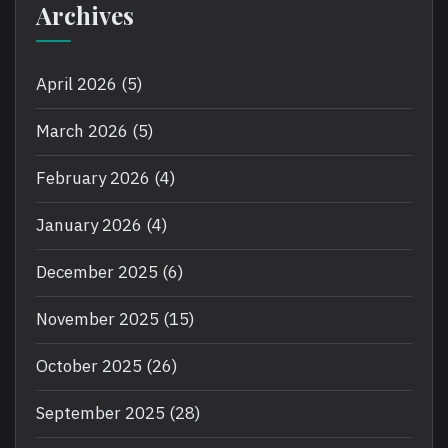
Archives
April 2026
(5)
March 2026
(5)
February 2026
(4)
January 2026
(4)
December 2025
(6)
November 2025
(15)
October 2025
(26)
September 2025
(28)