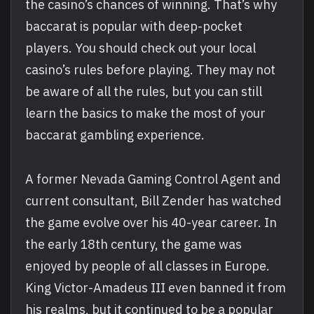
the casino’s chances of winning. That’s why
baccarat is popular with deep-pocket
players. You should check out your local
casino’s rules before playing. They may not
be aware of all the rules, but you can still
learn the basics to make the most of your
baccarat gambling experience.
A former Nevada Gaming Control Agent and
current consultant, Bill Zender has watched
the game evolve over his 40-year career. In
the early 18th century, the game was
enjoyed by people of all classes in Europe.
King Victor-Amadeus III even banned it from
his realms, but it continued to be a popular