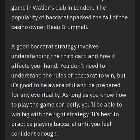
game in Watier’s club in London. The
popularity of baccarat sparked the fall of the
casino owner Beau Brummell.
A good baccarat strategy involves
understanding the third card and how it
affects your hand. You don’t need to
understand the rules of baccarat to win, but
it’s good to be aware of it and be prepared
for any eventuality. As long as you know how
to play the game correctly, you’ll be able to
win big with the right strategy. It’s best to
practice playing baccarat until you feel
confident enough.