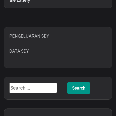
the Lottery
And
Win
Disadvantages
At
Of
Poker
Playing
The
Lottery
PENGELUARAN SDY
DATA SDY
Search
for: