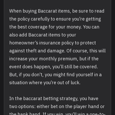
When buying Baccarat items, be sure to read
the policy carefully to ensure you’re getting
the best coverage for your money. You can
also add Baccarat items to your
homeowner’s insurance policy to protect
against theft and damage. Of course, this will
increase your monthly premium, but if the
event does happen, you’ll still be covered.
But, if you don’t, you might find yourself in a
situation where you’re out of luck.
In the baccarat betting strategy, you have
two options: either bet on the player hand or
the bank hand. If you win, you’ll win a one-to-