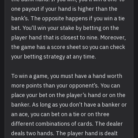
one payout if your hand is higher than the
bank’s. The opposite happens if you win a tie
bet. You’ll win your stake by betting on the
player hand that is closest to nine. Moreover,
the game has a score sheet so you can check
your betting strategy at any time.
To win a game, you must have a hand worth
more points than your opponent’s. You can
place your bet on the player’s hand or on the
banker. As long as you don’t have a banker or
an ace, you can bet on a tie or on three
different combinations of cards. The dealer
deals two hands. The player hand is dealt