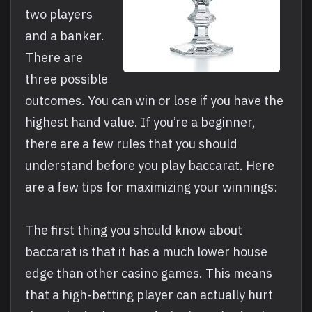
two players
and a banker.
There are
three possible
outcomes. You can win or lose if you have the
highest hand value. If you’re a beginner,
there are a few rules that you should
understand before you play baccarat. Here
are a few tips for maximizing your winnings:
The first thing you should know about
baccarat is that it has a much lower house
edge than other casino games. This means
that a high-betting player can actually hurt