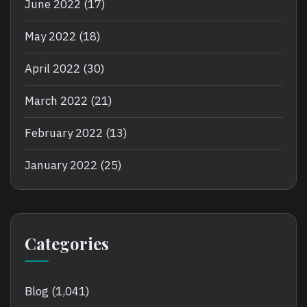
June 2022
(17)
May 2022
(18)
April 2022
(30)
March 2022
(21)
February 2022
(13)
January 2022
(25)
Categories
Blog
(1,041)