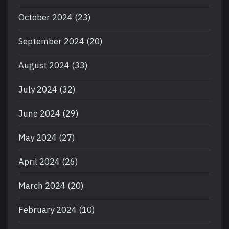
October 2024
(23)
September 2024
(20)
August 2024
(33)
July 2024
(32)
June 2024
(29)
May 2024
(27)
April 2024
(26)
March 2024
(20)
February 2024
(10)