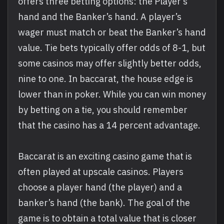
offers three betting options: the Player’s
hand and the Banker’s hand. A player’s
wager must match or beat the Banker’s hand
value. Tie bets typically offer odds of 8-1, but
some casinos may offer slightly better odds,
nine to one. In baccarat, the house edge is
lower than in poker. While you can win money
by betting on a tie, you should remember
that the casino has a 14 percent advantage.
Baccarat is an exciting casino game that is
often played at upscale casinos. Players
choose a player hand (the player) and a
banker’s hand (the bank). The goal of the
game is to obtain a total value that is closer