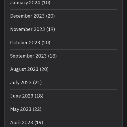
January 2024
(10)
December 2023
(20)
November 2023
(19)
October 2023
(20)
September 2023
(18)
August 2023
(20)
July 2023
(21)
June 2023
(18)
May 2023
(22)
April 2023
(19)