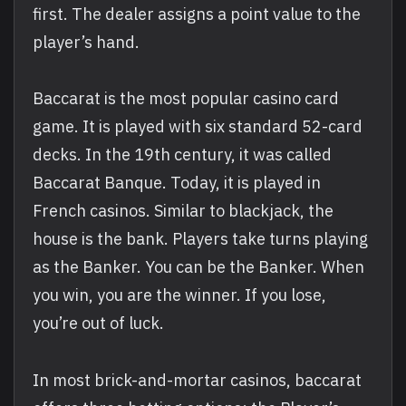
first. The dealer assigns a point value to the
player’s hand.
Baccarat is the most popular casino card
game. It is played with six standard 52-card
decks. In the 19th century, it was called
Baccarat Banque. Today, it is played in
French casinos. Similar to blackjack, the
house is the bank. Players take turns playing
as the Banker. You can be the Banker. When
you win, you are the winner. If you lose,
you’re out of luck.
In most brick-and-mortar casinos, baccarat