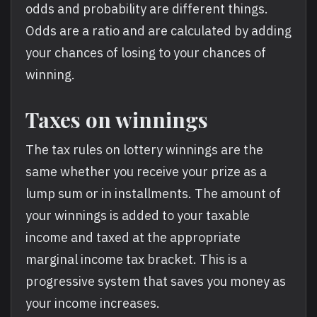
odds and probability are different things.
Odds are a ratio and are calculated by adding
your chances of losing to your chances of
winning.
Taxes on winnings
The tax rules on lottery winnings are the
same whether you receive your prize as a
lump sum or in installments. The amount of
your winnings is added to your taxable
income and taxed at the appropriate
marginal income tax bracket. This is a
progressive system that saves you money as
your income increases.