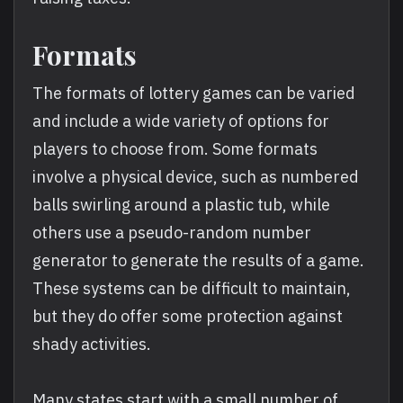
Formats
The formats of lottery games can be varied
and include a wide variety of options for
players to choose from. Some formats
involve a physical device, such as numbered
balls swirling around a plastic tub, while
others use a pseudo-random number
generator to generate the results of a game.
These systems can be difficult to maintain,
but they do offer some protection against
shady activities.
Many states start with a small number of