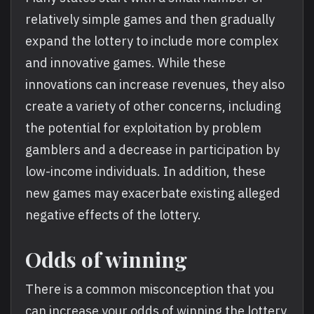
relatively simple games and then gradually
expand the lottery to include more complex
and innovative games. While these
innovations can increase revenues, they also
create a variety of other concerns, including
the potential for exploitation by problem
gamblers and a decrease in participation by
low-income individuals. In addition, these
new games may exacerbate existing alleged
negative effects of the lottery.
Odds of winning
There is a common misconception that you
can increase your odds of winning the lottery