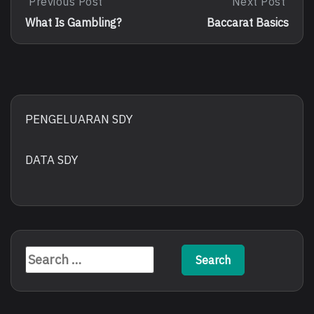
Post
Previous Post
Next Post
Previous
Next
Post:
Post:
navigation
What Is Gambling?
Baccarat Basics
What
Baccarat
Is
Basics
Gambling?
PENGELUARAN SDY
DATA SDY
Search
for: