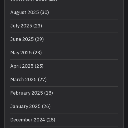
August 2025
(30)
July 2025
(23)
June 2025
(29)
May 2025
(23)
April 2025
(25)
March 2025
(27)
February 2025
(18)
January 2025
(26)
December 2024
(28)