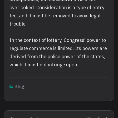
overlooked. Consideration is a type of entry
fee, and it must be removed to avoid legal
trouble.
In the context of lottery, Congress’ power to
regulate commerce is limited. Its powers are
derived from the police power of the states,
which it must not infringe upon.
Blog