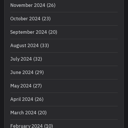
November 2024
(26)
October 2024
(23)
September 2024
(20)
August 2024
(33)
July 2024
(32)
June 2024
(29)
May 2024
(27)
April 2024
(26)
March 2024
(20)
February 2024
(10)