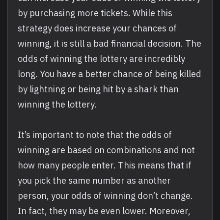
by purchasing more tickets. While this
strategy does increase your chances of
winning, it is still a bad financial decision. The
odds of winning the lottery are incredibly
long. You have a better chance of being killed
by lightning or being hit by a shark than
winning the lottery.
It’s important to note that the odds of
winning are based on combinations and not
how many people enter. This means that if
you pick the same number as another
person, your odds of winning don’t change.
In fact, they may be even lower. Moreover,