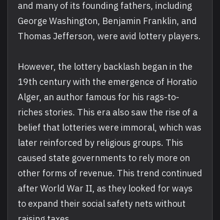
and many of its founding fathers, including
George Washington, Benjamin Franklin, and
Thomas Jefferson, were avid lottery players.
However, the lottery backlash began in the
19th century with the emergence of Horatio
Alger, an author famous for his rags-to-
riches stories. This era also saw the rise of a
belief that lotteries were immoral, which was
later reinforced by religious groups. This
caused state governments to rely more on
other forms of revenue. This trend continued
after World War II, as they looked for ways
to expand their social safety nets without
raising taxes.