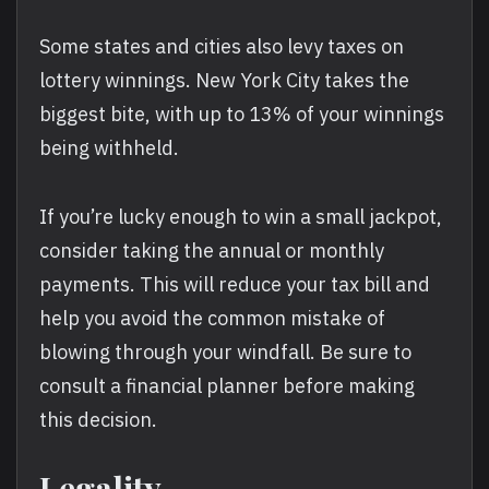
Some states and cities also levy taxes on
lottery winnings. New York City takes the
biggest bite, with up to 13% of your winnings
being withheld.
If you’re lucky enough to win a small jackpot,
consider taking the annual or monthly
payments. This will reduce your tax bill and
help you avoid the common mistake of
blowing through your windfall. Be sure to
consult a financial planner before making
this decision.
Legality