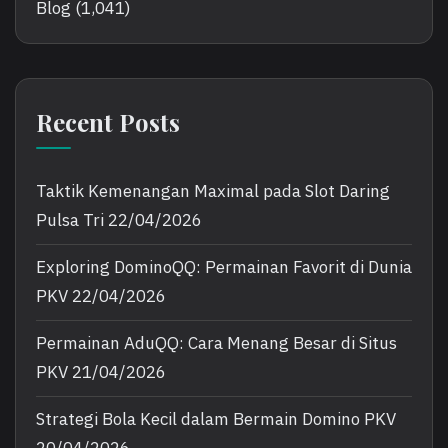
Blog
(1,041)
Recent Posts
Taktik Kemenangan Maximal pada Slot Daring
Pulsa Tri
22/04/2026
Exploring DominoQQ: Permainan Favorit di Dunia
PKV
22/04/2026
Permainan AduQQ: Cara Menang Besar di Situs
PKV
21/04/2026
Strategi Bola Kecil dalam Bermain Domino PKV