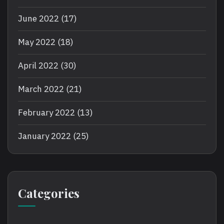
June 2022
(17)
May 2022
(18)
April 2022
(30)
March 2022
(21)
February 2022
(13)
January 2022
(25)
Categories