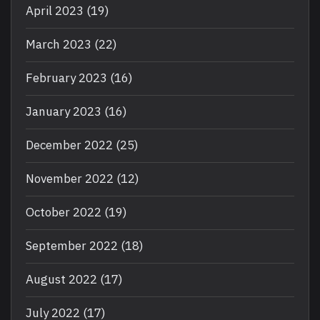
April 2023
(19)
March 2023
(22)
February 2023
(16)
January 2023
(16)
December 2022
(25)
November 2022
(12)
October 2022
(19)
September 2022
(18)
August 2022
(17)
July 2022
(17)