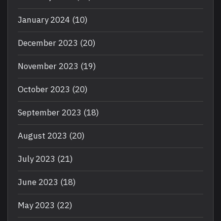
January 2024
(10)
December 2023
(20)
November 2023
(19)
October 2023
(20)
September 2023
(18)
August 2023
(20)
July 2023
(21)
June 2023
(18)
May 2023
(22)