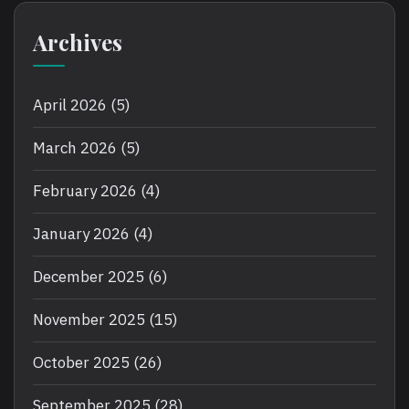
Archives
April 2026
(5)
March 2026
(5)
February 2026
(4)
January 2026
(4)
December 2025
(6)
November 2025
(15)
October 2025
(26)
September 2025
(28)