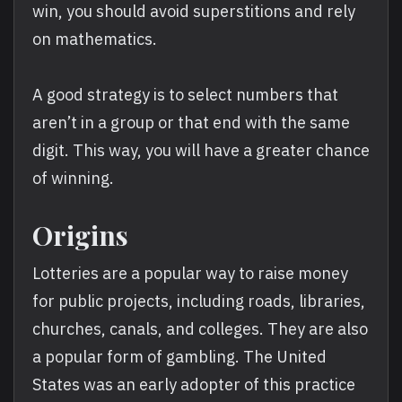
win, you should avoid superstitions and rely
on mathematics.
A good strategy is to select numbers that
aren’t in a group or that end with the same
digit. This way, you will have a greater chance
of winning.
Origins
Lotteries are a popular way to raise money
for public projects, including roads, libraries,
churches, canals, and colleges. They are also
a popular form of gambling. The United
States was an early adopter of this practice