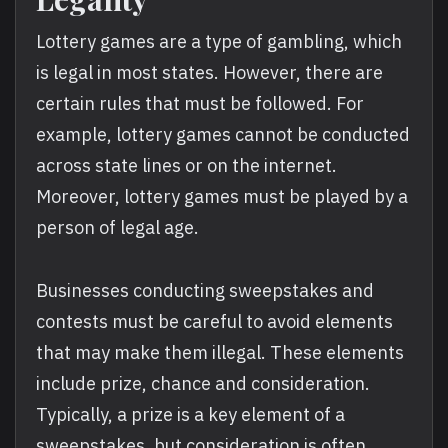
Lottery games are a type of gambling, which
is legal in most states. However, there are
certain rules that must be followed. For
example, lottery games cannot be conducted
across state lines or on the internet.
Moreover, lottery games must be played by a
person of legal age.
Businesses conducting sweepstakes and
contests must be careful to avoid elements
that may make them illegal. These elements
include prize, chance and consideration.
Typically, a prize is a key element of a
sweepstakes, but consideration is often