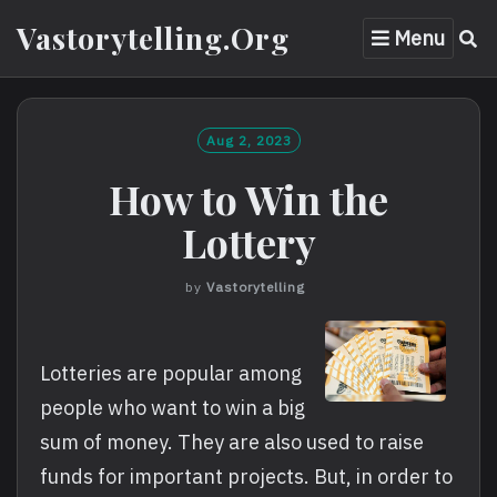
Skip
Vastorytelling.org
Menu
to
content
Aug 2, 2023
How to Win the
Lottery
by
Vastorytelling
Lotteries are popular among
people who want to win a big
sum of money. They are also used to raise
funds for important projects. But, in order to