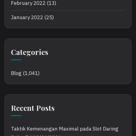
February 2022
(13)
January 2022
(25)
Categories
Blog
(1,041)
Recent Posts
Taktik Kemenangan Maximal pada Slot Daring