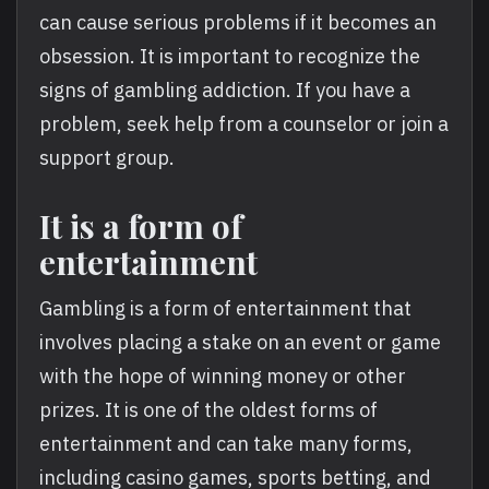
can cause serious problems if it becomes an
obsession. It is important to recognize the
signs of gambling addiction. If you have a
problem, seek help from a counselor or join a
support group.
It is a form of
entertainment
Gambling is a form of entertainment that
involves placing a stake on an event or game
with the hope of winning money or other
prizes. It is one of the oldest forms of
entertainment and can take many forms,
including casino games, sports betting, and