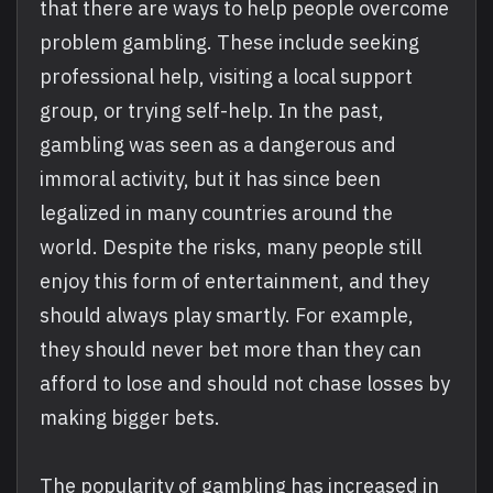
that there are ways to help people overcome
problem gambling. These include seeking
professional help, visiting a local support
group, or trying self-help. In the past,
gambling was seen as a dangerous and
immoral activity, but it has since been
legalized in many countries around the
world. Despite the risks, many people still
enjoy this form of entertainment, and they
should always play smartly. For example,
they should never bet more than they can
afford to lose and should not chase losses by
making bigger bets.
The popularity of gambling has increased in