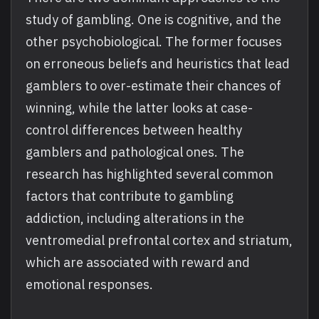
study of gambling. One is cognitive, and the
other psychobiological. The former focuses
on erroneous beliefs and heuristics that lead
gamblers to over-estimate their chances of
winning, while the latter looks at case-
control differences between healthy
gamblers and pathological ones. The
research has highlighted several common
factors that contribute to gambling
addiction, including alterations in the
ventromedial prefrontal cortex and striatum,
which are associated with reward and
emotional responses.