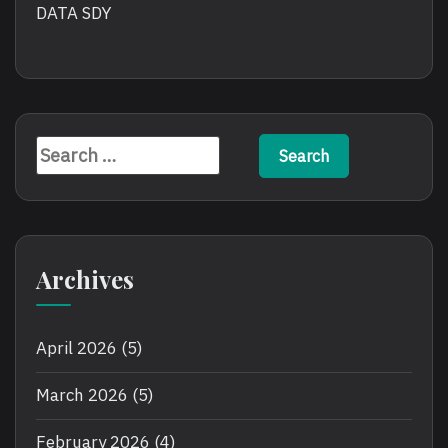
DATA SDY
Search
for:
Archives
April 2026
(5)
March 2026
(5)
February 2026
(4)