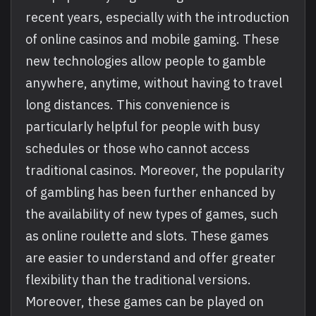
recent years, especially with the introduction
of online casinos and mobile gaming. These
new technologies allow people to gamble
anywhere, anytime, without having to travel
long distances. This convenience is
particularly helpful for people with busy
schedules or those who cannot access
traditional casinos. Moreover, the popularity
of gambling has been further enhanced by
the availability of new types of games, such
as online roulette and slots. These games
are easier to understand and offer greater
flexibility than the traditional versions.
Moreover, these games can be played on