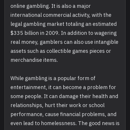
online gambling. It is also a major
international commercial activity, with the
legal gambling market totaling an estimated
$335 billion in 2009. In addition to wagering
real money, gamblers can also use intangible
assets such as collectible games pieces or
merchandise items.
While gambling is a popular form of
entertainment, it can become a problem for
some people. It can damage their health and
relationships, hurt their work or school
performance, cause financial problems, and
even lead to homelessness. The good news is