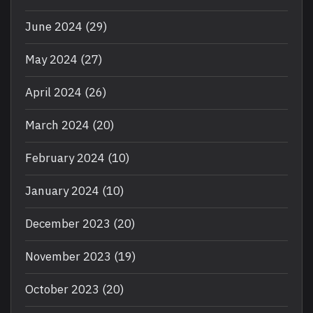
June 2024
(29)
May 2024
(27)
April 2024
(26)
March 2024
(20)
February 2024
(10)
January 2024
(10)
December 2023
(20)
November 2023
(19)
October 2023
(20)