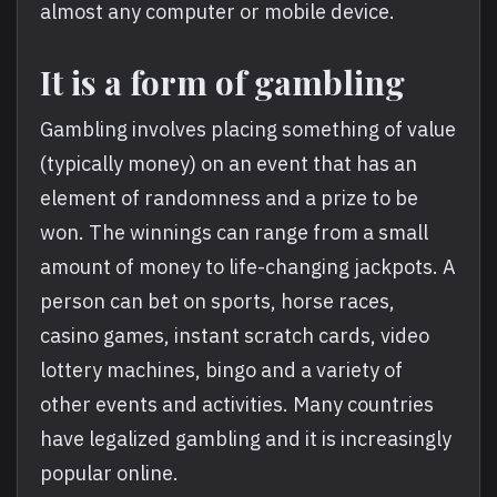
almost any computer or mobile device.
It is a form of gambling
Gambling involves placing something of value
(typically money) on an event that has an
element of randomness and a prize to be
won. The winnings can range from a small
amount of money to life-changing jackpots. A
person can bet on sports, horse races,
casino games, instant scratch cards, video
lottery machines, bingo and a variety of
other events and activities. Many countries
have legalized gambling and it is increasingly
popular online.