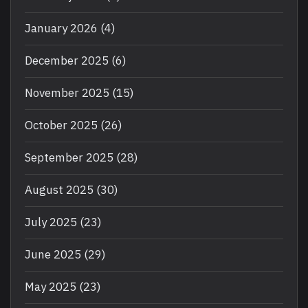
January 2026
(4)
December 2025
(6)
November 2025
(15)
October 2025
(26)
September 2025
(28)
August 2025
(30)
July 2025
(23)
June 2025
(29)
May 2025
(23)