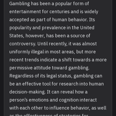
Gambling has been a popular form of
entertainment for centuries and is widely
accepted as part of human behavior. Its
popularity and prevalence in the United
States, however, has been a source of
controversy. Until recently, it was almost
uniformly illegal in most areas, but more
recent trends indicate a shift towards a more
permissive attitude toward gambling.
Regardless of its legal status, gambling can
be an effective tool for research into human
decision-making. It can reveal how a
person’s emotions and cognition interact
with each other to influence behavior, as well
as the effectiveness of strategies for