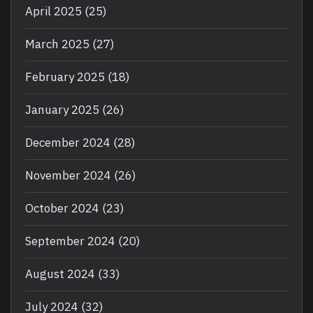
April 2025
(25)
March 2025
(27)
February 2025
(18)
January 2025
(26)
December 2024
(28)
November 2024
(26)
October 2024
(23)
September 2024
(20)
August 2024
(33)
July 2024
(32)