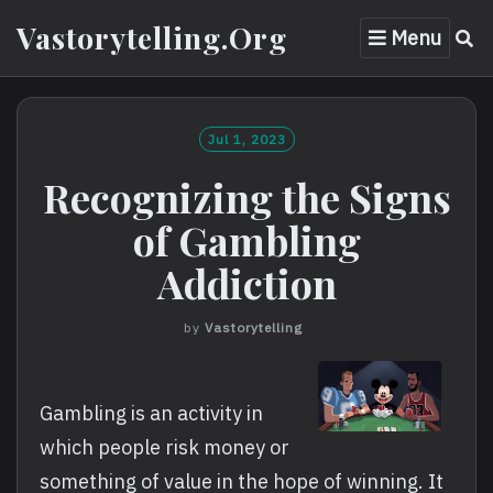
Skip
Vastorytelling.org
Menu
to
content
Jul 1, 2023
Recognizing the Signs
of Gambling
Addiction
by
Vastorytelling
Gambling is an activity in
which people risk money or
something of value in the hope of winning. It