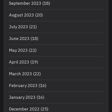
September 2023
(18)
August 2023
(20)
July 2023
(21)
June 2023
(18)
May 2023
(22)
April 2023
(19)
March 2023
(22)
February 2023
(16)
January 2023
(16)
December 2022
(25)