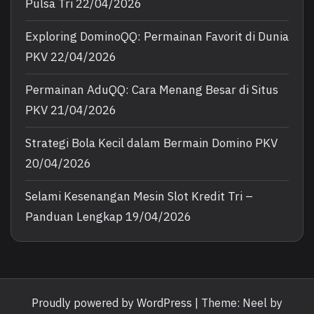
Pulsa Tri
22/04/2026
Exploring DominoQQ: Permainan Favorit di Dunia
PKV
22/04/2026
Permainan AduQQ: Cara Menang Besar di Situs
PKV
21/04/2026
Strategi Bola Kecil dalam Bermain Domino PKV
20/04/2026
Selami Kesenangan Mesin Slot Kredit Tri –
Panduan Lengkap
19/04/2026
Proudly powered by WordPress
|
Theme: Neel by