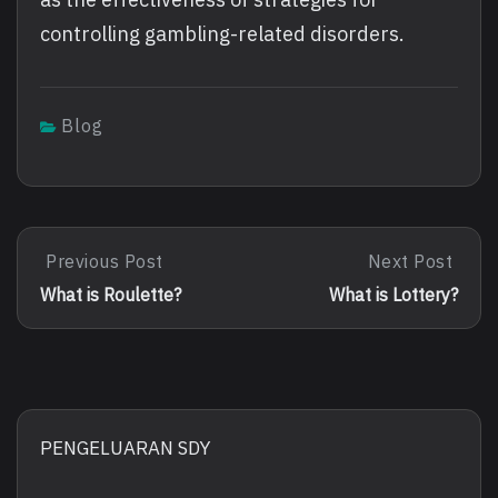
controlling gambling-related disorders.
Blog
Post
Previous Post
Next Post
Previous
Next
Post:
Post:
navigation
What is Roulette?
What is Lottery?
What
What
Is
Is
Roulette?
Lottery?
PENGELUARAN SDY