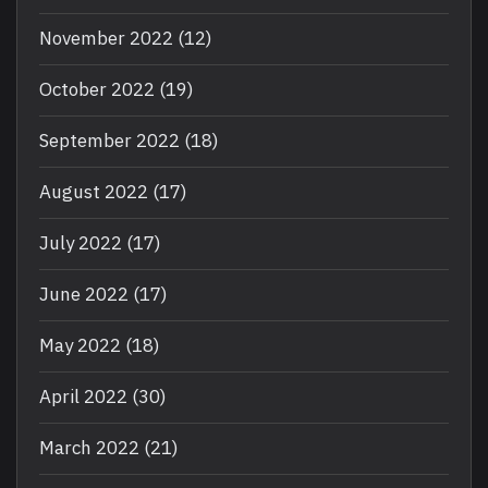
November 2022
(12)
October 2022
(19)
September 2022
(18)
August 2022
(17)
July 2022
(17)
June 2022
(17)
May 2022
(18)
April 2022
(30)
March 2022
(21)