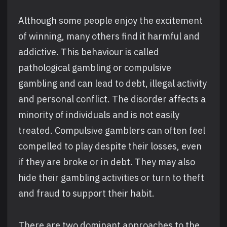
Although some people enjoy the excitement
of winning, many others find it harmful and
addictive. This behaviour is called
pathological gambling or compulsive
gambling and can lead to debt, illegal activity
and personal conflict. The disorder affects a
minority of individuals and is not easily
treated. Compulsive gamblers can often feel
compelled to play despite their losses, even
if they are broke or in debt. They may also
hide their gambling activities or turn to theft
and fraud to support their habit.
There are two dominant approaches to the