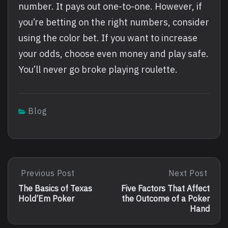
number. It pays out one-to-one. However, if
you’re betting on the right numbers, consider
using the color bet. If you want to increase
your odds, choose even money and play safe.
You’ll never go broke playing roulette.
Blog
Post
Previous Post
Next Post
Previous
Next
Post:
Post:
navigation
The Basics of Texas
Five Factors That Affect
The
Five
Hold’Em Poker
the Outcome of a Poker
Basics
Factors
Hand
Of
That
Texas
Affect