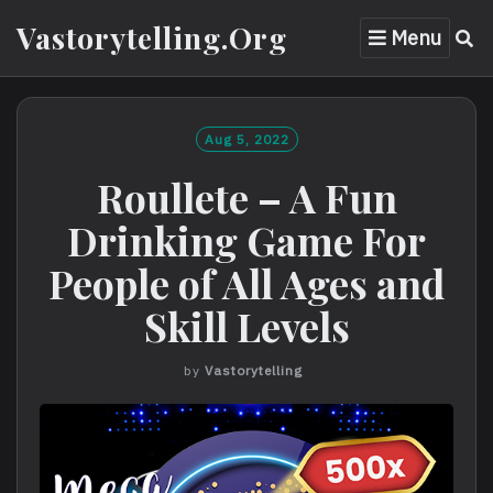
Skip
Vastorytelling.org
Menu
to
content
Aug 5, 2022
Roullete – A Fun
Drinking Game For
People of All Ages and
Skill Levels
by
Vastorytelling