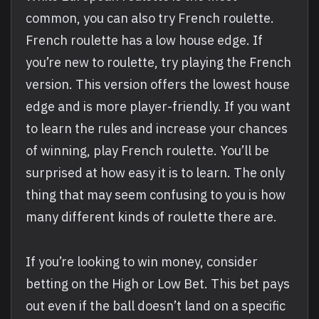
common, you can also try French roulette.
French roulette has a low house edge. If
you’re new to roulette, try playing the French
version. This version offers the lowest house
edge and is more player-friendly. If you want
to learn the rules and increase your chances
of winning, play French roulette. You’ll be
surprised at how easy it is to learn. The only
thing that may seem confusing to you is how
many different kinds of roulette there are.
If you’re looking to win money, consider
betting on the High or Low Bet. This bet pays
out even if the ball doesn’t land on a specific