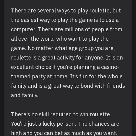
There are several ways to play roulette, but
the easiest way to play the game is to use a
computer. There are millions of people from
all over the world who want to play the
game. No matter what age group you are,
roulette is a great activity for anyone. It is an
excellent choice if you’re planning a casino-
themed party at home. It’s fun for the whole
family and is a great way to bond with friends
and family.
There’s no skill required to win roulette.
You’re just a lucky person. The chances are
high and you can bet as much as you want.