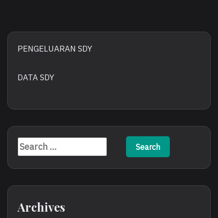
Hold’Em
The
Poker
Outcome
Of
A
Poker
PENGELUARAN SDY
Hand
DATA SDY
Search
for:
Archives