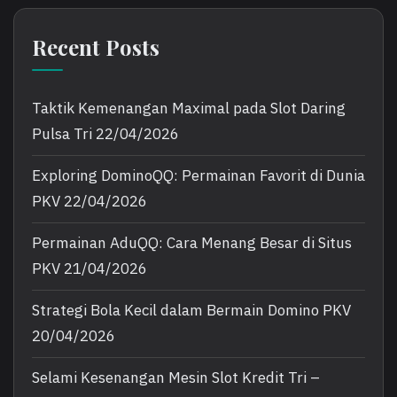
Recent Posts
Taktik Kemenangan Maximal pada Slot Daring
Pulsa Tri
22/04/2026
Exploring DominoQQ: Permainan Favorit di Dunia
PKV
22/04/2026
Permainan AduQQ: Cara Menang Besar di Situs
PKV
21/04/2026
Strategi Bola Kecil dalam Bermain Domino PKV
20/04/2026
Selami Kesenangan Mesin Slot Kredit Tri –