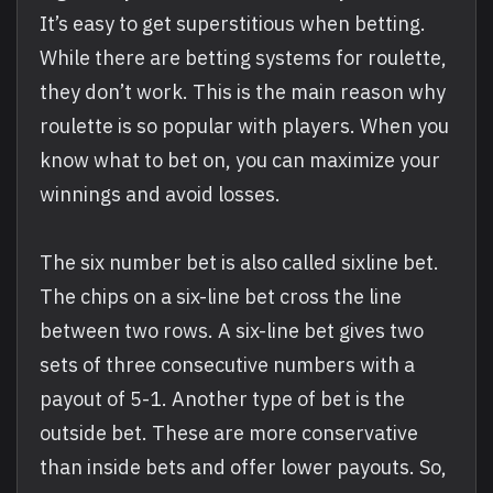
It’s easy to get superstitious when betting.
While there are betting systems for roulette,
they don’t work. This is the main reason why
roulette is so popular with players. When you
know what to bet on, you can maximize your
winnings and avoid losses.
The six number bet is also called sixline bet.
The chips on a six-line bet cross the line
between two rows. A six-line bet gives two
sets of three consecutive numbers with a
payout of 5-1. Another type of bet is the
outside bet. These are more conservative
than inside bets and offer lower payouts. So,