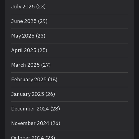
July 2025
(23)
June 2025
(29)
May 2025
(23)
April 2025
(25)
March 2025
(27)
February 2025
(18)
January 2025
(26)
December 2024
(28)
November 2024
(26)
October 2024
(23)