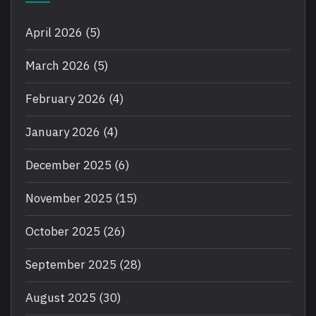
April 2026
(5)
March 2026
(5)
February 2026
(4)
January 2026
(4)
December 2025
(6)
November 2025
(15)
October 2025
(26)
September 2025
(28)
August 2025
(30)