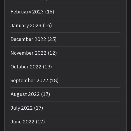
February 2023
(16)
January 2023
(16)
December 2022
(25)
November 2022
(12)
October 2022
(19)
September 2022
(18)
August 2022
(17)
July 2022
(17)
June 2022
(17)