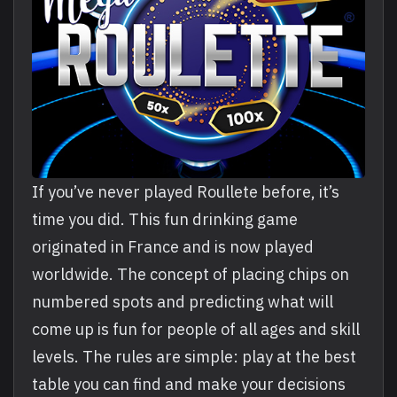
If you’ve never played Roullete before, it’s
time you did. This fun drinking game
originated in France and is now played
worldwide. The concept of placing chips on
numbered spots and predicting what will
come up is fun for people of all ages and skill
levels. The rules are simple: play at the best
table you can find and make your decisions