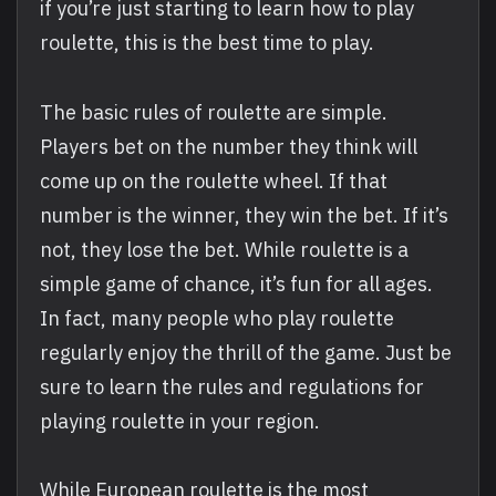
if you’re just starting to learn how to play
roulette, this is the best time to play.
The basic rules of roulette are simple.
Players bet on the number they think will
come up on the roulette wheel. If that
number is the winner, they win the bet. If it’s
not, they lose the bet. While roulette is a
simple game of chance, it’s fun for all ages.
In fact, many people who play roulette
regularly enjoy the thrill of the game. Just be
sure to learn the rules and regulations for
playing roulette in your region.
While European roulette is the most