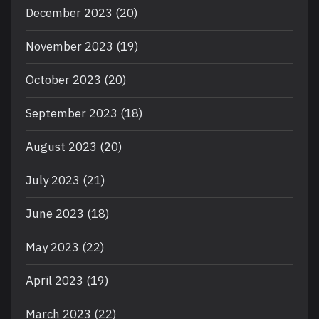
December 2023
(20)
November 2023
(19)
October 2023
(20)
September 2023
(18)
August 2023
(20)
July 2023
(21)
June 2023
(18)
May 2023
(22)
April 2023
(19)
March 2023
(22)