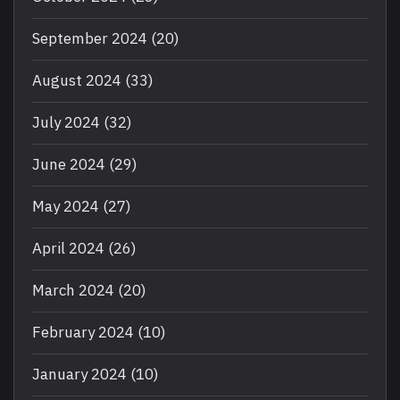
September 2024
(20)
August 2024
(33)
July 2024
(32)
June 2024
(29)
May 2024
(27)
April 2024
(26)
March 2024
(20)
February 2024
(10)
January 2024
(10)