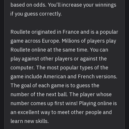
based on odds. You’ll increase your winnings
if you guess correctly.
Roullete originated in France and is a popular
game across Europe. Millions of players play
Roullete online at the same time. You can
play against other players or against the
computer. The most popular types of the
game include American and French versions.
The goal of each game is to guess the
number of the next ball. The player whose
number comes up first wins! Playing online is
an excellent way to meet other people and
learn new skills.