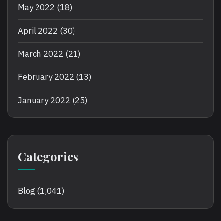
May 2022
(18)
April 2022
(30)
March 2022
(21)
February 2022
(13)
January 2022
(25)
Categories
Blog
(1,041)