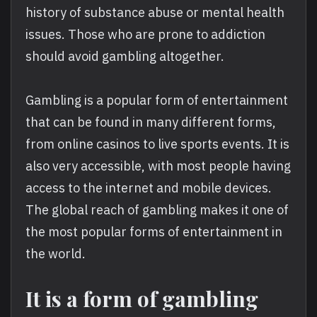
history of substance abuse or mental health
issues. Those who are prone to addiction
should avoid gambling altogether.
Gambling is a popular form of entertainment
that can be found in many different forms,
from online casinos to live sports events. It is
also very accessible, with most people having
access to the internet and mobile devices.
The global reach of gambling makes it one of
the most popular forms of entertainment in
the world.
It is a form of gambling