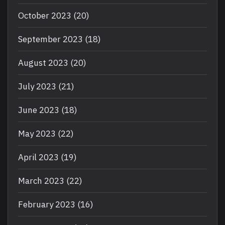
October 2023
(20)
September 2023
(18)
August 2023
(20)
July 2023
(21)
June 2023
(18)
May 2023
(22)
April 2023
(19)
March 2023
(22)
February 2023
(16)