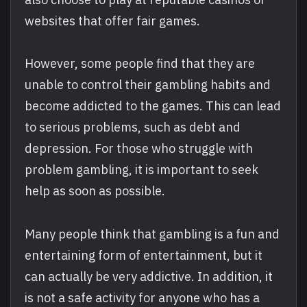
websites that offer fair games.
However, some people find that they are
unable to control their gambling habits and
become addicted to the games. This can lead
to serious problems, such as debt and
depression. For those who struggle with
problem gambling, it is important to seek
help as soon as possible.
Many people think that gambling is a fun and
entertaining form of entertainment, but it
can actually be very addictive. In addition, it
is not a safe activity for anyone who has a