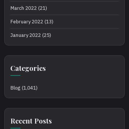
March 2022
(21)
February 2022
(13)
January 2022
(25)
Categories
Blog
(1,041)
Recent Posts