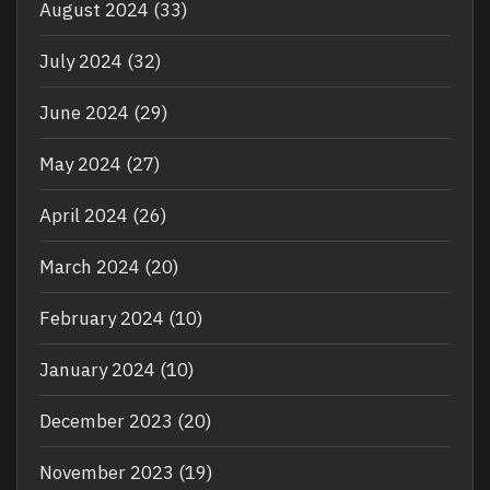
August 2024
(33)
July 2024
(32)
June 2024
(29)
May 2024
(27)
April 2024
(26)
March 2024
(20)
February 2024
(10)
January 2024
(10)
December 2023
(20)
November 2023
(19)