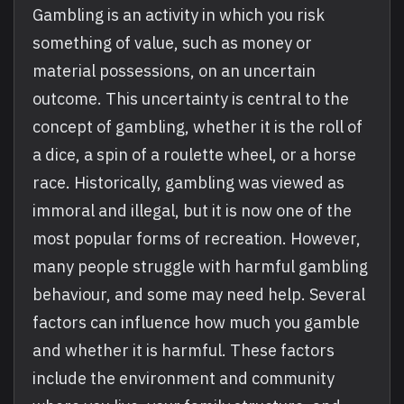
Gambling is an activity in which you risk
something of value, such as money or
material possessions, on an uncertain
outcome. This uncertainty is central to the
concept of gambling, whether it is the roll of
a dice, a spin of a roulette wheel, or a horse
race. Historically, gambling was viewed as
immoral and illegal, but it is now one of the
most popular forms of recreation. However,
many people struggle with harmful gambling
behaviour, and some may need help. Several
factors can influence how much you gamble
and whether it is harmful. These factors
include the environment and community