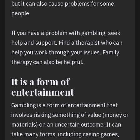
but it can also cause problems for some
people.
If you have a problem with gambling, seek
help and support. Find a therapist who can
help you work through your issues. Family
therapy can also be helpful.
It is a form of
entertainment
Gambling is a form of entertainment that
involves risking something of value (money or
materials) on an uncertain outcome. It can
take many forms, including casino games,