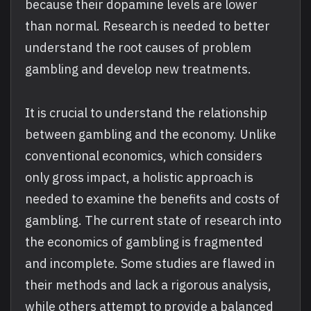
because their dopamine levels are lower
than normal. Research is needed to better
understand the root causes of problem
gambling and develop new treatments.
It is crucial to understand the relationship
between gambling and the economy. Unlike
conventional economics, which considers
only gross impact, a holistic approach is
needed to examine the benefits and costs of
gambling. The current state of research into
the economics of gambling is fragmented
and incomplete. Some studies are flawed in
their methods and lack a rigorous analysis,
while others attempt to provide a balanced