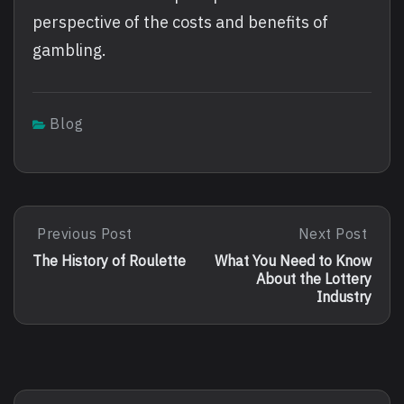
perspective of the costs and benefits of
gambling.
Blog
Post
Previous Post
Next Post
Previous
Next
Post:
Post:
navigation
The History of Roulette
What You Need to Know
The
What
About the Lottery
History
You
Industry
Of
Need
Roulette
To
Know
About
The
Lottery