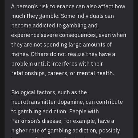
A person’s risk tolerance can also affect how
much they gamble. Some individuals can
become addicted to gambling and
experience severe consequences, even when
they are not spending large amounts of
money. Others do not realize they have a
problem until it interferes with their
relationships, careers, or mental health.
Biological factors, such as the
neurotransmitter dopamine, can contribute
to gambling addiction. People with
Parkinson’s disease, for example, have a
higher rate of gambling addiction, possibly