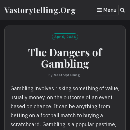
Skip
Vastorytelling.org
Menu
to
content
Apr 6, 2024
The Dangers of
Gambling
by
Vastorytelling
Gambling involves risking something of value,
usually money, on the outcome of an event
based on chance. It can be anything from
betting on a football match to buying a
scratchcard. Gambling is a popular pastime,