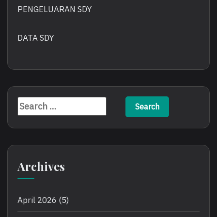
Industry
PENGELUARAN SDY
DATA SDY
Search
for:
Archives
April 2026
(5)