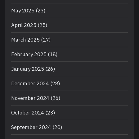
May 2025
(23)
April 2025
(25)
March 2025
(27)
February 2025
(18)
January 2025
(26)
December 2024
(28)
November 2024
(26)
October 2024
(23)
September 2024
(20)