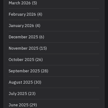
March 2026
(5)
February 2026
(4)
January 2026
(4)
December 2025
(6)
November 2025
(15)
October 2025
(26)
September 2025
(28)
August 2025
(30)
July 2025
(23)
June 2025
(29)