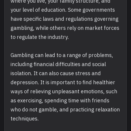
where you live, your family structure, and
your level of education. Some governments
have specific laws and regulations governing
gambling, while others rely on market forces
to regulate the industry.
Gambling can lead to a range of problems,
including financial difficulties and social
isolation. It can also cause stress and
depression. It is important to find healthier
ways of relieving unpleasant emotions, such
as exercising, spending time with friends
who do not gamble, and practicing relaxation
techniques.