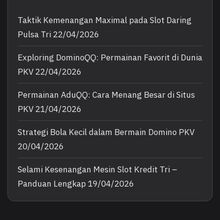
Taktik Kemenangan Maximal pada Slot Daring
Pulsa Tri
22/04/2026
Exploring DominoQQ: Permainan Favorit di Dunia
PKV
22/04/2026
Permainan AduQQ: Cara Menang Besar di Situs
PKV
21/04/2026
Strategi Bola Kecil dalam Bermain Domino PKV
20/04/2026
Selami Kesenangan Mesin Slot Kredit Tri –
Panduan Lengkap
19/04/2026