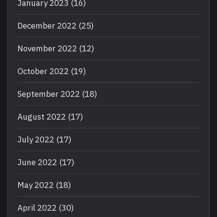
January 2023
(16)
December 2022
(25)
November 2022
(12)
October 2022
(19)
September 2022
(18)
August 2022
(17)
July 2022
(17)
June 2022
(17)
May 2022
(18)
April 2022
(30)