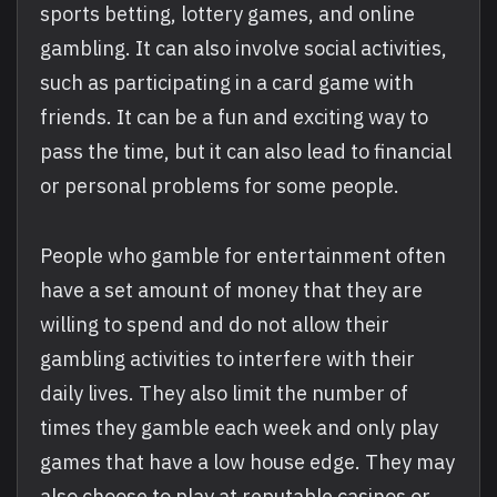
sports betting, lottery games, and online
gambling. It can also involve social activities,
such as participating in a card game with
friends. It can be a fun and exciting way to
pass the time, but it can also lead to financial
or personal problems for some people.
People who gamble for entertainment often
have a set amount of money that they are
willing to spend and do not allow their
gambling activities to interfere with their
daily lives. They also limit the number of
times they gamble each week and only play
games that have a low house edge. They may
also choose to play at reputable casinos or