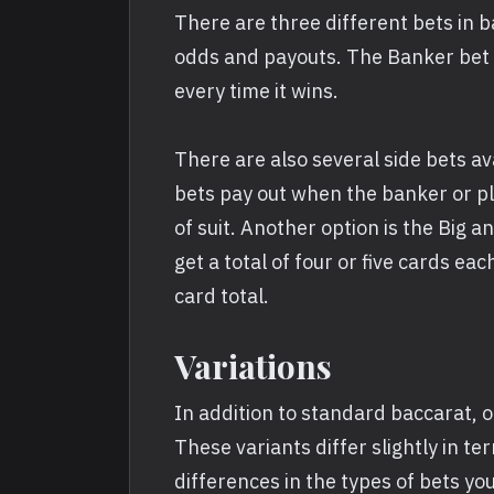
There are three different bets in b
odds and payouts. The Banker bet 
every time it wins.
There are also several side bets a
bets pay out when the banker or pla
of suit. Another option is the Big
get a total of four or five cards eac
card total.
Variations
In addition to standard baccarat, o
These variants differ slightly in te
differences in the types of bets yo