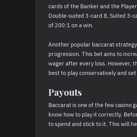
cards of the Banker and the Player.
Double-suited 3-card 8, Suited 3-c
of 200:1 on a win.
Another popular baccarat strategy i
progression. This bet aims to incr
wager after every loss. However, this
best to play conservatively and set
Payouts
Baccarat is one of the few casino 
know how to play it correctly. Bef
to spend and stick to it. This will 