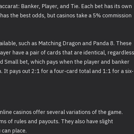
accarat: Banker, Player, and Tie. Each bet has its own
has the best odds, but casinos take a 5% commission
vailable, such as Matching Dragon and Panda 8. These
yer have a pair of cards that are identical, regardles
 and Small bet, which pays when the player and banker
h. It pays out 2:1 for a four-card total and 1:1 for a six-
nline casinos offer several variations of the game.
rms of rules and payouts. They also have slight
u can place.