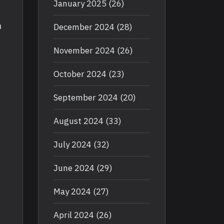
January 2025
(26)
m
December 2024
(28)
November 2024
(26)
October 2024
(23)
September 2024
(20)
August 2024
(33)
July 2024
(32)
June 2024
(29)
May 2024
(27)
April 2024
(26)