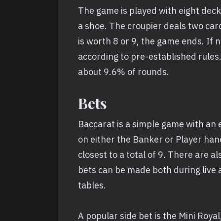
The game is played with eight decks
a shoe. The croupier deals two card
is worth 8 or 9, the game ends. If
according to pre-established rules. 
about 9.6% of rounds.
Bets
Baccarat is a simple game with an e
on either the Banker or Player hand
closest to a total of 9. There are a
bets can be made both during live a
tables.
A popular side bet is the Mini Roya