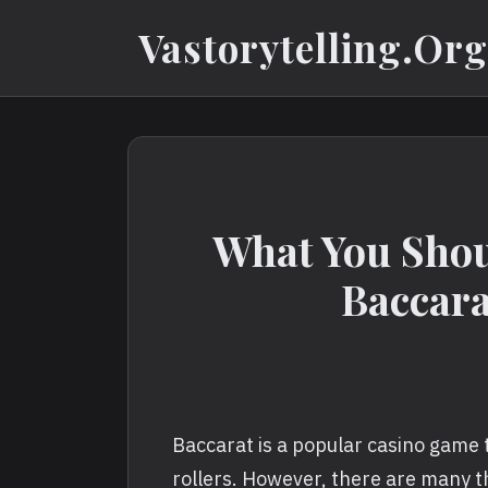
Skip
Vastorytelling.org
to
content
What You Shou
Baccara
Baccarat is a popular casino game 
rollers. However, there are many t