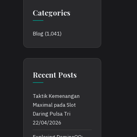
Categories
Blog
(1,041)
Recent Posts
Taktik Kemenangan
Maximal pada Slot
Daring Pulsa Tri
22/04/2026
Exploring DominoQQ: