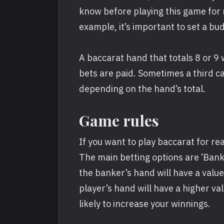
know before playing this game for 
example, it’s important to set a bud
A baccarat hand that totals 8 or 9
bets are paid. Sometimes a third c
depending on the hand’s total.
Game rules
If you want to play baccarat for r
The main betting options are ’Banker
the banker’s hand will have a value 
player’s hand will have a higher va
likely to increase your winnings.