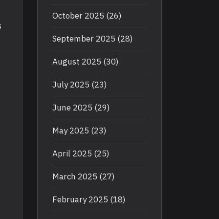
October 2025
(26)
s
September 2025
(28)
August 2025
(30)
July 2025
(23)
June 2025
(29)
May 2025
(23)
April 2025
(25)
March 2025
(27)
February 2025
(18)