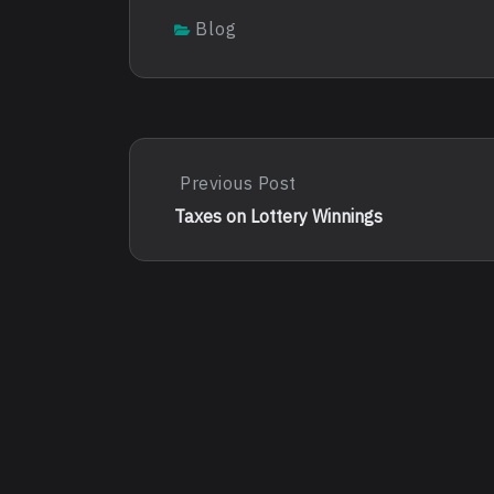
Blog
Post
Previous Post
Previous
Post:
navigation
Taxes on Lottery Winnings
Taxes
On
Lottery
Winnings