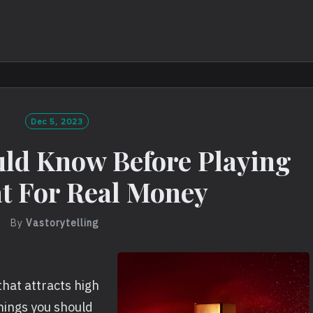
Dec 5, 2023
ld Know Before Playing
t For Real Money
By
Vastorytelling
that attracts high
hings you should