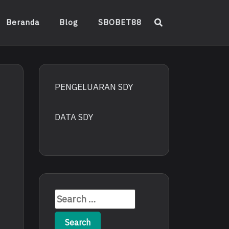
Beranda
Blog
SBOBET88
PENGELUARAN SDY
DATA SDY
Search
for: