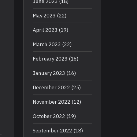
June 2023
(18)
May 2023
(22)
April 2023
(19)
March 2023
(22)
February 2023
(16)
January 2023
(16)
December 2022
(25)
November 2022
(12)
October 2022
(19)
September 2022
(18)