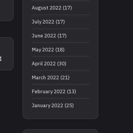
August 2022
(17)
July 2022
(17)
June 2022
(17)
May 2022
(18)
g
April 2022
(30)
March 2022
(21)
February 2022
(13)
January 2022
(25)