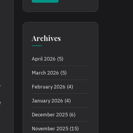
Archives
April 2026
(5)
March 2026
(5)
.
February 2026
(4)
January 2026
(4)
e
December 2025
(6)
November 2025
(15)