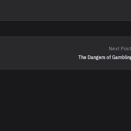
Next Post
Next
Post:
The Dangers of Gamblin
The
Dangers
Of
Gambling