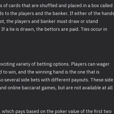
 of cards that are shuffled and placed in a box called
s to the players and the banker. If either of the hand
 not, the players and banker must draw or stand
If a tie is drawn, the bettors are paid. Ties occur in
xciting variety of betting options. Players can wager
 to win, and the winning hand is the one that is
lso several side bets with different payouts. These side
nd online baccarat games, but are not available at all
l, which pays based on the poker value of the first two