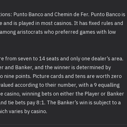
tions: Punto Banco and Chemin de Fer. Punto Banco is
nd is played in most casinos. It has fixed rules and
r among aristocrats who preferred games with low
are from seven to 14 seats and only one dealer’s area.
ayer and Banker, and the winner is determined by
o nine points. Picture cards and tens are worth zero
alued according to their number, with a 9 equalling
e casino, winning bets on either the Player or Banker
nd tie bets pay 8:1. The Banker’s win is subject to a
ch varies by casino.