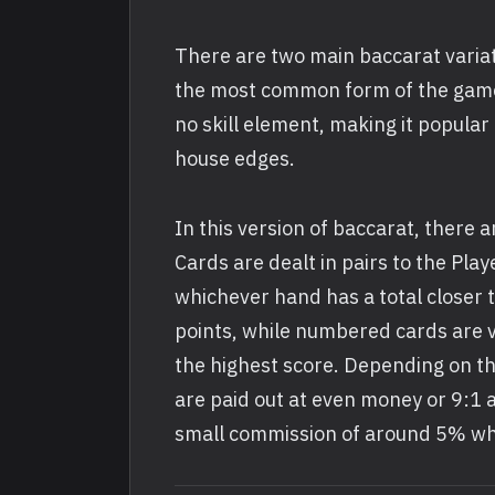
There are two main baccarat varia
the most common form of the game a
no skill element, making it popula
house edges.
In this version of baccarat, there 
Cards are dealt in pairs to the Pl
whichever hand has a total closer t
points, while numbered cards are v
the highest score. Depending on th
are paid out at even money or 9:1 a
small commission of around 5% whi