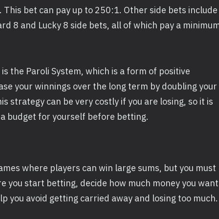
 This bet can pay up to 250:1. Other side bets include
ard 8 and Lucky 8 side bets, all of which pay a minimu
s the Paroli System, which is a form of positive
ease your winnings over the long term by doubling your
 strategy can be very costly if you are losing, so it is
 a budget for yourself before betting.
games where players can win large sums, but you must
ore you start betting, decide how much money you want
help you avoid getting carried away and losing too much.