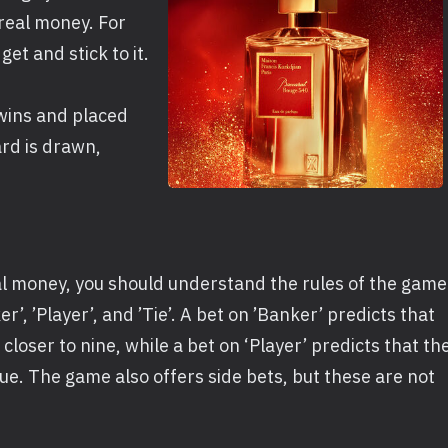
real money. For
get and stick to it.
 wins and placed
ard is drawn,
eal money, you should understand the rules of the game
’, ’Player’, and ’Tie’. A bet on ’Banker’ predicts that
closer to nine, while a bet on ‘Player’ predicts that th
lue. The game also offers side bets, but these are not