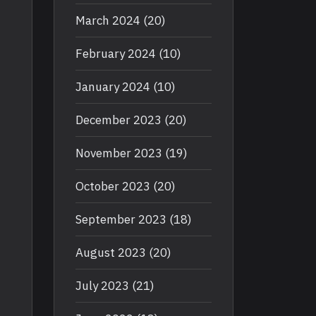
March 2024
(20)
February 2024
(10)
January 2024
(10)
December 2023
(20)
s
November 2023
(19)
October 2023
(20)
September 2023
(18)
August 2023
(20)
July 2023
(21)