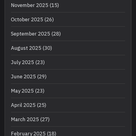
November 2025
(15)
October 2025
(26)
September 2025
(28)
August 2025
(30)
July 2025
(23)
June 2025
(29)
May 2025
(23)
April 2025
(25)
March 2025
(27)
February 2025
(18)