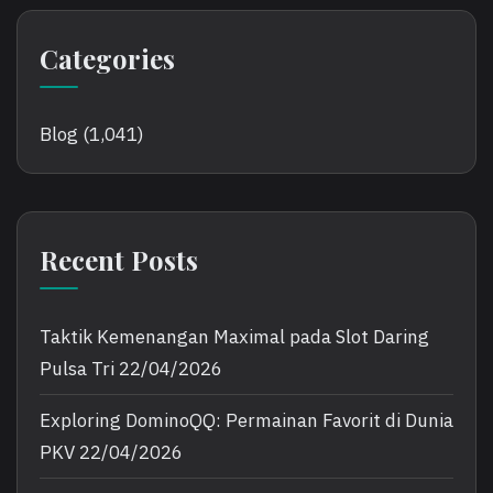
Categories
Blog
(1,041)
Recent Posts
Taktik Kemenangan Maximal pada Slot Daring
Pulsa Tri
22/04/2026
Exploring DominoQQ: Permainan Favorit di Dunia
PKV
22/04/2026