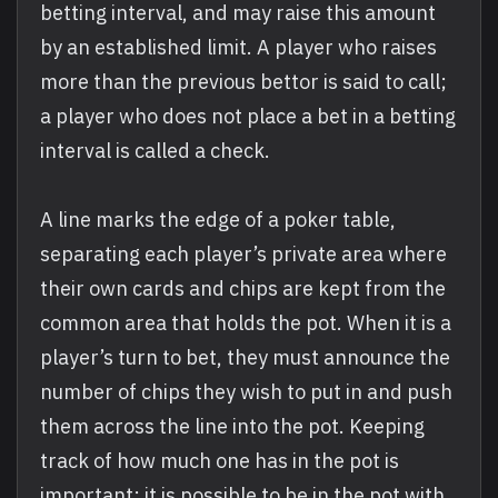
betting interval, and may raise this amount
by an established limit. A player who raises
more than the previous bettor is said to call;
a player who does not place a bet in a betting
interval is called a check.
A line marks the edge of a poker table,
separating each player’s private area where
their own cards and chips are kept from the
common area that holds the pot. When it is a
player’s turn to bet, they must announce the
number of chips they wish to put in and push
them across the line into the pot. Keeping
track of how much one has in the pot is
important; it is possible to be in the pot with