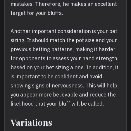
mistakes. Therefore, he makes an excellent
target for your bluffs.
Another important consideration is your bet
sizing. It should match the pot size and your
previous betting patterns, making it harder
for opponents to assess your hand strength
based on your bet sizing alone. In addition, it
is important to be confident and avoid
showing signs of nervousness. This will help
you appear more believable and reduce the
likelihood that your bluff will be called.
Variations