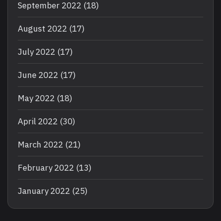
September 2022
(18)
August 2022
(17)
July 2022
(17)
June 2022
(17)
May 2022
(18)
April 2022
(30)
March 2022
(21)
February 2022
(13)
January 2022
(25)