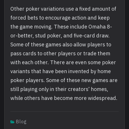
Other poker variations use a fixed amount of
forced bets to encourage action and keep
the game moving. These include Omaha 8-
or-better, stud poker, and five-card draw.
Some of these games also allow players to
pass cards to other players or trade them
with each other. There are even some poker
variants that have been invented by home
poker players. Some of these new games are
still playing only in their creators’ homes,
while others have become more widespread.
Blog