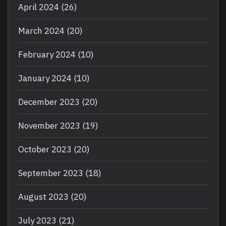
April 2024
(26)
March 2024
(20)
February 2024
(10)
January 2024
(10)
December 2023
(20)
November 2023
(19)
October 2023
(20)
September 2023
(18)
August 2023
(20)
July 2023
(21)