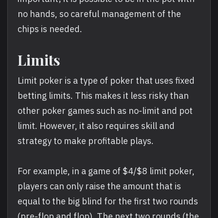
no hands, so careful management of the
chips is needed.
Limits
Limit poker is a type of poker that uses fixed
betting limits. This makes it less risky than
other poker games such as no-limit and pot
limit. However, it also requires skill and
strategy to make profitable plays.
For example, in a game of $4/$8 limit poker,
players can only raise the amount that is
equal to the big blind for the first two rounds
(pre-flop and flop). The next two rounds (the