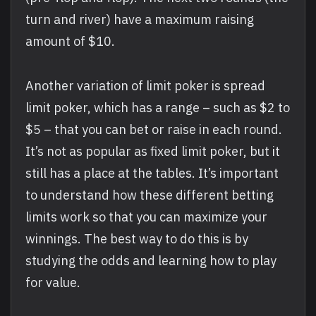
turn and river) have a maximum raising
amount of $10.
Another variation of limit poker is spread
limit poker, which has a range – such as $2 to
$5 – that you can bet or raise in each round.
It’s not as popular as fixed limit poker, but it
still has a place at the tables. It’s important
to understand how these different betting
limits work so that you can maximize your
winnings. The best way to do this is by
studying the odds and learning how to play
for value.