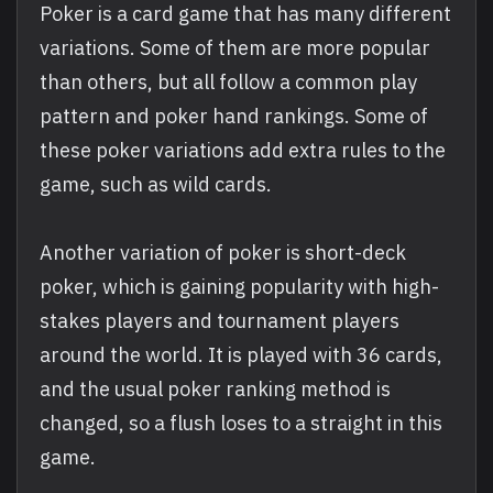
Poker is a card game that has many different
variations. Some of them are more popular
than others, but all follow a common play
pattern and poker hand rankings. Some of
these poker variations add extra rules to the
game, such as wild cards.
Another variation of poker is short-deck
poker, which is gaining popularity with high-
stakes players and tournament players
around the world. It is played with 36 cards,
and the usual poker ranking method is
changed, so a flush loses to a straight in this
game.