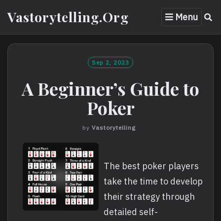
Skip
Vastorytelling.org
Menu
to
content
Sep 2, 2023
A Beginner’s Guide to
Poker
by
Vastorytelling
The best poker players
take the time to develop
their strategy through
detailed self-