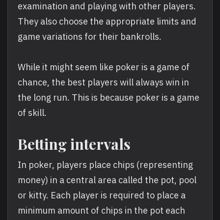
examination and playing with other players.
They also choose the appropriate limits and
game variations for their bankrolls.
While it might seem like poker is a game of
chance, the best players will always win in
the long run. This is because poker is a game
of skill.
Betting intervals
In poker, players place chips (representing
money) in a central area called the pot, pool
or kitty. Each player is required to place a
minimum amount of chips in the pot each