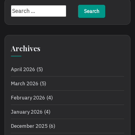
Search
for:
Archives
April 2026
(5)
March 2026
(5)
February 2026
(4)
January 2026
(4)
December 2025
(6)