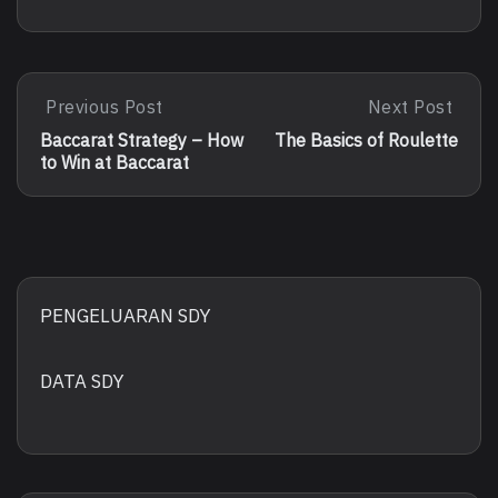
Post
Previous Post
Next Post
Previous
Next
Post:
Post:
navigation
Baccarat Strategy – How
The Basics of Roulette
Baccarat
The
to Win at Baccarat
Strategy
Basics
–
Of
How
Roulette
To
Win
At
Baccarat
PENGELUARAN SDY
DATA SDY