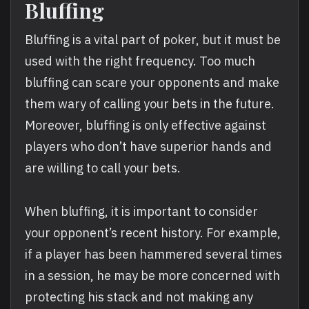
Bluffing
Bluffing is a vital part of poker, but it must be
used with the right frequency. Too much
bluffing can scare your opponents and make
them wary of calling your bets in the future.
Moreover, bluffing is only effective against
players who don’t have superior hands and
are willing to call your bets.
When bluffing, it is important to consider
your opponent’s recent history. For example,
if a player has been hammered several times
in a session, he may be more concerned with
protecting his stack and not making any