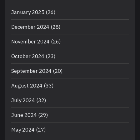
January 2025
(26)
December 2024
(28)
November 2024
(26)
October 2024
(23)
September 2024
(20)
August 2024
(33)
July 2024
(32)
June 2024
(29)
May 2024
(27)