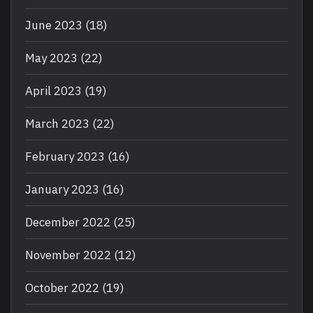
June 2023
(18)
May 2023
(22)
April 2023
(19)
March 2023
(22)
February 2023
(16)
January 2023
(16)
December 2022
(25)
November 2022
(12)
October 2022
(19)