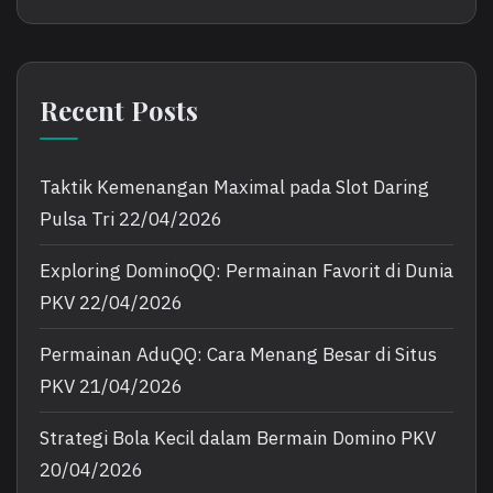
Recent Posts
Taktik Kemenangan Maximal pada Slot Daring
Pulsa Tri
22/04/2026
Exploring DominoQQ: Permainan Favorit di Dunia
PKV
22/04/2026
Permainan AduQQ: Cara Menang Besar di Situs
PKV
21/04/2026
Strategi Bola Kecil dalam Bermain Domino PKV
20/04/2026