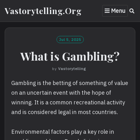
Skip
Vastorytelling.org
Menu
to
content
Jul 5, 2025
What is Gambling?
by
Vastorytelling
Gambling is the betting of something of value
on an uncertain event with the hope of
winning. It is a common recreational activity
and is considered legal in most countries.
Environmental factors play a key role in