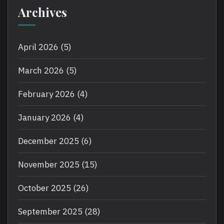
Archives
April 2026
(5)
March 2026
(5)
February 2026
(4)
January 2026
(4)
December 2025
(6)
November 2025
(15)
October 2025
(26)
September 2025
(28)