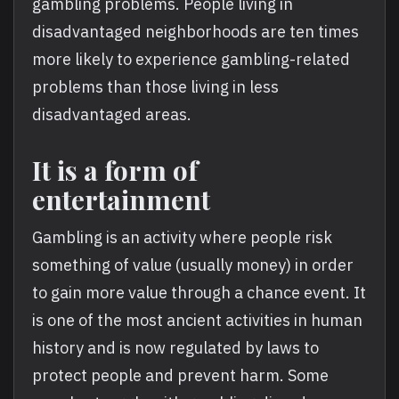
gambling problems. People living in
disadvantaged neighborhoods are ten times
more likely to experience gambling-related
problems than those living in less
disadvantaged areas.
It is a form of
entertainment
Gambling is an activity where people risk
something of value (usually money) in order
to gain more value through a chance event. It
is one of the most ancient activities in human
history and is now regulated by laws to
protect people and prevent harm. Some