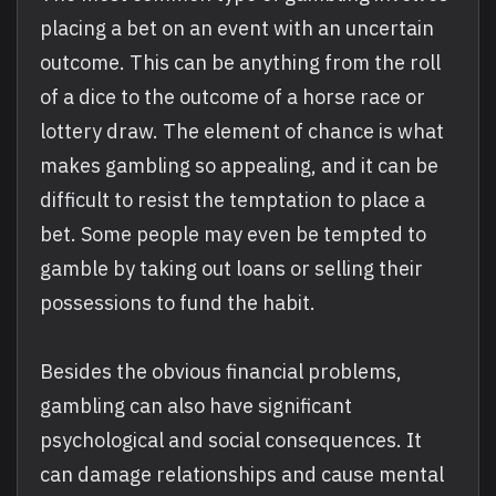
placing a bet on an event with an uncertain
outcome. This can be anything from the roll
of a dice to the outcome of a horse race or
lottery draw. The element of chance is what
makes gambling so appealing, and it can be
difficult to resist the temptation to place a
bet. Some people may even be tempted to
gamble by taking out loans or selling their
possessions to fund the habit.
Besides the obvious financial problems,
gambling can also have significant
psychological and social consequences. It
can damage relationships and cause mental