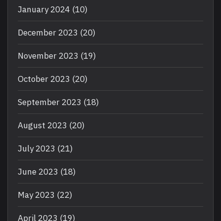
January 2024
(10)
December 2023
(20)
November 2023
(19)
October 2023
(20)
September 2023
(18)
August 2023
(20)
July 2023
(21)
June 2023
(18)
May 2023
(22)
April 2023
(19)