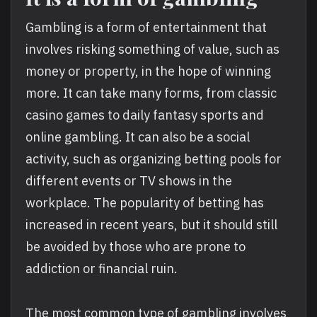
Gambling is a form of entertainment that
involves risking something of value, such as
money or property, in the hope of winning
more. It can take many forms, from classic
casino games to daily fantasy sports and
online gambling. It can also be a social
activity, such as organizing betting pools for
different events or TV shows in the
workplace. The popularity of betting has
increased in recent years, but it should still
be avoided by those who are prone to
addiction or financial ruin.
The most common type of gambling involves