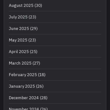
August 2025
(30)
July 2025
(23)
June 2025
(29)
May 2025
(23)
April 2025
(25)
March 2025
(27)
February 2025
(18)
January 2025
(26)
December 2024
(28)
November 2024
(26)