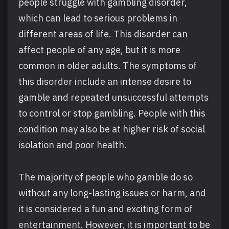
people struggle with gambling disorder,
which can lead to serious problems in
different areas of life. This disorder can
affect people of any age, but it is more
common in older adults. The symptoms of
this disorder include an intense desire to
gamble and repeated unsuccessful attempts
to control or stop gambling. People with this
condition may also be at higher risk of social
isolation and poor health.
The majority of people who gamble do so
without any long-lasting issues or harm, and
it is considered a fun and exciting form of
entertainment. However, it is important to be