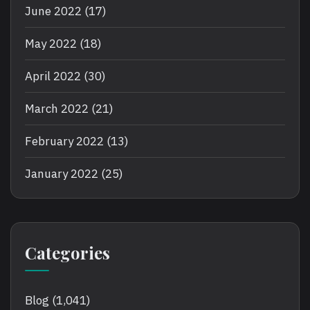
June 2022
(17)
May 2022
(18)
April 2022
(30)
March 2022
(21)
February 2022
(13)
January 2022
(25)
Categories
Blog
(1,041)