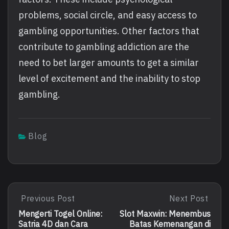
problems, social circle, and easy access to
gambling opportunities. Other factors that
contribute to gambling addiction are the
need to bet larger amounts to get a similar
level of excitement and the inability to stop
gambling.
Blog
Post
Previous Post
Next Post
Previous
Next
Post:
Post:
navigation
Mengerti Togel Online:
Slot Maxwin: Menembus
Mengerti
Slot
Satria 4D dan Cara
Batas Kemenangan di