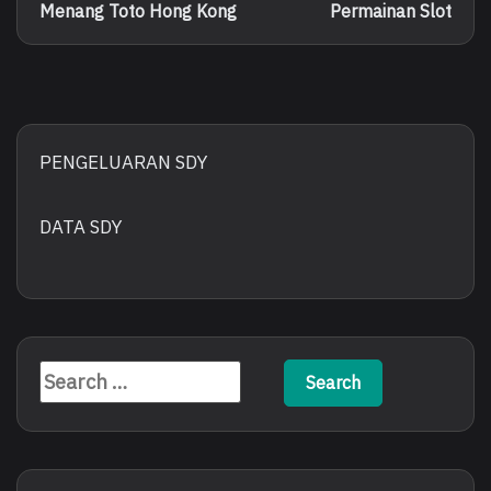
Togel
Maxwin:
Menang Toto Hong Kong
Permainan Slot
Online:
Menembus
Satria
Batas
4D
Kemenangan
Dan
Di
Cara
Permainan
Menang
Slot
Toto
PENGELUARAN SDY
Hong
Kong
DATA SDY
Search
for: