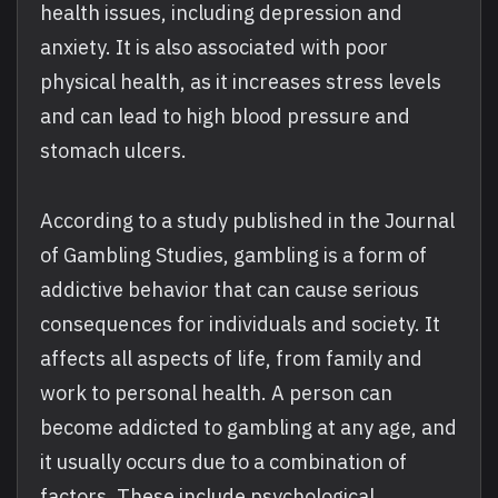
health issues, including depression and
anxiety. It is also associated with poor
physical health, as it increases stress levels
and can lead to high blood pressure and
stomach ulcers.
According to a study published in the Journal
of Gambling Studies, gambling is a form of
addictive behavior that can cause serious
consequences for individuals and society. It
affects all aspects of life, from family and
work to personal health. A person can
become addicted to gambling at any age, and
it usually occurs due to a combination of
factors. These include psychological