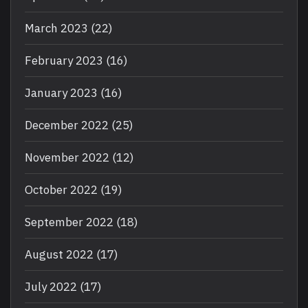
March 2023
(22)
February 2023
(16)
January 2023
(16)
December 2022
(25)
November 2022
(12)
October 2022
(19)
September 2022
(18)
August 2022
(17)
July 2022
(17)