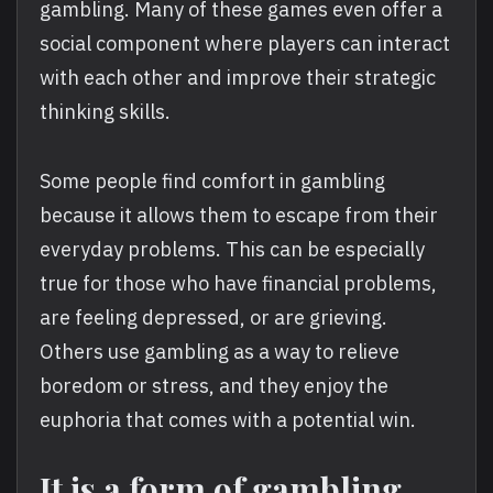
gambling. Many of these games even offer a
social component where players can interact
with each other and improve their strategic
thinking skills.
Some people find comfort in gambling
because it allows them to escape from their
everyday problems. This can be especially
true for those who have financial problems,
are feeling depressed, or are grieving.
Others use gambling as a way to relieve
boredom or stress, and they enjoy the
euphoria that comes with a potential win.
It is a form of gambling