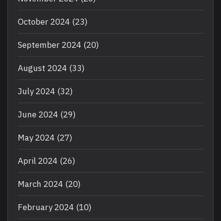
October 2024
(23)
September 2024
(20)
August 2024
(33)
July 2024
(32)
June 2024
(29)
May 2024
(27)
April 2024
(26)
March 2024
(20)
February 2024
(10)