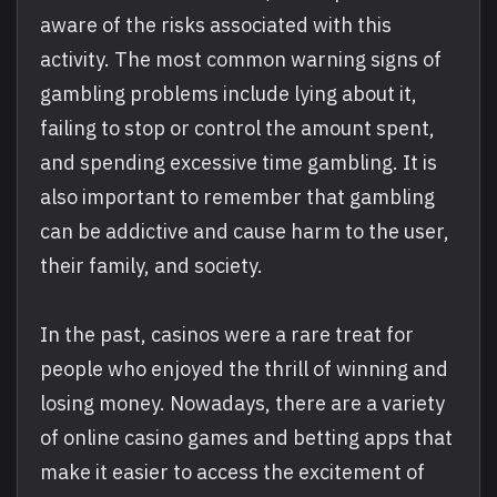
aware of the risks associated with this
activity. The most common warning signs of
gambling problems include lying about it,
failing to stop or control the amount spent,
and spending excessive time gambling. It is
also important to remember that gambling
can be addictive and cause harm to the user,
their family, and society.
In the past, casinos were a rare treat for
people who enjoyed the thrill of winning and
losing money. Nowadays, there are a variety
of online casino games and betting apps that
make it easier to access the excitement of