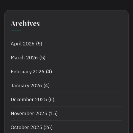
Archives
April 2026
(5)
March 2026
(5)
February 2026
(4)
January 2026
(4)
December 2025
(6)
November 2025
(15)
October 2025
(26)