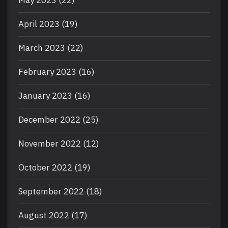
May 2023
(22)
April 2023
(19)
March 2023
(22)
February 2023
(16)
January 2023
(16)
December 2022
(25)
November 2022
(12)
October 2022
(19)
September 2022
(18)
August 2022
(17)