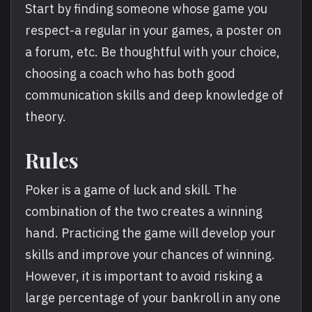
Start by finding someone whose game you
respect-a regular in your games, a poster on
a forum, etc. Be thoughtful with your choice,
choosing a coach who has both good
communication skills and deep knowledge of
theory.
Rules
Poker is a game of luck and skill. The
combination of the two creates a winning
hand. Practicing the game will develop your
skills and improve your chances of winning.
However, it is important to avoid risking a
large percentage of your bankroll in any one