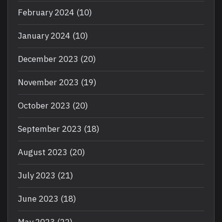
February 2024
(10)
January 2024
(10)
December 2023
(20)
November 2023
(19)
October 2023
(20)
September 2023
(18)
August 2023
(20)
July 2023
(21)
June 2023
(18)