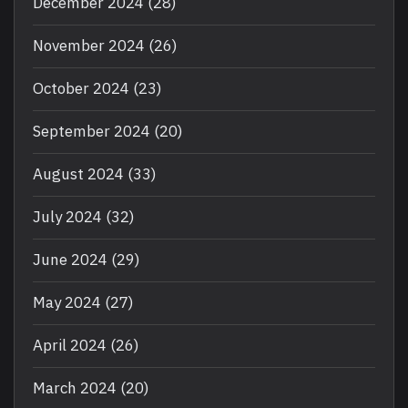
December 2024
(28)
November 2024
(26)
October 2024
(23)
September 2024
(20)
August 2024
(33)
July 2024
(32)
June 2024
(29)
May 2024
(27)
April 2024
(26)
March 2024
(20)