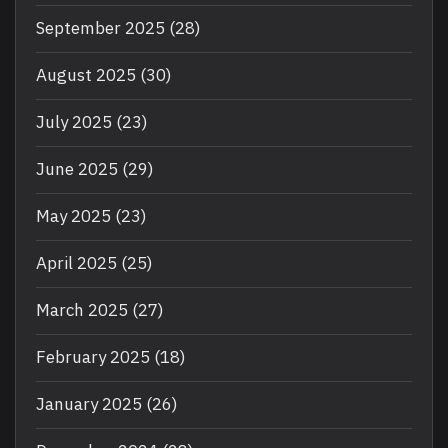
September 2025
(28)
August 2025
(30)
July 2025
(23)
June 2025
(29)
May 2025
(23)
April 2025
(25)
March 2025
(27)
February 2025
(18)
January 2025
(26)