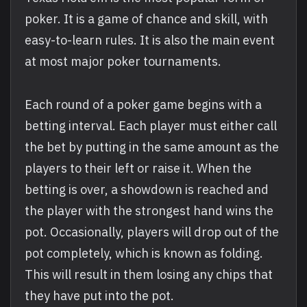
poker. It is a game of chance and skill, with
easy-to-learn rules. It is also the main event
at most major poker tournaments.
Each round of a poker game begins with a
betting interval. Each player must either call
the bet by putting in the same amount as the
players to their left or raise it. When the
betting is over, a showdown is reached and
the player with the strongest hand wins the
pot. Occasionally, players will drop out of the
pot completely, which is known as folding.
This will result in them losing any chips that
they have put into the pot.