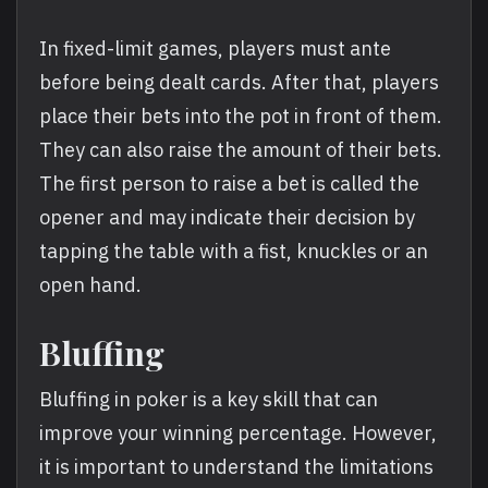
In fixed-limit games, players must ante
before being dealt cards. After that, players
place their bets into the pot in front of them.
They can also raise the amount of their bets.
The first person to raise a bet is called the
opener and may indicate their decision by
tapping the table with a fist, knuckles or an
open hand.
Bluffing
Bluffing in poker is a key skill that can
improve your winning percentage. However,
it is important to understand the limitations