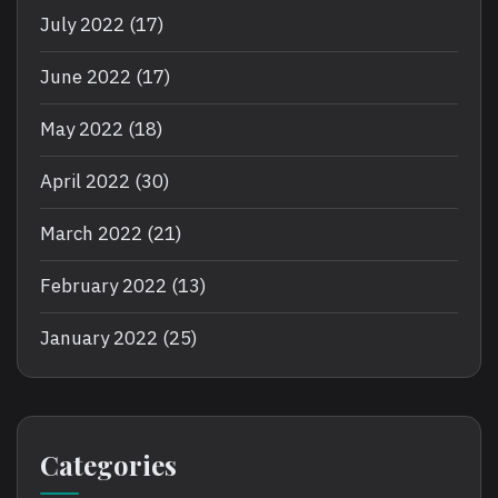
July 2022
(17)
June 2022
(17)
May 2022
(18)
April 2022
(30)
March 2022
(21)
February 2022
(13)
January 2022
(25)
Categories