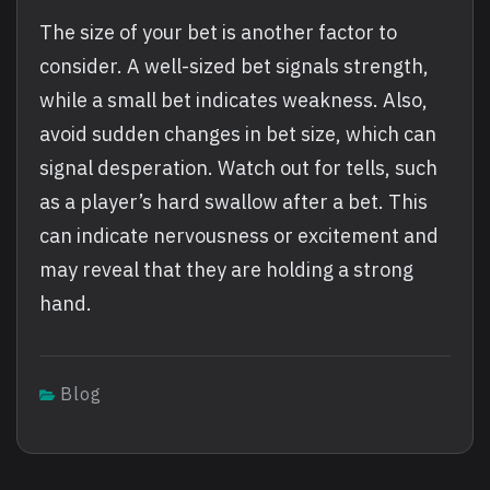
The size of your bet is another factor to
consider. A well-sized bet signals strength,
while a small bet indicates weakness. Also,
avoid sudden changes in bet size, which can
signal desperation. Watch out for tells, such
as a player’s hard swallow after a bet. This
can indicate nervousness or excitement and
may reveal that they are holding a strong
hand.
Blog