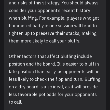
and risks of this strategy. You should always
consider your opponent’s recent history
when bluffing. For example, players who get
hammered badly in one session will tend to
tighten up to preserve their stacks, making
them more likely to call your bluffs.
Other factors that affect bluffing include
position and the board. It is easier to bluff in
late position than early, as opponents will be
less likely to check the flop and turn. Bluffing
on a dry board is also ideal, as it will provide
less favorable pot odds for your opponents
to call.