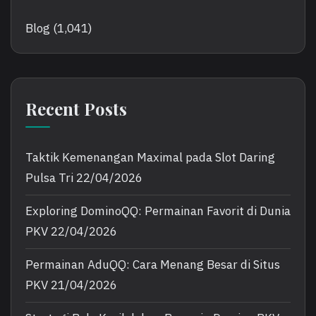
Blog
(1,041)
Recent Posts
Taktik Kemenangan Maximal pada Slot Daring
Pulsa Tri
22/04/2026
Exploring DominoQQ: Permainan Favorit di Dunia
PKV
22/04/2026
Permainan AduQQ: Cara Menang Besar di Situs
PKV
21/04/2026