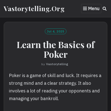
Skip
Vastorytelling.org
Menu
to
content
Jul 4, 2025
Learn the Basics of
Poker
by
Vastorytelling
Poker is a game of skill and luck. It requires a
strong mind and a clear strategy. It also
involves a lot of reading your opponents and
managing your bankroll.