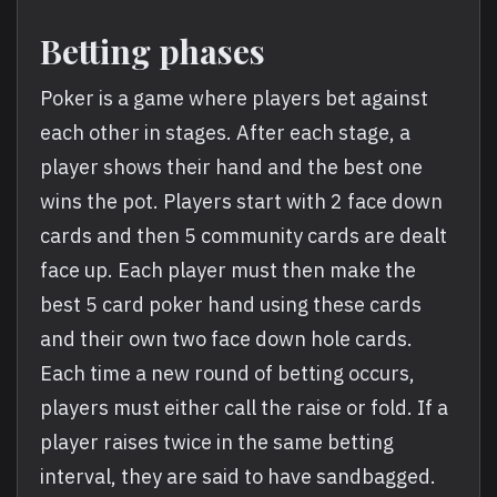
Betting phases
Poker is a game where players bet against
each other in stages. After each stage, a
player shows their hand and the best one
wins the pot. Players start with 2 face down
cards and then 5 community cards are dealt
face up. Each player must then make the
best 5 card poker hand using these cards
and their own two face down hole cards.
Each time a new round of betting occurs,
players must either call the raise or fold. If a
player raises twice in the same betting
interval, they are said to have sandbagged.