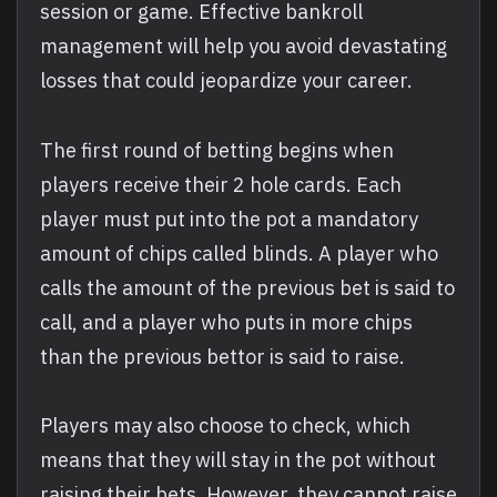
session or game. Effective bankroll
management will help you avoid devastating
losses that could jeopardize your career.
The first round of betting begins when
players receive their 2 hole cards. Each
player must put into the pot a mandatory
amount of chips called blinds. A player who
calls the amount of the previous bet is said to
call, and a player who puts in more chips
than the previous bettor is said to raise.
Players may also choose to check, which
means that they will stay in the pot without
raising their bets. However, they cannot raise