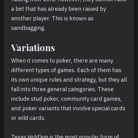
a bet that has already been raised by
another player. This is known as
sandbagging.
Variations
When it comes to poker, there are many
different types of games. Each of them has
its own unique rules and strategy, but they all
fall into three general categories. These
include stud poker, community card games,
and poker variants that involve special cards
or wild cards.
Texas Hold’em is the most popular form of