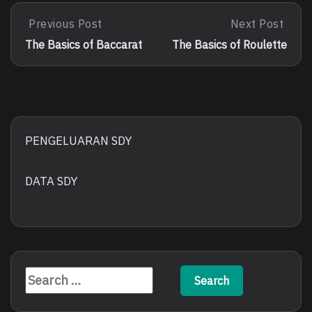
Post
Previous Post
Next Post
Previous
Next
Post:
Post:
navigation
The Basics of Baccarat
The Basics of Roulette
The
The
Basics
Basics
Of
Of
Baccarat
Roulette
PENGELUARAN SDY
DATA SDY
Search
for: