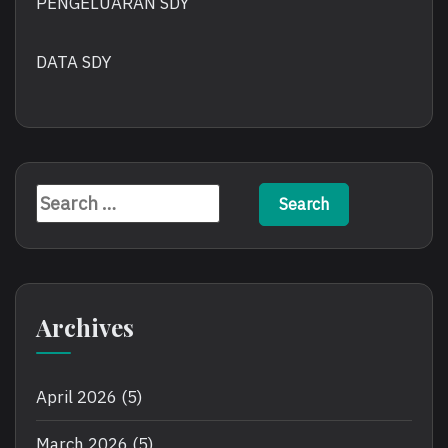
PENGELUARAN SDY
DATA SDY
Search
for:
Archives
April 2026
(5)
March 2026
(5)