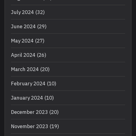
July 2024
(32)
June 2024
(29)
May 2024
(27)
April 2024
(26)
March 2024
(20)
February 2024
(10)
January 2024
(10)
December 2023
(20)
November 2023
(19)