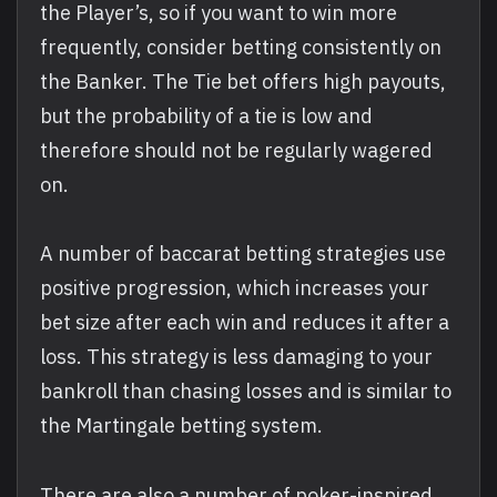
the Player’s, so if you want to win more
frequently, consider betting consistently on
the Banker. The Tie bet offers high payouts,
but the probability of a tie is low and
therefore should not be regularly wagered
on.
A number of baccarat betting strategies use
positive progression, which increases your
bet size after each win and reduces it after a
loss. This strategy is less damaging to your
bankroll than chasing losses and is similar to
the Martingale betting system.
There are also a number of poker-inspired