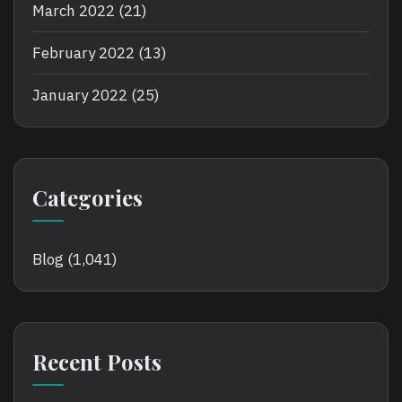
March 2022
(21)
February 2022
(13)
January 2022
(25)
Categories
Blog
(1,041)
Recent Posts