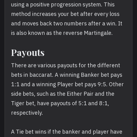
using a positive progression system. This
method increases your bet after every loss
and moves back two numbers after a win. It
is also known as the reverse Martingale.
Payouts
There are various payouts for the different
bets in baccarat. A winning Banker bet pays
1:1 and a winning Player bet pays 9:5. Other
side bets, such as the Either Pair and the
Tiger bet, have payouts of 5:1 and 8:1,
respectively.
A Tie bet wins if the banker and player have