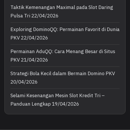
Taktik Kemenangan Maximal pada Slot Daring
Pulsa Tri
22/04/2026
Exploring DominoQQ: Permainan Favorit di Dunia
PKV
22/04/2026
Permainan AduQQ: Cara Menang Besar di Situs
PKV
21/04/2026
Strategi Bola Kecil dalam Bermain Domino PKV
20/04/2026
Selami Kesenangan Mesin Slot Kredit Tri –
Panduan Lengkap
19/04/2026