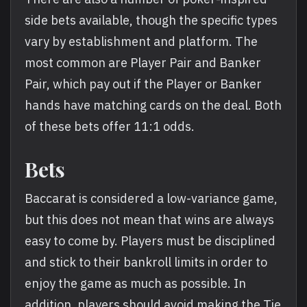
side bets available, though the specific types
vary by establishment and platform. The
most common are Player Pair and Banker
Pair, which pay out if the Player or Banker
hands have matching cards on the deal. Both
of these bets offer 11:1 odds.
Bets
Baccarat is considered a low-variance game,
but this does not mean that wins are always
easy to come by. Players must be disciplined
and stick to their bankroll limits in order to
enjoy the game as much as possible. In
addition, players should avoid making the Tie