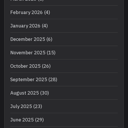
February 2026
(4)
January 2026
(4)
December 2025
(6)
November 2025
(15)
October 2025
(26)
September 2025
(28)
August 2025
(30)
July 2025
(23)
June 2025
(29)