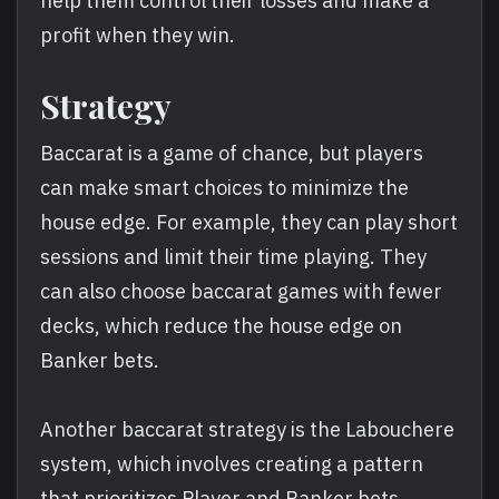
help them control their losses and make a
profit when they win.
Strategy
Baccarat is a game of chance, but players
can make smart choices to minimize the
house edge. For example, they can play short
sessions and limit their time playing. They
can also choose baccarat games with fewer
decks, which reduce the house edge on
Banker bets.
Another baccarat strategy is the Labouchere
system, which involves creating a pattern
that prioritizes Player and Banker bets.