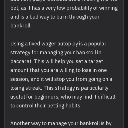
bet, as it has a very low probability of winning
and is a bad way to burn through your
bankroll.
Using a fixed wager autoplay is a popular
strategy for managing your bankroll in
baccarat. This will help you set a target
amount that you are willing to lose in one
session, and it will stop you from going on a
losing streak. This strategy is particularly
useful for beginners, who may find it difficult
to control their betting habits.
Another way to manage your bankroll is by