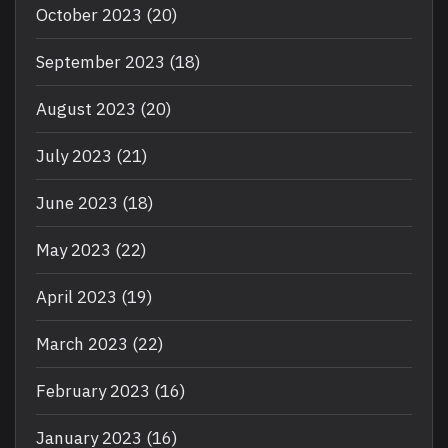
October 2023
(20)
September 2023
(18)
August 2023
(20)
July 2023
(21)
June 2023
(18)
May 2023
(22)
April 2023
(19)
March 2023
(22)
February 2023
(16)
January 2023
(16)