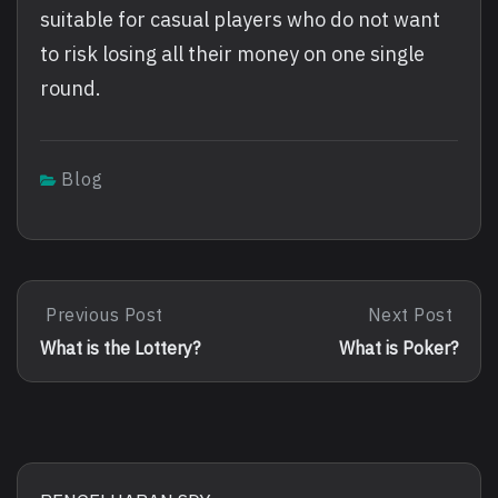
suitable for casual players who do not want
to risk losing all their money on one single
round.
Blog
Post
Previous Post
Next Post
Previous
Next
Post:
Post:
navigation
What is the Lottery?
What is Poker?
What
What
Is
Is
The
Poker?
Lottery?