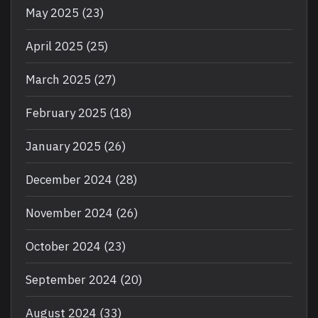
May 2025
(23)
April 2025
(25)
March 2025
(27)
February 2025
(18)
January 2025
(26)
December 2024
(28)
November 2024
(26)
October 2024
(23)
September 2024
(20)
August 2024
(33)