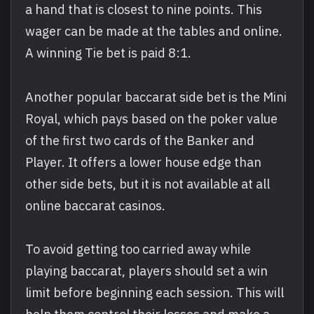
a hand that is closest to nine points. This
wager can be made at the tables and online.
A winning Tie bet is paid 8:1.
Another popular baccarat side bet is the Mini
Royal, which pays based on the poker value
of the first two cards of the Banker and
Player. It offers a lower house edge than
other side bets, but it is not available at all
online baccarat casinos.
To avoid getting too carried away while
playing baccarat, players should set a win
limit before beginning each session. This will