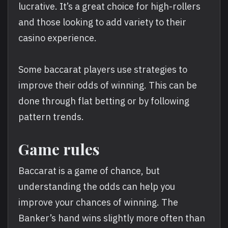
lucrative. It’s a great choice for high-rollers
and those looking to add variety to their
casino experience.
Some baccarat players use strategies to
improve their odds of winning. This can be
done through flat betting or by following
pattern trends.
Game rules
Baccarat is a game of chance, but
understanding the odds can help you
improve your chances of winning. The
Banker’s hand wins slightly more often than