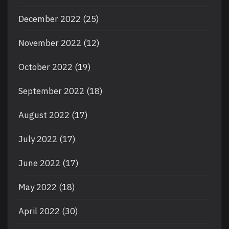
December 2022
(25)
November 2022
(12)
October 2022
(19)
September 2022
(18)
August 2022
(17)
July 2022
(17)
June 2022
(17)
May 2022
(18)
April 2022
(30)