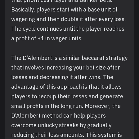
Basically, players start with a base unit of
wagering and then double it after every loss.
The cycle continues until the player reaches
a profit of +1 in wager units.
The D’Alembert is a similar baccarat strategy
that involves increasing your bet size after
losses and decreasing it after wins. The
advantage of this approach is that it allows
players to recoup their losses and generate
small profits in the long run. Moreover, the
D’Alembert method can help players
overcome unlucky streaks by gradually
reducing their loss amounts. This system is