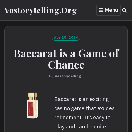
Skip
Vastorytelling.org
Menu
to
content
Apr 28, 2024
Baccarat is a Game of
Chance
by
Vastorytelling
Baccarat is an exciting
casino game that exudes
refinement. It’s easy to
play and can be quite