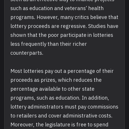
such as education and veterans’ health
programs. However, many critics believe that
lottery proceeds are regressive. Studies have
shown that the poor participate in lotteries
less frequently than their richer
counterparts.
Most lotteries pay out a percentage of their
proceeds as prizes, which reduces the
percentage available to other state
programs, such as education. In addition,
lottery administrators must pay commissions
to retailers and cover administrative costs.
Moreover, the legislature is free to spend