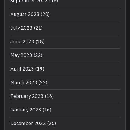
September 2023
(18)
August 2023
(20)
July 2023
(21)
June 2023
(18)
May 2023
(22)
April 2023
(19)
March 2023
(22)
February 2023
(16)
January 2023
(16)
December 2022
(25)