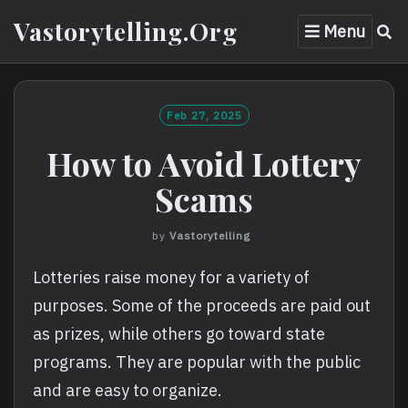
Skip
Vastorytelling.org
Menu
to
content
Feb 27, 2025
How to Avoid Lottery
Scams
by
Vastorytelling
Lotteries raise money for a variety of
purposes. Some of the proceeds are paid out
as prizes, while others go toward state
programs. They are popular with the public
and are easy to organize.