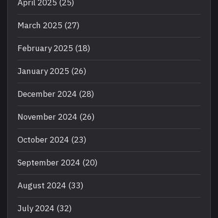
April 2025
(25)
March 2025
(27)
February 2025
(18)
January 2025
(26)
December 2024
(28)
November 2024
(26)
October 2024
(23)
September 2024
(20)
August 2024
(33)
July 2024
(32)