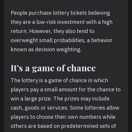
People purchase lottery tickets believing
they are a low-risk investment with a high
return. However, they also tend to
overweight small probabilities, a behavior
known as decision weighting.
It’s a game of chance
The lottery is a game of chance in which
players pay a small amount for the chance to
win a large prize. The prizes may include
cash, goods or services. Some lotteries allow
players to choose their own numbers while
others are based on predetermined sets of