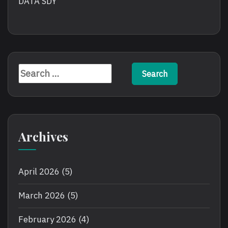
Of
DATA SDY
Winning
At
Baccarat
Search
for:
Archives
April 2026
(5)
March 2026
(5)
February 2026
(4)