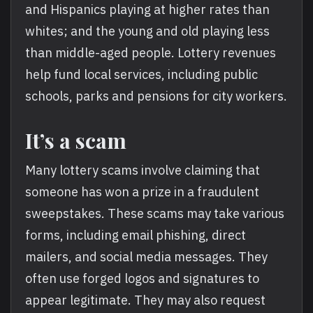
and Hispanics playing at higher rates than
whites; and the young and old playing less
than middle-aged people. Lottery revenues
help fund local services, including public
schools, parks and pensions for city workers.
It’s a scam
Many lottery scams involve claiming that
someone has won a prize in a fraudulent
sweepstakes. These scams may take various
forms, including email phishing, direct
mailers, and social media messages. They
often use forged logos and signatures to
appear legitimate. They may also request