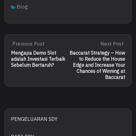
Blog
Post
Previous Post
Next Post
Previous
Next
Post:
Post:
navigation
Mengapa Demo Slot
Baccarat Strategy – How
Mengapa
Baccarat
adalah Investasi Terbaik
to Reduce the House
Demo
Strategy
Sebelum Bertaruh?
Edge and Increase Your
Slot
–
Chances of Winning at
Adalah
How
Baccarat
Investasi
To
Terbaik
Reduce
Sebelum
The
Bertaruh?
House
Edge
And
Increase
PENGELUARAN SDY
Your
Chances