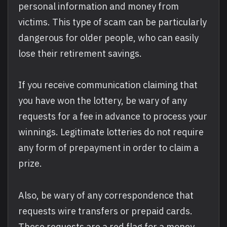
personal information and money from
victims. This type of scam can be particularly
dangerous for older people, who can easily
lose their retirement savings.
If you receive communication claiming that
you have won the lottery, be wary of any
requests for a fee in advance to process your
winnings. Legitimate lotteries do not require
any form of prepayment in order to claim a
prize.
Also, be wary of any correspondence that
requests wire transfers or prepaid cards.
These requests are a red flag for a money