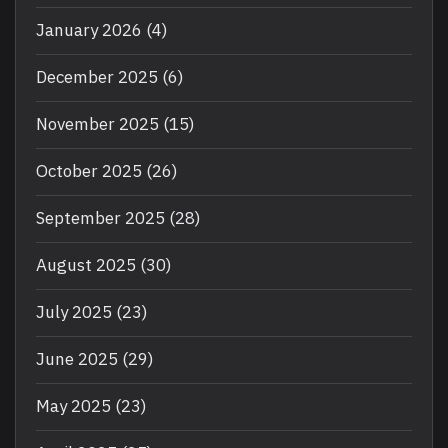
January 2026
(4)
December 2025
(6)
November 2025
(15)
October 2025
(26)
September 2025
(28)
August 2025
(30)
July 2025
(23)
June 2025
(29)
May 2025
(23)