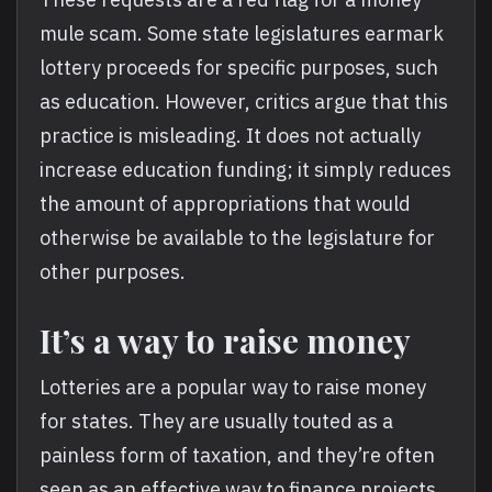
mule scam. Some state legislatures earmark
lottery proceeds for specific purposes, such
as education. However, critics argue that this
practice is misleading. It does not actually
increase education funding; it simply reduces
the amount of appropriations that would
otherwise be available to the legislature for
other purposes.
It’s a way to raise money
Lotteries are a popular way to raise money
for states. They are usually touted as a
painless form of taxation, and they’re often
seen as an effective way to finance projects