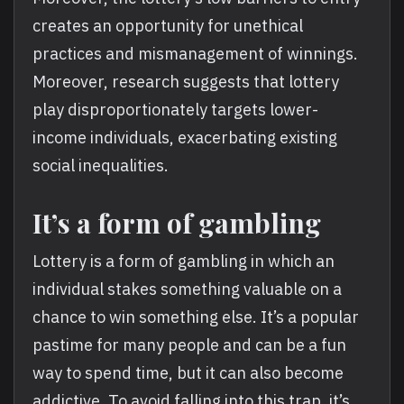
creates an opportunity for unethical
practices and mismanagement of winnings.
Moreover, research suggests that lottery
play disproportionately targets lower-
income individuals, exacerbating existing
social inequalities.
It’s a form of gambling
Lottery is a form of gambling in which an
individual stakes something valuable on a
chance to win something else. It’s a popular
pastime for many people and can be a fun
way to spend time, but it can also become
addictive. To avoid falling into this trap, it’s