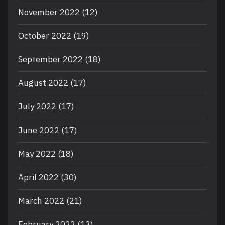
November 2022
(12)
October 2022
(19)
September 2022
(18)
August 2022
(17)
July 2022
(17)
June 2022
(17)
May 2022
(18)
April 2022
(30)
March 2022
(21)
February 2022
(13)