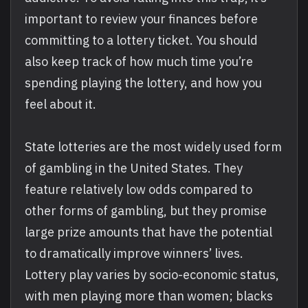
important to review your finances before
committing to a lottery ticket. You should
also keep track of how much time you’re
spending playing the lottery, and how you
feel about it.
State lotteries are the most widely used form
of gambling in the United States. They
feature relatively low odds compared to
other forms of gambling, but they promise
large prize amounts that have the potential
to dramatically improve winners’ lives.
Lottery play varies by socio-economic status,
with men playing more than women; blacks