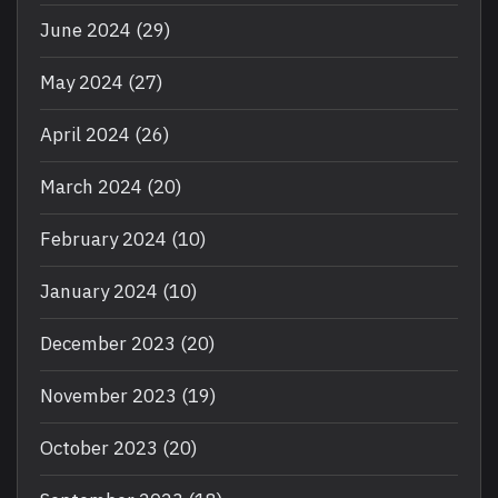
June 2024
(29)
May 2024
(27)
April 2024
(26)
March 2024
(20)
February 2024
(10)
January 2024
(10)
December 2023
(20)
November 2023
(19)
October 2023
(20)