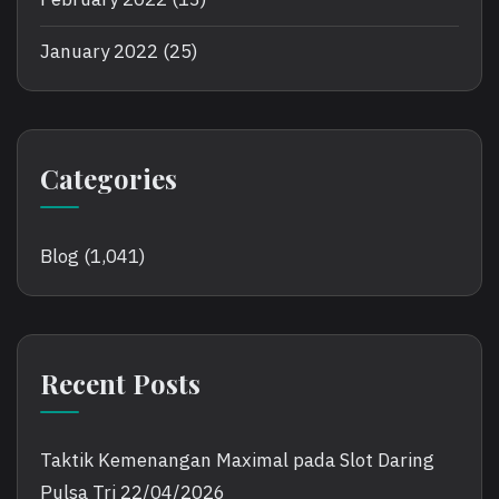
January 2022
(25)
Categories
Blog
(1,041)
Recent Posts
Taktik Kemenangan Maximal pada Slot Daring
Pulsa Tri
22/04/2026