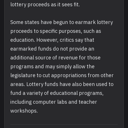
lottery proceeds as it sees fit.
Some states have begun to earmark lottery
proceeds to specific purposes, such as
education. However, critics say that
earmarked funds do not provide an
additional source of revenue for those
programs and may simply allow the
legislature to cut appropriations from other
areas. Lottery funds have also been used to
fund a variety of educational programs,
including computer labs and teacher
workshops.