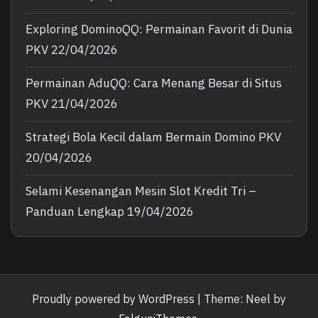
Exploring DominoQQ: Permainan Favorit di Dunia
PKV
22/04/2026
Permainan AduQQ: Cara Menang Besar di Situs
PKV
21/04/2026
Strategi Bola Kecil dalam Bermain Domino PKV
20/04/2026
Selami Kesenangan Mesin Slot Kredit Tri –
Panduan Lengkap
19/04/2026
Proudly powered by WordPress
|
Theme: Neel by