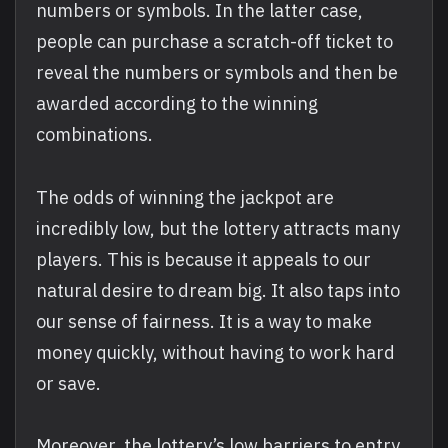
numbers or symbols. In the latter case,
people can purchase a scratch-off ticket to
reveal the numbers or symbols and then be
awarded according to the winning
combinations.
The odds of winning the jackpot are
incredibly low, but the lottery attracts many
players. This is because it appeals to our
natural desire to dream big. It also taps into
our sense of fairness. It is a way to make
money quickly, without having to work hard
or save.
Moreover, the lottery’s low barriers to entry