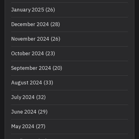
January 2025
(26)
December 2024
(28)
November 2024
(26)
October 2024
(23)
September 2024
(20)
August 2024
(33)
July 2024
(32)
June 2024
(29)
May 2024
(27)