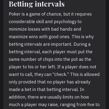
Betting intervals
Poker is a game of chance, but it requires
considerable skill and psychology to
minimize losses with bad hands and
maximize wins with good ones. This is why
betting intervals are important. During a
betting interval, each player must put the
same number of chips into the pot as the
player to his or her left. If a player does not
want to call, they can “check.” This is allowed
only provided that no player has already
made a bet in that betting interval. In
addition, there are usually limits on how
much a player may raise, ranging from five to