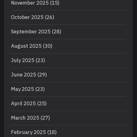
November 2025
(15)
October 2025
(26)
September 2025
(28)
August 2025
(30)
July 2025
(23)
June 2025
(29)
May 2025
(23)
April 2025
(25)
March 2025
(27)
February 2025
(18)