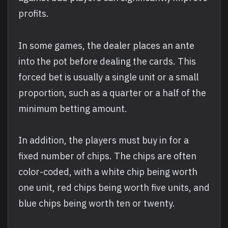
profits.
In some games, the dealer places an ante
into the pot before dealing the cards. This
forced bet is usually a single unit or a small
proportion, such as a quarter or a half of the
minimum betting amount.
In addition, the players must buy in for a
fixed number of chips. The chips are often
color-coded, with a white chip being worth
one unit, red chips being worth five units, and
blue chips being worth ten or twenty.