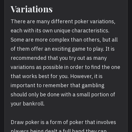
Variations
There are many different poker variations,
each with its own unique characteristics.
Some are more complex than others, but all
of them offer an exciting game to play. It is
recommended that you try out as many
variations as possible in order to find the one
that works best for you. However, it is
important to remember that gambling
should only be done with a small portion of
your bankroll.
Draw poker is a form of poker that involves
players being dealt a full hand they can