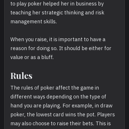
to play poker helped her in business by
teaching her strategic thinking and risk
management skills.
When you raise, it is important to have a
reason for doing so. It should be either for
value or as a bluff.
Rules
The rules of poker affect the game in
different ways depending on the type of
hand you are playing. For example, in draw
poker, the lowest card wins the pot. Players
may also choose to raise their bets. This is