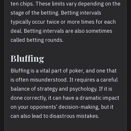
ten chips. These limits vary depending on the
stage of the betting. Betting intervals
typically occur twice or more times for each
deal. Betting intervals are also sometimes
called betting rounds.
Bluffing
Bluffing is a vital part of poker, and one that
is often misunderstood. It requires a careful
balance of strategy and psychology. If it is
done correctly, it can have a dramatic impact
on your opponents’ decision-making, but it
can also lead to disastrous mistakes.