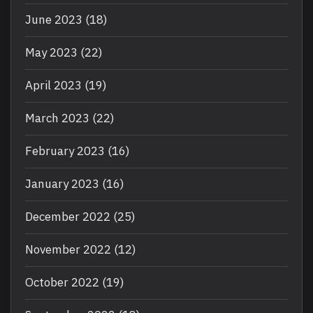
June 2023
(18)
May 2023
(22)
April 2023
(19)
March 2023
(22)
February 2023
(16)
January 2023
(16)
December 2022
(25)
November 2022
(12)
October 2022
(19)