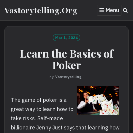
Skip
Vastorytelling.org
Menu
to
content
Mar 1, 2024
Learn the Basics of
Poker
by
Vastorytelling
The game of poker is a
great way to learn how to
take risks. Self-made
billionaire Jenny Just says that learning how