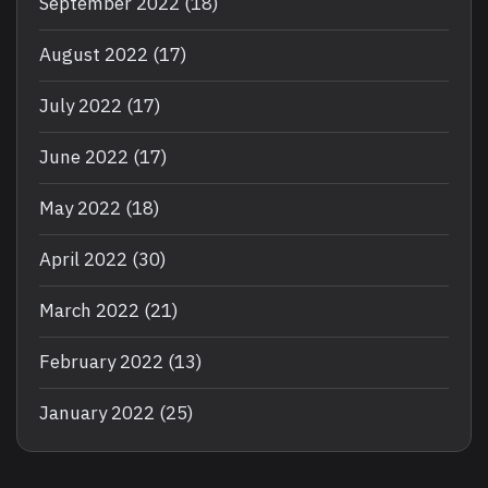
September 2022
(18)
August 2022
(17)
July 2022
(17)
June 2022
(17)
May 2022
(18)
April 2022
(30)
March 2022
(21)
February 2022
(13)
January 2022
(25)