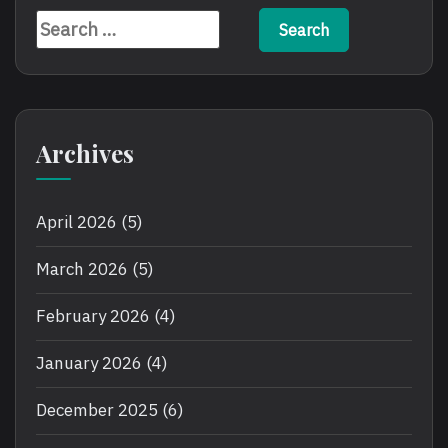
Search
for:
Archives
April 2026
(5)
March 2026
(5)
February 2026
(4)
January 2026
(4)
December 2025
(6)