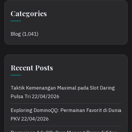
Categories
Blog
(1,041)
Recent Posts
Taktik Kemenangan Maximal pada Slot Daring
Pulsa Tri
22/04/2026
Exploring DominoQQ: Permainan Favorit di Dunia
PKV
22/04/2026