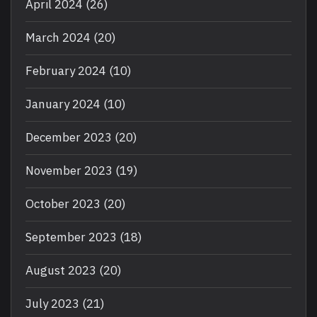
April 2024
(26)
March 2024
(20)
February 2024
(10)
January 2024
(10)
December 2023
(20)
November 2023
(19)
October 2023
(20)
September 2023
(18)
August 2023
(20)
July 2023
(21)