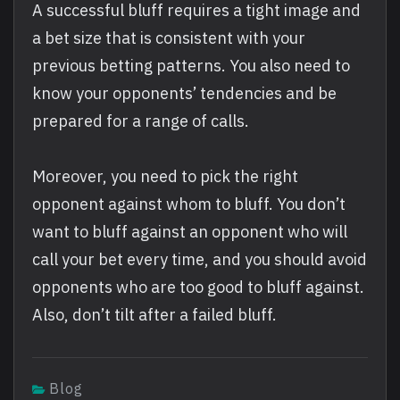
A successful bluff requires a tight image and
a bet size that is consistent with your
previous betting patterns. You also need to
know your opponents’ tendencies and be
prepared for a range of calls.
Moreover, you need to pick the right
opponent against whom to bluff. You don’t
want to bluff against an opponent who will
call your bet every time, and you should avoid
opponents who are too good to bluff against.
Also, don’t tilt after a failed bluff.
Blog