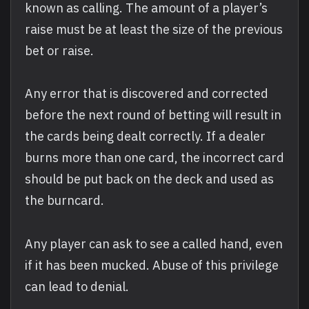
known as calling. The amount of a player’s
raise must be at least the size of the previous
bet or raise.
Any error that is discovered and corrected
before the next round of betting will result in
the cards being dealt correctly. If a dealer
burns more than one card, the incorrect card
should be put back on the deck and used as
the burncard.
Any player can ask to see a called hand, even
if it has been mucked. Abuse of this privilege
can lead to denial.