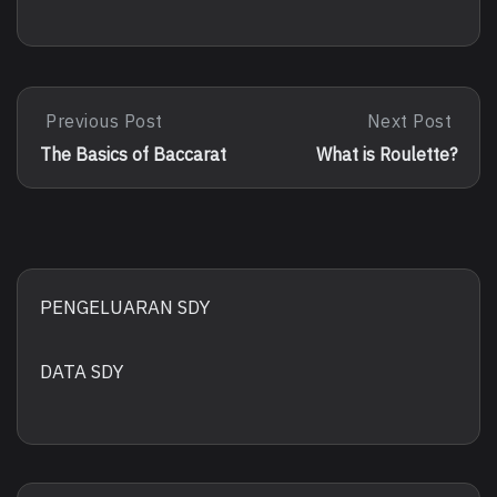
Post
Previous Post
Next Post
Previous
Next
Post:
Post:
navigation
The Basics of Baccarat
What is Roulette?
The
What
Basics
Is
Of
Roulette?
Baccarat
PENGELUARAN SDY
DATA SDY