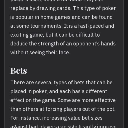
replace by drawing cards. This type of poker
is popular in home games and can be found
at some tournaments. It is a fast-paced and
exciting game, but it can be difficult to
deduce the strength of an opponent’s hands
without seeing their face.
Bets
There are several types of bets that can be
placed in poker, and each has a different
effect on the game. Some are more effective
than others at forcing players out of the pot.
For instance, increasing value bet sizes
against bad players can significantly improve