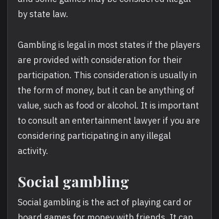
by state law.
Gambling is legal in most states if the players
are provided with consideration for their
participation. This consideration is usually in
the form of money, but it can be anything of
value, such as food or alcohol. It is important
to consult an entertainment lawyer if you are
considering participating in any illegal
activity.
Social gambling
Social gambling is the act of playing card or
board games for money with friends. It can