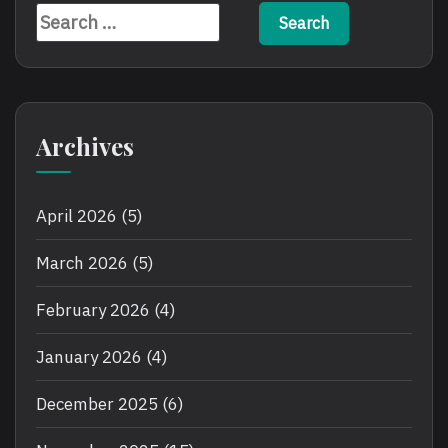
Search
for:
Archives
April 2026
(5)
March 2026
(5)
February 2026
(4)
January 2026
(4)
December 2025
(6)