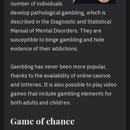
number of individuals
develop pathological gambling, which is
described in the Diagnostic and Statistical
Manual of Mental Disorders. They are
susceptible to binge gambling and hide
evidence of their addictions.
Gambling has never been more popular,
thanks to the availability of online casinos
and lotteries. It is also possible to play video
games that include gambling elements for
both adults and children.
Game of chance