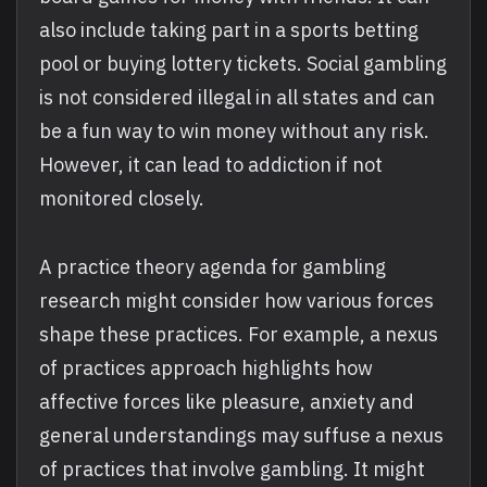
also include taking part in a sports betting
pool or buying lottery tickets. Social gambling
is not considered illegal in all states and can
be a fun way to win money without any risk.
However, it can lead to addiction if not
monitored closely.
A practice theory agenda for gambling
research might consider how various forces
shape these practices. For example, a nexus
of practices approach highlights how
affective forces like pleasure, anxiety and
general understandings may suffuse a nexus
of practices that involve gambling. It might