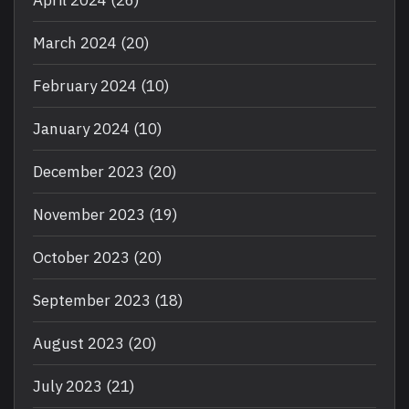
March 2024
(20)
February 2024
(10)
January 2024
(10)
December 2023
(20)
November 2023
(19)
October 2023
(20)
September 2023
(18)
August 2023
(20)
July 2023
(21)