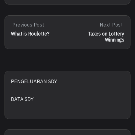
Post
Previous Post
Next Post
Previous
Next
Post:
Post:
navigation
What is Roulette?
Taxes on Lottery
What
Taxes
Winnings
Is
On
Roulette?
Lottery
Winnings
PENGELUARAN SDY
DATA SDY