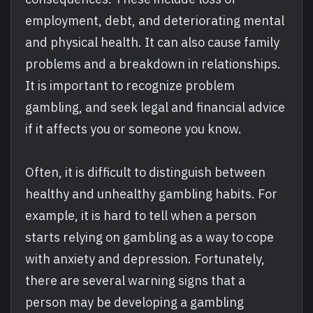
employment, debt, and deteriorating mental
and physical health. It can also cause family
problems and a breakdown in relationships.
It is important to recognize problem
gambling, and seek legal and financial advice
if it affects you or someone you know.
Often, it is difficult to distinguish between
healthy and unhealthy gambling habits. For
example, it is hard to tell when a person
starts relying on gambling as a way to cope
with anxiety and depression. Fortunately,
there are several warning signs that a
person may be developing a gambling