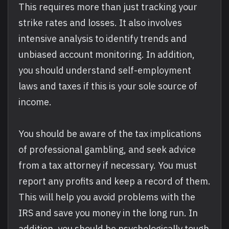
This requires more than just tracking your
strike rates and losses. It also involves
intensive analysis to identify trends and
unbiased account monitoring. In addition,
you should understand self-employment
laws and taxes if this is your sole source of
income.
You should be aware of the tax implications
of professional gambling, and seek advice
from a tax attorney if necessary. You must
report any profits and keep a record of them.
This will help you avoid problems with the
IRS and save you money in the long run. In
addition, you should be psychologically tough