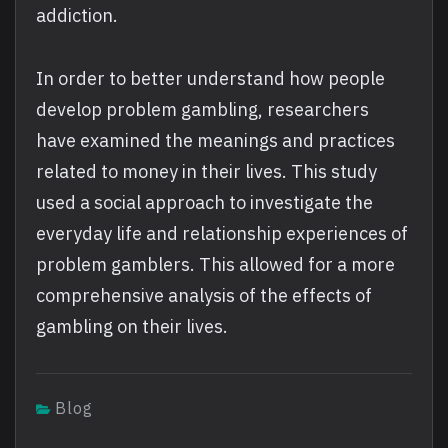
addiction.
In order to better understand how people
develop problem gambling, researchers
have examined the meanings and practices
related to money in their lives. This study
used a social approach to investigate the
everyday life and relationship experiences of
problem gamblers. This allowed for a more
comprehensive analysis of the effects of
gambling on their lives.
Blog