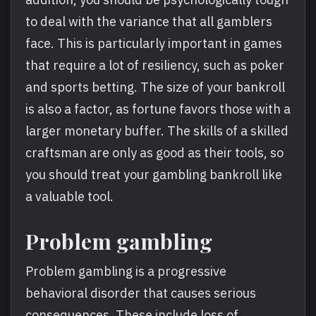
to deal with the variance that all gamblers
face. This is particularly important in games
that require a lot of resiliency, such as poker
and sports betting. The size of your bankroll
is also a factor, as fortune favors those with a
larger monetary buffer. The skills of a skilled
craftsman are only as good as their tools, so
you should treat your gambling bankroll like
a valuable tool.
Problem gambling
Problem gambling is a progressive
behavioral disorder that causes serious
consequences. These include loss of