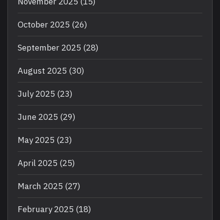
November 2025
(15)
October 2025
(26)
September 2025
(28)
August 2025
(30)
July 2025
(23)
June 2025
(29)
May 2025
(23)
April 2025
(25)
March 2025
(27)
February 2025
(18)