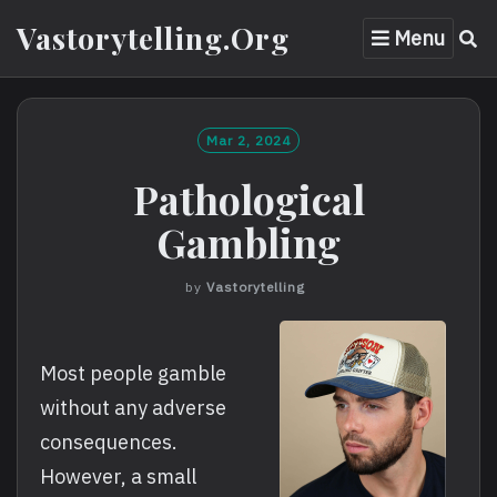
Skip
Vastorytelling.org
Menu
to
content
Mar 2, 2024
Pathological
Gambling
by
Vastorytelling
Most people gamble
without any adverse
consequences.
However, a small