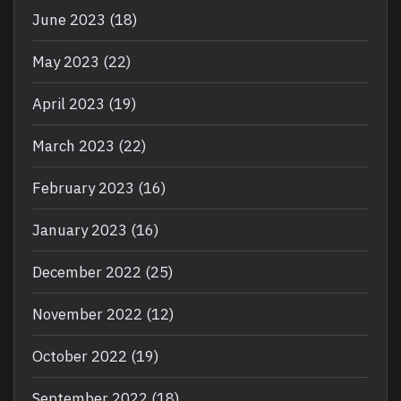
June 2023
(18)
May 2023
(22)
April 2023
(19)
March 2023
(22)
February 2023
(16)
January 2023
(16)
December 2022
(25)
November 2022
(12)
October 2022
(19)
September 2022
(18)