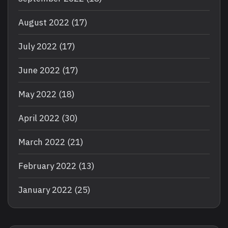
August 2022
(17)
July 2022
(17)
June 2022
(17)
May 2022
(18)
April 2022
(30)
March 2022
(21)
February 2022
(13)
January 2022
(25)