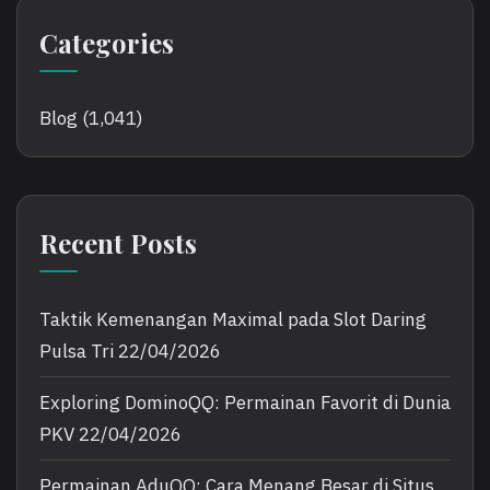
Categories
Blog
(1,041)
Recent Posts
Taktik Kemenangan Maximal pada Slot Daring
Pulsa Tri
22/04/2026
Exploring DominoQQ: Permainan Favorit di Dunia
PKV
22/04/2026
Permainan AduQQ: Cara Menang Besar di Situs