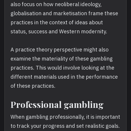
also focus on how neoliberal ideology,
globalisation and marketisation frame these
practices in the context of ideas about
status, success and Western modernity.
A practice theory perspective might also
examine the materiality of these gambling
practices. This would involve looking at the
different materials used in the performance
of these practices.
Professional gambling
When gambling professionally, it is important
to track your progress and set realistic goals.