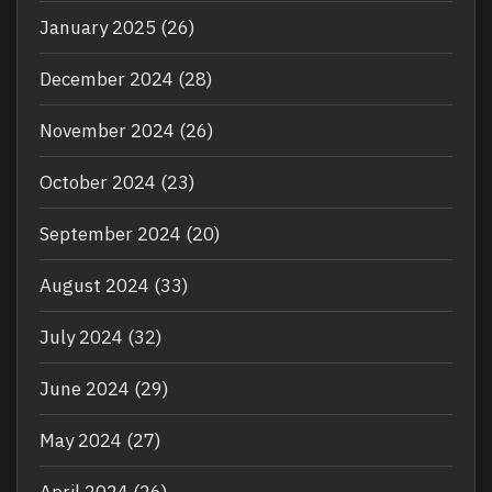
January 2025
(26)
December 2024
(28)
November 2024
(26)
October 2024
(23)
September 2024
(20)
August 2024
(33)
July 2024
(32)
June 2024
(29)
May 2024
(27)
April 2024
(26)