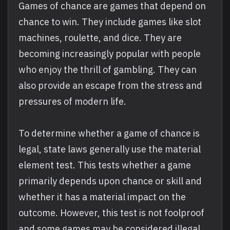
Games of chance are games that depend on
chance to win. They include games like slot
machines, roulette, and dice. They are
becoming increasingly popular with people
who enjoy the thrill of gambling. They can
also provide an escape from the stress and
pressures of modern life.
To determine whether a game of chance is
legal, state laws generally use the material
element test. This tests whether a game
primarily depends upon chance or skill and
whether it has a material impact on the
outcome. However, this test is not foolproof
and some games may be considered illegal