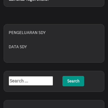
Togel:
Roulette?
Data
Dan
Hasil
Terbaru
Dari
Situs
PENGELUARAN SDY
Togel
Online!
DATA SDY
Search
for: