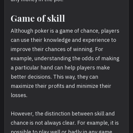
Game of skill
Although poker is a game of chance, players
can use their knowledge and experience to
improve their chances of winning. For
example, understanding the odds of making
a particular hand can help players make
better decisions. This way, they can
maximize their profits and minimize their
losses.
However, the distinction between skill and
chance is not always clear. For example, it is
possible to play well or badly in any game