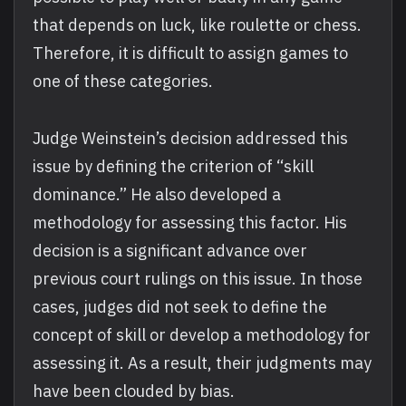
that depends on luck, like roulette or chess.
Therefore, it is difficult to assign games to
one of these categories.
Judge Weinstein’s decision addressed this
issue by defining the criterion of “skill
dominance.” He also developed a
methodology for assessing this factor. His
decision is a significant advance over
previous court rulings on this issue. In those
cases, judges did not seek to define the
concept of skill or develop a methodology for
assessing it. As a result, their judgments may
have been clouded by bias.