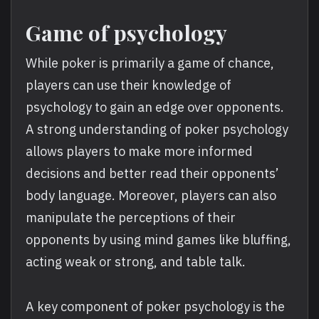
Game of psychology
While poker is primarily a game of chance,
players can use their knowledge of
psychology to gain an edge over opponents.
A strong understanding of poker psychology
allows players to make more informed
decisions and better read their opponents’
body language. Moreover, players can also
manipulate the perceptions of their
opponents by using mind games like bluffing,
acting weak or strong, and table talk.
A key component of poker psychology is the