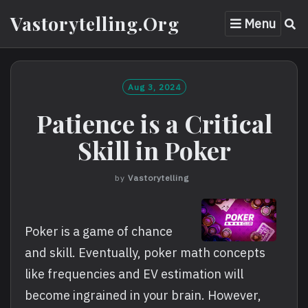
Skip
Vastorytelling.org
Menu
to
content
Aug 3, 2024
Patience is a Critical
Skill in Poker
by
Vastorytelling
Poker is a game of chance
and skill. Eventually, poker math concepts
like frequencies and EV estimation will
become ingrained in your brain. However,