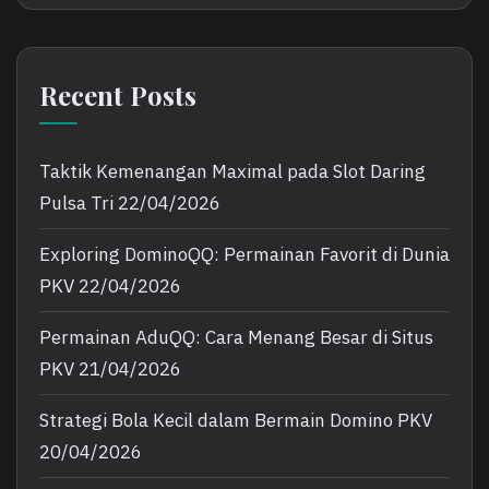
Recent Posts
Taktik Kemenangan Maximal pada Slot Daring
Pulsa Tri
22/04/2026
Exploring DominoQQ: Permainan Favorit di Dunia
PKV
22/04/2026
Permainan AduQQ: Cara Menang Besar di Situs
PKV
21/04/2026
Strategi Bola Kecil dalam Bermain Domino PKV
20/04/2026