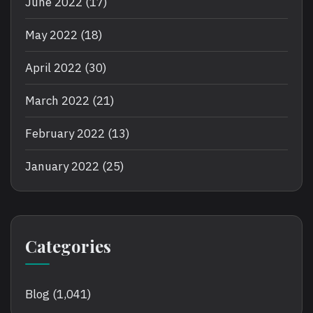
June 2022
(17)
May 2022
(18)
April 2022
(30)
March 2022
(21)
February 2022
(13)
January 2022
(25)
Categories
Blog
(1,041)