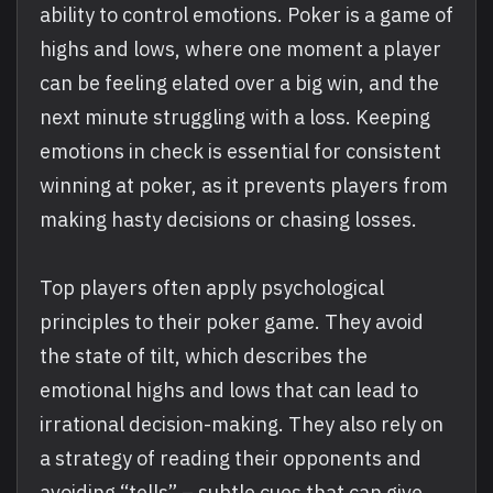
ability to control emotions. Poker is a game of
highs and lows, where one moment a player
can be feeling elated over a big win, and the
next minute struggling with a loss. Keeping
emotions in check is essential for consistent
winning at poker, as it prevents players from
making hasty decisions or chasing losses.
Top players often apply psychological
principles to their poker game. They avoid
the state of tilt, which describes the
emotional highs and lows that can lead to
irrational decision-making. They also rely on
a strategy of reading their opponents and
avoiding “tells” – subtle cues that can give