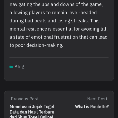
navigating the ups and downs of the game,
allowing players to remain level-headed
during bad beats and losing streaks. This
mental resilience is essential for avoiding tilt,
a state of emotional frustration that can lead
to poor decision-making.
Blog
Post
Previous Post
Next Post
Previous
Next
Post:
Post:
navigation
Menelusuri Jejak Togel:
What is Roulette?
Menelusuri
What
Data dan Hasil Terbaru
Jejak
Is
dari Situs Togel Online!