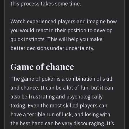
this process takes some time.
Watch experienced players and imagine how
you would react in their position to develop
quick instincts. This will help you make
better decisions under uncertainty.
Game of chance
The game of poker is a combination of skill
and chance. It can be a lot of fun, but it can
also be frustrating and psychologically
taxing. Even the most skilled players can
have a terrible run of luck, and losing with
the best hand can be very discouraging. It’s