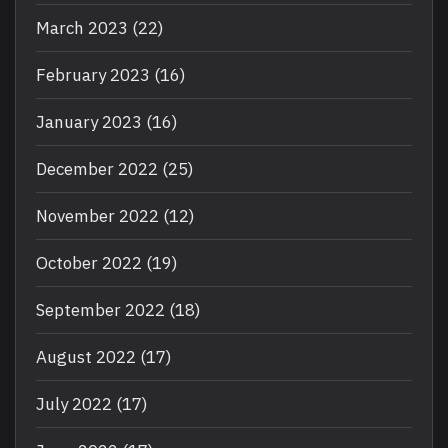
March 2023
(22)
February 2023
(16)
January 2023
(16)
December 2022
(25)
November 2022
(12)
October 2022
(19)
September 2022
(18)
August 2022
(17)
July 2022
(17)