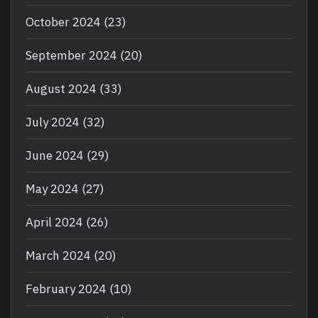
October 2024
(23)
September 2024
(20)
August 2024
(33)
July 2024
(32)
June 2024
(29)
May 2024
(27)
April 2024
(26)
March 2024
(20)
February 2024
(10)