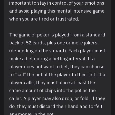
important to stay in control of your emotions
and avoid playing this mental intensive game
when you are tired or frustrated.
The game of poker is played from a standard
pack of 52 cards, plus one or more jokers
(depending on the variant). Each player must
make a bet during a betting interval. If a
player does not want to bet, they can choose
to “call” the bet of the player to their left. If a
player calls, they must place at least the
same amount of chips into the pot as the
caller. A player may also drop, or fold. If they
do, they must discard their hand and forfeit
any money in the pot.