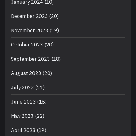
January 2024
(10)
December 2023
(20)
November 2023
(19)
October 2023
(20)
September 2023
(18)
August 2023
(20)
July 2023
(21)
June 2023
(18)
May 2023
(22)
April 2023
(19)