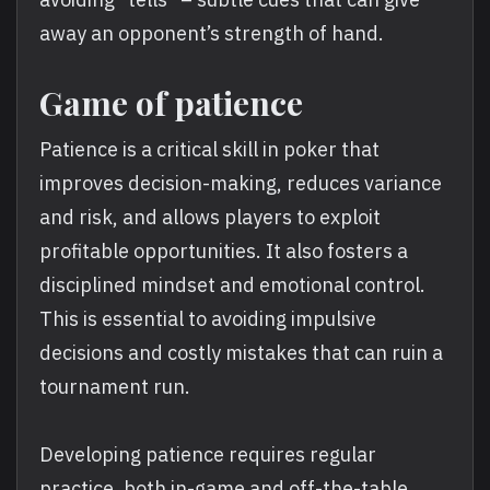
away an opponent’s strength of hand.
Game of patience
Patience is a critical skill in poker that
improves decision-making, reduces variance
and risk, and allows players to exploit
profitable opportunities. It also fosters a
disciplined mindset and emotional control.
This is essential to avoiding impulsive
decisions and costly mistakes that can ruin a
tournament run.
Developing patience requires regular
practice, both in-game and off-the-table.