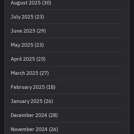
August 2025
(30)
July 2025
(23)
June 2025
(29)
May 2025
(23)
April 2025
(25)
March 2025
(27)
February 2025
(18)
January 2025
(26)
December 2024
(28)
November 2024
(26)