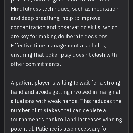
Mindfulness techniques, such as meditation
and deep breathing, help to improve
concentration and observation skills, which
are key for making deliberate decisions.
Effective time management also helps,
ensuring that poker play doesn’t clash with
other commitments.
A patient player is willing to wait for a strong
hand and avoids getting involved in marginal
situations with weak hands. This reduces the
number of mistakes that can deplete a
tournament’s bankroll and increases winning
potential. Patience is also necessary for