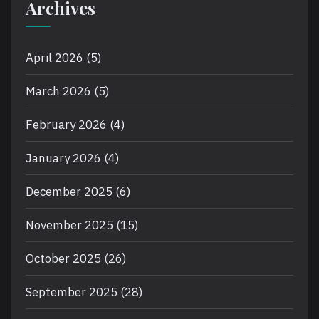
Archives
April 2026
(5)
March 2026
(5)
February 2026
(4)
January 2026
(4)
December 2025
(6)
November 2025
(15)
October 2025
(26)
September 2025
(28)