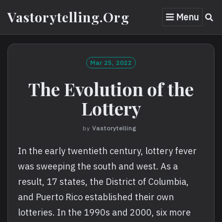
Skip
Vastorytelling.org
Menu
to
content
Mar 25, 2022
The Evolution of the
Lottery
by
Vastorytelling
In the early twentieth century, lottery fever
was sweeping the south and west. As a
result, 17 states, the District of Columbia,
and Puerto Rico established their own
lotteries. In the 1990s and 2000, six more