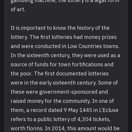
gambling machine, the lottery is a legal form
of art.
It is important to know the history of the
lottery. The first lotteries had money prizes
and were conducted in Low Countries towns.
In the sixteenth century, they were used as a
source of funds for town fortifications and
the poor. The first documented lotteries
were in the early sixteenth century. Some of
these were government-sponsored and
raised money for the community. In one of
them, a record dated 9 May 1445 in L’Ecluse
refers to a public lottery of 4,304 tickets,
worth florins. In 2014, this amount would be