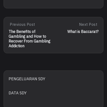
Post
Previous Post
Next Post
Previous
Next
Post:
Post:
navigation
The Benefits of
What is Baccarat?
The
What
Gambling and How to
Benefits
Is
Recover From Gambling
Of
Baccarat?
Addiction
Gambling
And
How
To
Recover
From
Gambling
PENGELUARAN SDY
Addiction
DATA SDY