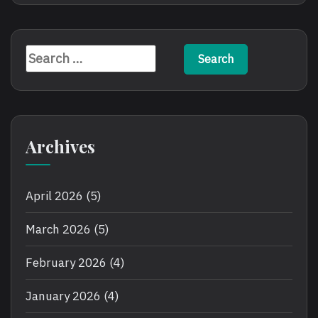
Search
for:
Archives
April 2026
(5)
March 2026
(5)
February 2026
(4)
January 2026
(4)