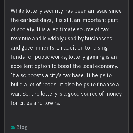
While lottery security has been an issue since
the earliest days, it is still an important part
of society. It is a legitimate source of tax
revenue and is widely used by businesses
and governments. In addition to raising
funds for public works, lottery gaming is an
excellent option to boost the local economy.
It also boosts a city’s tax base. It helps to
build a lot of roads. It also helps to finance a
war. So, the lottery is a good source of money
for cities and towns.
Blog