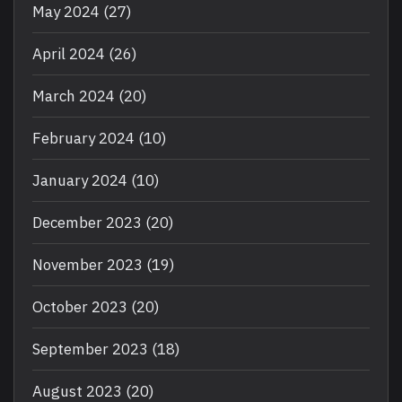
May 2024
(27)
April 2024
(26)
March 2024
(20)
February 2024
(10)
January 2024
(10)
December 2023
(20)
November 2023
(19)
October 2023
(20)
September 2023
(18)
August 2023
(20)