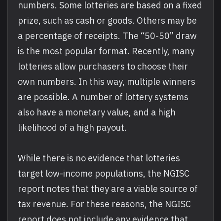
numbers. Some lotteries are based on a fixed
prize, such as cash or goods. Others may be
a percentage of receipts. The “50-50” draw
is the most popular format. Recently, many
lotteries allow purchasers to choose their
own numbers. In this way, multiple winners
are possible. A number of lottery systems
also have a monetary value, and a high
likelihood of a high payout.
While there is no evidence that lotteries
target low-income populations, the NGISC
report notes that they are a viable source of
tax revenue. For these reasons, the NGISC
report does not include any evidence that