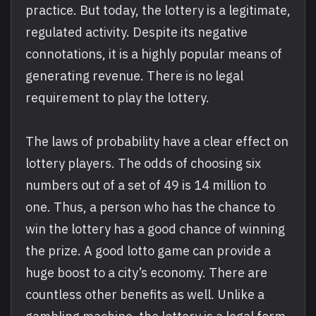
practice. But today, the lottery is a legitimate,
regulated activity. Despite its negative
connotations, it is a highly popular means of
generating revenue. There is no legal
requirement to play the lottery.
The laws of probability have a clear effect on
lottery players. The odds of choosing six
numbers out of a set of 49 is 14 million to
one. Thus, a person who has the chance to
win the lottery has a good chance of winning
the prize. A good lotto game can provide a
huge boost to a city’s economy. There are
countless other benefits as well. Unlike a