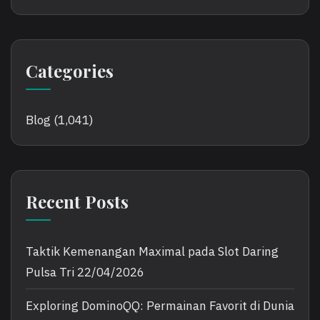
Categories
Blog
(1,041)
Recent Posts
Taktik Kemenangan Maximal pada Slot Daring
Pulsa Tri
22/04/2026
Exploring DominoQQ: Permainan Favorit di Dunia