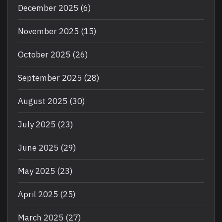
December 2025
(6)
November 2025
(15)
October 2025
(26)
September 2025
(28)
August 2025
(30)
July 2025
(23)
June 2025
(29)
May 2025
(23)
April 2025
(25)
March 2025
(27)