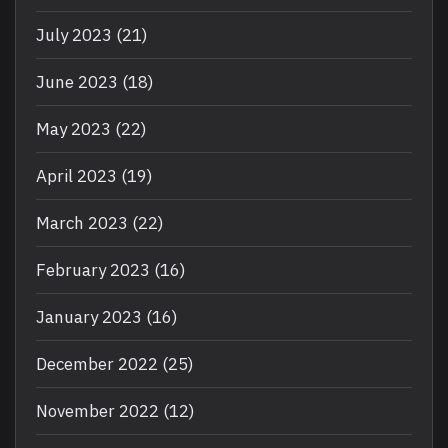
July 2023
(21)
June 2023
(18)
May 2023
(22)
April 2023
(19)
March 2023
(22)
February 2023
(16)
January 2023
(16)
December 2022
(25)
November 2022
(12)