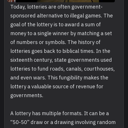
Today, lotteries are often government-
sponsored alternative to illegal games. The
goal of the lottery is to award a sum of
money to a single winner by matching a set
of numbers or symbols. The history of
lotteries goes back to biblical times. In the
sixteenth century, state governments used
lotteries to fund roads, canals, courthouses,
and even wars. This fungibility makes the
lottery a valuable source of revenue for
governments.
A lottery has multiple formats. It can be a
“50-50” draw or a drawing involving random