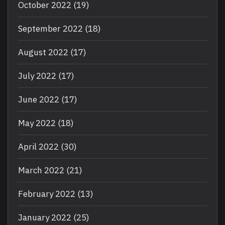
October 2022
(19)
September 2022
(18)
August 2022
(17)
July 2022
(17)
June 2022
(17)
May 2022
(18)
April 2022
(30)
March 2022
(21)
February 2022
(13)
January 2022
(25)