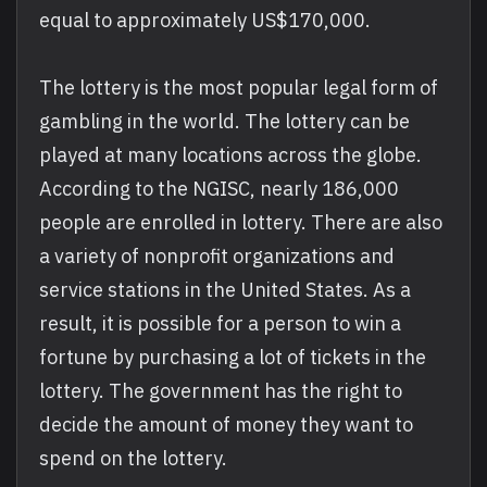
equal to approximately US$170,000.
The lottery is the most popular legal form of
gambling in the world. The lottery can be
played at many locations across the globe.
According to the NGISC, nearly 186,000
people are enrolled in lottery. There are also
a variety of nonprofit organizations and
service stations in the United States. As a
result, it is possible for a person to win a
fortune by purchasing a lot of tickets in the
lottery. The government has the right to
decide the amount of money they want to
spend on the lottery.