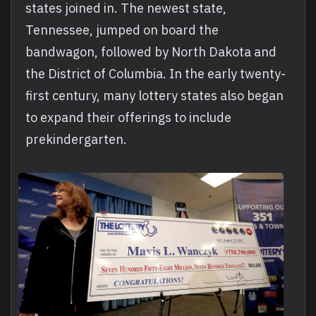
states joined in. The newest state,
Tennessee, jumped on board the
bandwagon, followed by North Dakota and
the District of Columbia. In the early twenty-
first century, many lottery states also began
to expand their offerings to include
prekindergarten.