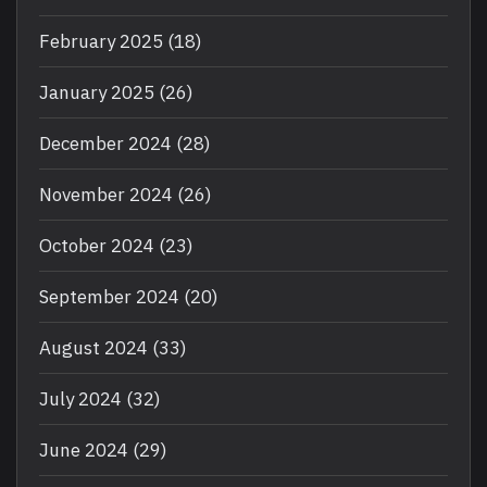
February 2025
(18)
January 2025
(26)
December 2024
(28)
November 2024
(26)
October 2024
(23)
September 2024
(20)
August 2024
(33)
July 2024
(32)
June 2024
(29)