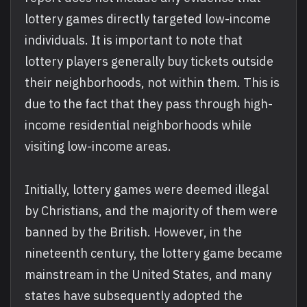
lottery games directly targeted low-income
individuals. It is important to note that
lottery players generally buy tickets outside
their neighborhoods, not within them. This is
due to the fact that they pass through high-
income residential neighborhoods while
visiting low-income areas.
Initially, lottery games were deemed illegal
by Christians, and the majority of them were
banned by the British. However, in the
nineteenth century, the lottery game became
mainstream in the United States, and many
states have subsequently adopted the