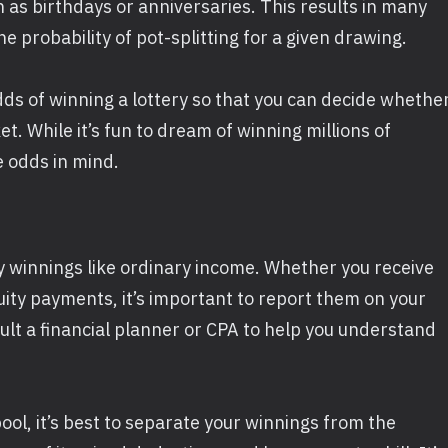
as birthdays or anniversaries. This results in many
 probability of pot-splitting for a given drawing.
dds of winning a lottery so that you can decide whethe
t. While it’s fun to dream of winning millions of
e odds in mind.
ry winnings like ordinary income. Whether you receive
ity payments, it’s important to report them on your
ult a financial planner or CPA to help you understand
pool, it’s best to separate your winnings from the