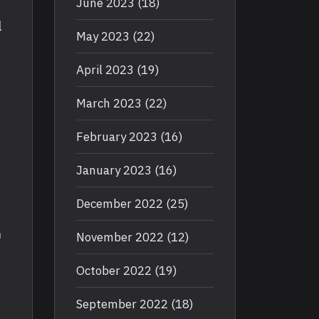
June 2023
(18)
l
May 2023
(22)
April 2023
(19)
March 2023
(22)
February 2023
(16)
January 2023
(16)
December 2022
(25)
h
November 2022
(12)
October 2022
(19)
September 2022
(18)