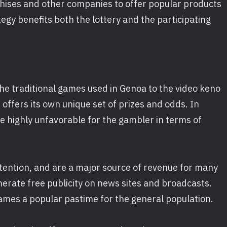
chises and other companies to offer popular products
egy benefits both the lottery and the participating
the traditional games used in Genoa to the video keno
offers its own unique set of prizes and odds. In
e highly unfavorable for the gambler in terms of
ttention, and are a major source of revenue for many
nerate free publicity on news sites and broadcasts.
ames a popular pastime for the general population.