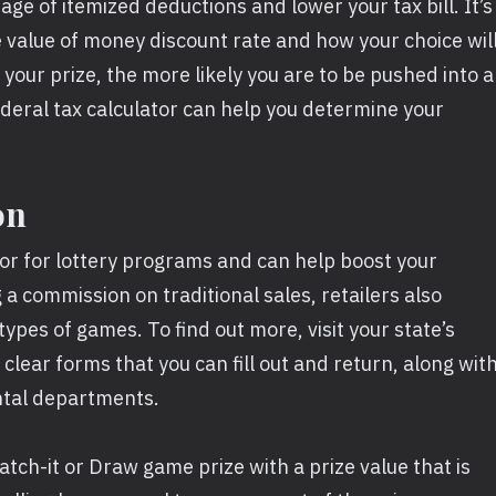
age of itemized deductions and lower your tax bill. It’s
e value of money discount rate and how your choice wil
 your prize, the more likely you are to be pushed into a
ederal tax calculator can help you determine your
on
tor for lottery programs and can help boost your
g a commission on traditional sales, retailers also
types of games. To find out more, visit your state’s
 clear forms that you can fill out and return, along wit
ntal departments.
tch-it or Draw game prize with a prize value that is