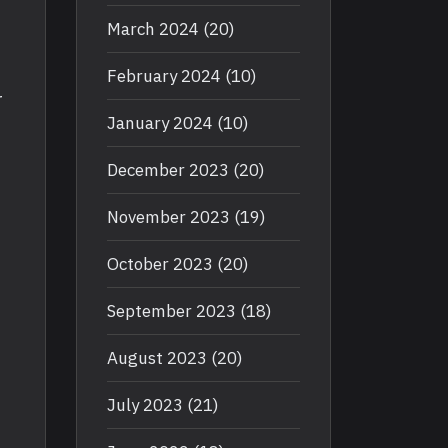
March 2024
(20)
February 2024
(10)
r
January 2024
(10)
December 2023
(20)
November 2023
(19)
October 2023
(20)
September 2023
(18)
August 2023
(20)
July 2023
(21)