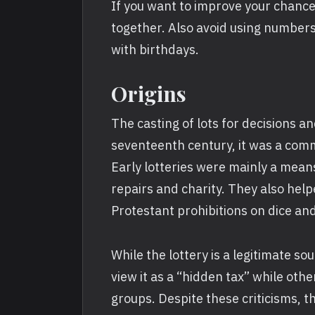
If you want to improve your chance
together. Also avoid using numbers
with birthdays.
Origins
The casting of lots for decisions an
seventeenth century, it was a com
Early lotteries were mainly a mean
repairs and charity. They also hel
Protestant prohibitions on dice an
While the lottery is a legitimate sou
view it as a “hidden tax” while othe
groups. Despite these criticisms, t