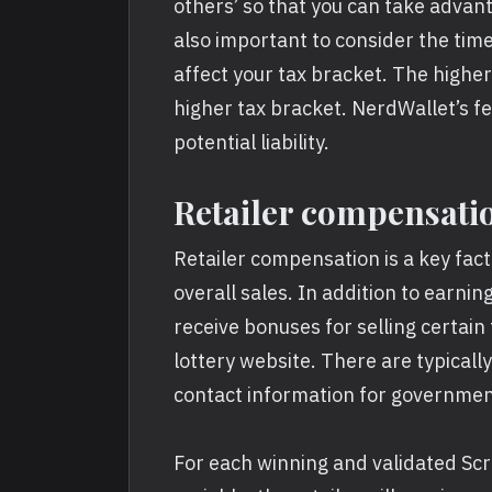
others’ so that you can take advant
also important to consider the tim
affect your tax bracket. The higher
higher tax bracket. NerdWallet’s f
potential liability.
Retailer compensati
Retailer compensation is a key fac
overall sales. In addition to earnin
receive bonuses for selling certain 
lottery website. There are typically
contact information for governme
For each winning and validated Scra