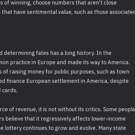
s of winning, choose numbers that aren’t close
 that have sentimental value, such as those associate
d determining fates has a long history. In the
mon practice in Europe and made its way to America.
s of raising money for public purposes, such as town
ped finance European settlement in America, despite
d cards.
rce of revenue, it is not without its critics. Some peopl
rs believe that it regressively affects lower-income
he lottery continues to grow and evolve. Many state