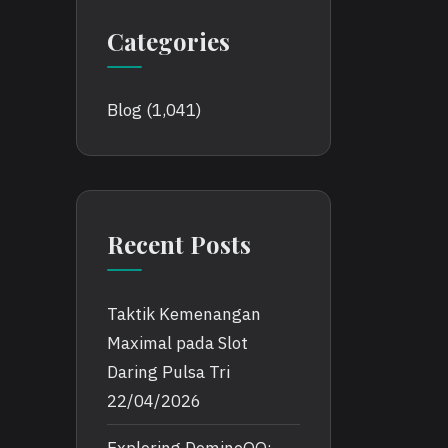
Categories
Blog
(1,041)
Recent Posts
Taktik Kemenangan
Maximal pada Slot
Daring Pulsa Tri
22/04/2026
Exploring DominoQQ: