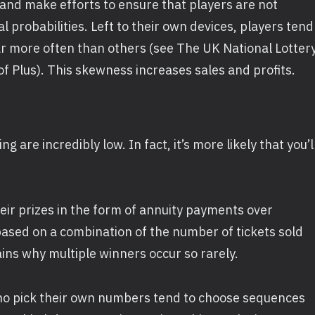
and make efforts to ensure that players are not
 probabilities. Left to their own devices, players tend
ar more often than others (see The UK National Lotter
 of Plus). This skewness increases sales and profits.
 are incredibly low. In fact, it’s more likely that you’l
heir prizes in the form of annuity payments over
ased on a combination of the number of tickets sold
ins why multiple winners occur so rarely.
who pick their own numbers tend to choose sequences