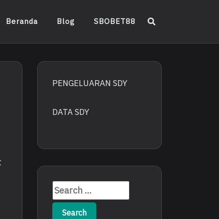
Beranda
Blog
SBOBET88
PENGELUARAN SDY
DATA SDY
t
Search
for: