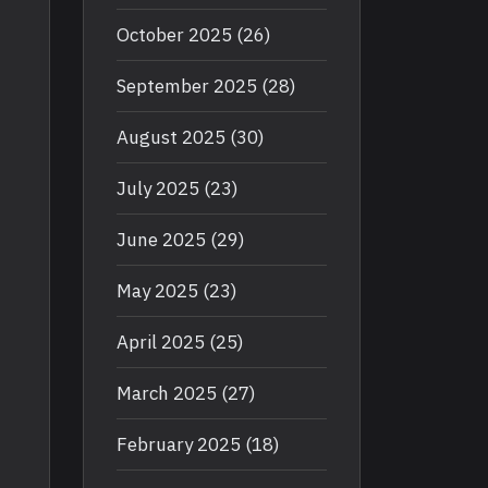
October 2025
(26)
September 2025
(28)
August 2025
(30)
July 2025
(23)
June 2025
(29)
May 2025
(23)
April 2025
(25)
March 2025
(27)
February 2025
(18)