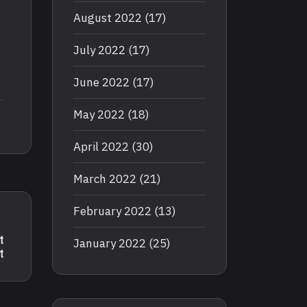
August 2022
(17)
July 2022
(17)
June 2022
(17)
May 2022
(18)
April 2022
(30)
March 2022
(21)
February 2022
(13)
t
January 2022
(25)
t