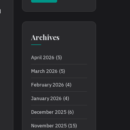
d
Archives
April 2026
(5)
March 2026
(5)
February 2026
(4)
January 2026
(4)
e
December 2025
(6)
November 2025
(15)