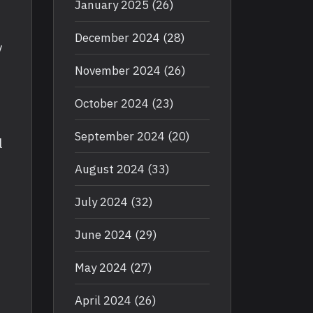
January 2025
(26)
December 2024
(28)
y
November 2024
(26)
October 2024
(23)
September 2024
(20)
l
August 2024
(33)
July 2024
(32)
June 2024
(29)
May 2024
(27)
April 2024
(26)