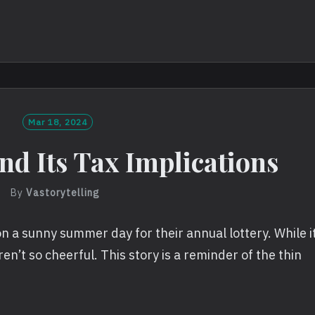
Mar 18, 2024
nd Its Tax Implications
By
Vastorytelling
n a sunny summer day for their annual lottery. While i
ren’t so cheerful. This story is a reminder of the thin