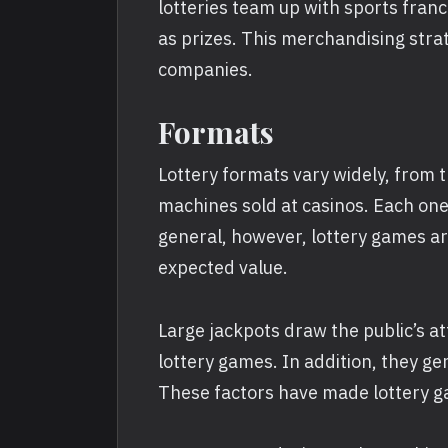
lotteries team up with sports fran
as prizes. This merchandising strat
companies.
Formats
Lottery formats vary widely, from 
machines sold at casinos. Each one 
general, however, lottery games ar
expected value.
Large jackpots draw the public’s a
lottery games. In addition, they ge
These factors have made lottery g