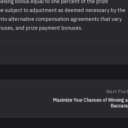
a selling bonus equal to one percent of the prize
 subject to adjustment as deemed necessary by the
 into alternative compensation agreements that vary
onuses, and prize payment bonuses.
Next Post
Next
Post:
Maximize Your Chances of Winning a
Maximize
Baccara
Your
Chances
Of
Winning