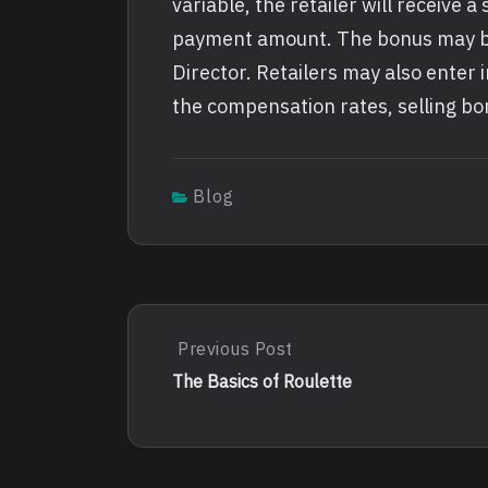
variable, the retailer will receive 
payment amount. The bonus may be
Director. Retailers may also enter
the compensation rates, selling b
Blog
Post
Previous Post
Previous
Post:
navigation
The Basics of Roulette
The
Basics
Of
Roulette