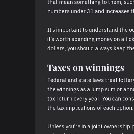
that mean something to them, such 
numbers under 31 and increases the
It’s important to understand the o
it’s worth spending money on a ticke
dollars, you should always keep th
Taxes on winnings
Federal and state laws treat lotte
the winnings as a lump sum or annu
tax return every year. You can cons
the tax implications of each option.
Unless you’re in a joint ownership 