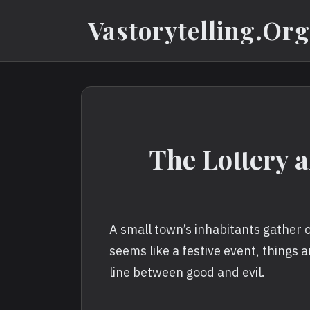
Skip
Vastorytelling.org
to
content
The Lottery a
A small town’s inhabitants gather o
seems like a festive event, things a
line between good and evil.