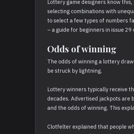
Lottery game designers know this, 
selecting combinations with unequal
to select a few types of numbers f
– a guide for beginners in issue 29
Odds of winning
The odds of winning a lottery drawing
be struck by lightning.
Lottery winners typically receive t
decades. Advertised jackpots are b
and the odds of winning. This expla
Clotfelter explained that people 