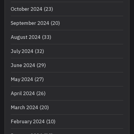
October 2024
(23)
September 2024
(20)
August 2024
(33)
July 2024
(32)
June 2024
(29)
May 2024
(27)
April 2024
(26)
March 2024
(20)
February 2024
(10)