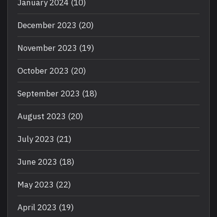
January 2024
(10)
December 2023
(20)
November 2023
(19)
October 2023
(20)
September 2023
(18)
August 2023
(20)
July 2023
(21)
June 2023
(18)
May 2023
(22)
April 2023
(19)