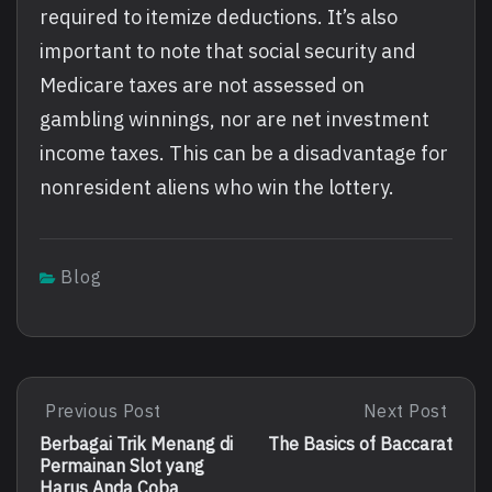
required to itemize deductions. It’s also
important to note that social security and
Medicare taxes are not assessed on
gambling winnings, nor are net investment
income taxes. This can be a disadvantage for
nonresident aliens who win the lottery.
Blog
Post
Previous Post
Next Post
Previous
Next
Post:
Post:
navigation
Berbagai Trik Menang di
The Basics of Baccarat
Berbagai
The
Permainan Slot yang
Trik
Basics
Harus Anda Coba