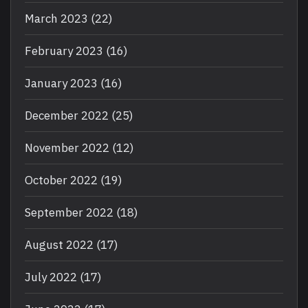
March 2023
(22)
February 2023
(16)
January 2023
(16)
December 2022
(25)
November 2022
(12)
October 2022
(19)
September 2022
(18)
August 2022
(17)
July 2022
(17)