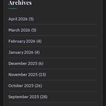
Archives
April 2026
(5)
March 2026
(5)
February 2026
(4)
January 2026
(4)
December 2025
(6)
November 2025
(15)
October 2025
(26)
September 2025
(28)