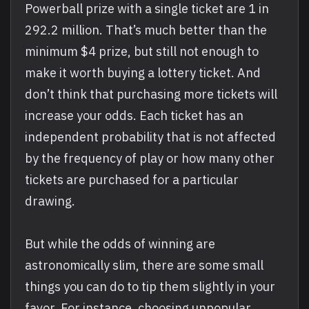
Powerball prize with a single ticket are 1 in
292.2 million. That’s much better than the
minimum $4 prize, but still not enough to
make it worth buying a lottery ticket. And
don’t think that purchasing more tickets will
increase your odds. Each ticket has an
independent probability that is not affected
by the frequency of play or how many other
tickets are purchased for a particular
drawing.
But while the odds of winning are
astronomically slim, there are some small
things you can do to tip them slightly in your
favor. For instance, choosing unpopular