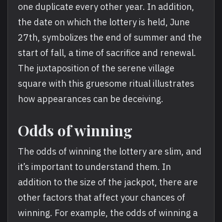
one duplicate every other year. In addition,
the date on which the lottery is held, June
27th, symbolizes the end of summer and the
start of fall, a time of sacrifice and renewal.
The juxtaposition of the serene village
square with this gruesome ritual illustrates
how appearances can be deceiving.
Odds of winning
The odds of winning the lottery are slim, and
it’s important to understand them. In
addition to the size of the jackpot, there are
other factors that affect your chances of
winning. For example, the odds of winning a