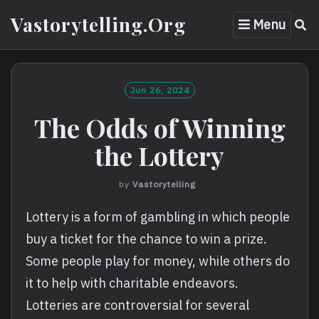
Skip
Vastorytelling.org
Menu
to
content
Jun 26, 2024
The Odds of Winning
the Lottery
by
Vastorytelling
Lottery is a form of gambling in which people
buy a ticket for the chance to win a prize.
Some people play for money, while others do
it to help with charitable endeavors.
Lotteries are controversial for several