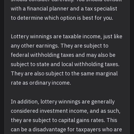
with a financial planner and a tax specialist
to determine which option is best for you.
Lottery winnings are taxable income, just like
any other earnings. They are subject to
federal withholding taxes and may also be
subject to state and local withholding taxes.
They are also subject to the same marginal
rate as ordinary income.
In addition, lottery winnings are generally
considered investment income, and as such,
they are subject to capital gains rates. This
can be a disadvantage for taxpayers who are