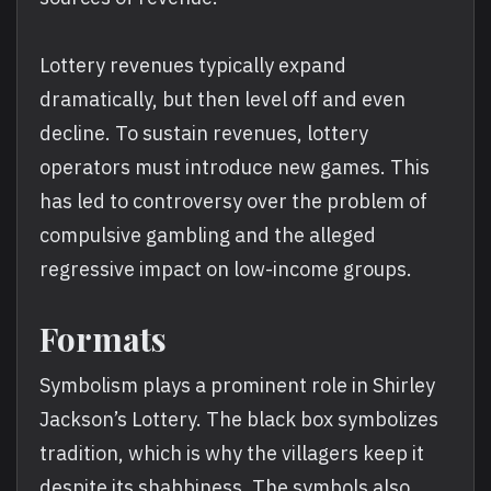
Lottery revenues typically expand
dramatically, but then level off and even
decline. To sustain revenues, lottery
operators must introduce new games. This
has led to controversy over the problem of
compulsive gambling and the alleged
regressive impact on low-income groups.
Formats
Symbolism plays a prominent role in Shirley
Jackson’s Lottery. The black box symbolizes
tradition, which is why the villagers keep it
despite its shabbiness. The symbols also