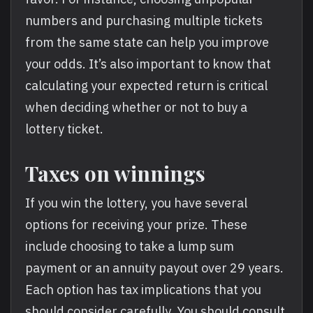
numbers and purchasing multiple tickets
from the same state can help you improve
your odds. It’s also important to know that
calculating your expected return is critical
when deciding whether or not to buy a
lottery ticket.
Taxes on winnings
If you win the lottery, you have several
options for receiving your prize. These
include choosing to take a lump sum
payment or an annuity payout over 29 years.
Each option has tax implications that you
should consider carefully. You should consult