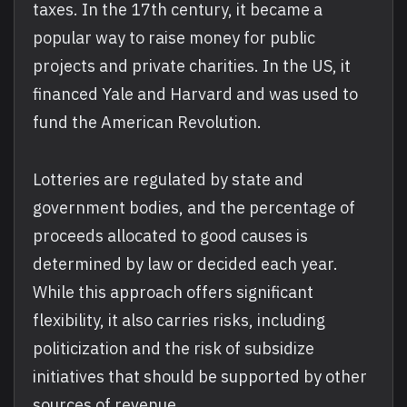
taxes. In the 17th century, it became a
popular way to raise money for public
projects and private charities. In the US, it
financed Yale and Harvard and was used to
fund the American Revolution.
Lotteries are regulated by state and
government bodies, and the percentage of
proceeds allocated to good causes is
determined by law or decided each year.
While this approach offers significant
flexibility, it also carries risks, including
politicization and the risk of subsidize
initiatives that should be supported by other
sources of revenue.