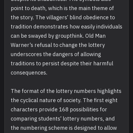
point to death, which is the main theme of
the story. The villagers’ blind obedience to
tradition demonstrates how easily individuals
can be swayed by groupthink. Old Man
Warner’s refusal to change the lottery
underscores the dangers of allowing
traditions to persist despite their harmful
consequences.
The format of the lottery numbers highlights
the cyclical nature of society. The first eight
characters provide 168 possibilities for
comparing students’ lottery numbers, and
the numbering scheme is designed to allow