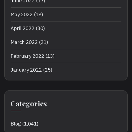
June 2022
(17)
May 2022
(18)
April 2022
(30)
March 2022
(21)
February 2022
(13)
January 2022
(25)
Categories
Blog
(1,041)