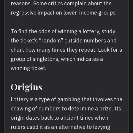
reasons. Some critics complain about the
regressive impact on lower-income groups.
To find the odds of winning a lottery, study
the ticket’s “random” outside numbers and
chart how many times they repeat. Look for a
group of singletons, which indicates a
winning ticket.
Origins
Lottery is a type of gambling that involves the
drawing of numbers to determine a prize. Its
origin dates back to ancient times when
rulers used it as an alternative to levying