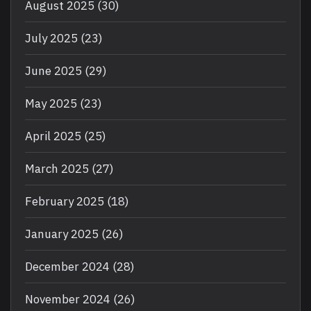
August 2025
(30)
July 2025
(23)
June 2025
(29)
May 2025
(23)
April 2025
(25)
March 2025
(27)
February 2025
(18)
January 2025
(26)
December 2024
(28)
November 2024
(26)