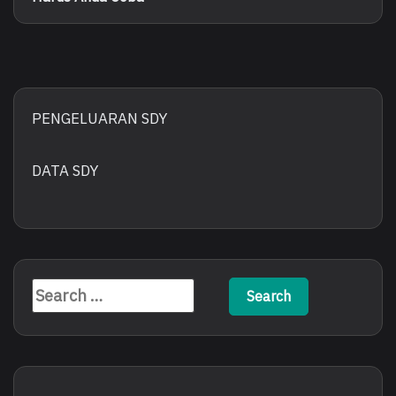
Menang
Of
Di
Baccarat
Permainan
Slot
Yang
Harus
Anda
PENGELUARAN SDY
Coba
DATA SDY
Search
for: