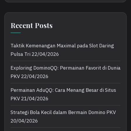
Recent Posts
Taktik Kemenangan Maximal pada Slot Daring
Pulsa Tri
22/04/2026
Exploring DominoQQ: Permainan Favorit di Dunia
PKV
22/04/2026
Permainan AduQQ: Cara Menang Besar di Situs
PKV
21/04/2026
Strategi Bola Kecil dalam Bermain Domino PKV
20/04/2026