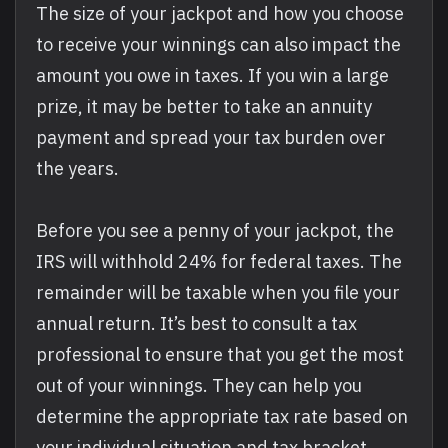
The size of your jackpot and how you choose
to receive your winnings can also impact the
amount you owe in taxes. If you win a large
prize, it may be better to take an annuity
payment and spread your tax burden over
the years.
Before you see a penny of your jackpot, the
IRS will withhold 24% for federal taxes. The
remainder will be taxable when you file your
annual return. It’s best to consult a tax
professional to ensure that you get the most
out of your winnings. They can help you
determine the appropriate tax rate based on
your individual situation and tax bracket.