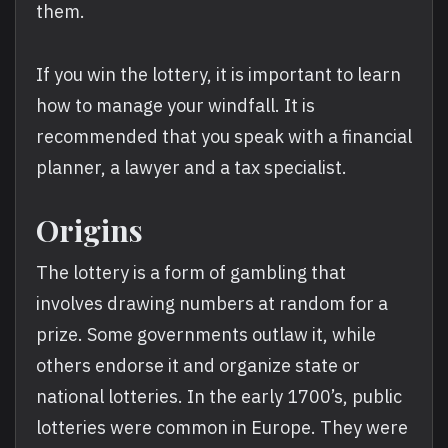
them.
If you win the lottery, it is important to learn
how to manage your windfall. It is
recommended that you speak with a financial
planner, a lawyer and a tax specialist.
Origins
The lottery is a form of gambling that
involves drawing numbers at random for a
prize. Some governments outlaw it, while
others endorse it and organize state or
national lotteries. In the early 1700’s, public
lotteries were common in Europe. They were