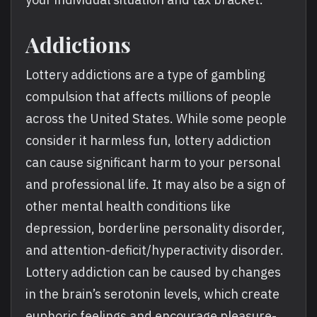
Addictions
Lottery addictions are a type of gambling
compulsion that affects millions of people
across the United States. While some people
consider it harmless fun, lottery addiction
can cause significant harm to your personal
and professional life. It may also be a sign of
other mental health conditions like
depression, borderline personality disorder,
and attention-deficit/hyperactivity disorder.
Lottery addiction can be caused by changes
in the brain’s serotonin levels, which create
euphoric feelings and encourage pleasure-