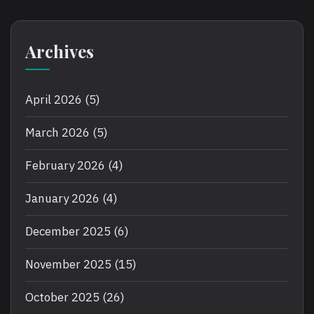
Archives
April 2026
(5)
March 2026
(5)
February 2026
(4)
January 2026
(4)
December 2025
(6)
November 2025
(15)
October 2025
(26)