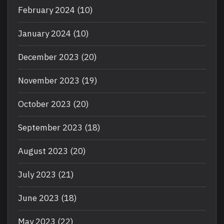
February 2024
(10)
January 2024
(10)
December 2023
(20)
November 2023
(19)
October 2023
(20)
September 2023
(18)
August 2023
(20)
July 2023
(21)
June 2023
(18)
May 2023
(22)