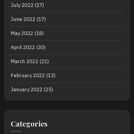
July 2022
(17)
June 2022
(17)
May 2022
(18)
April 2022
(30)
March 2022
(21)
February 2022
(13)
January 2022
(25)
Categories