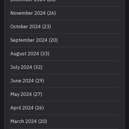
November 2024
(26)
October 2024
(23)
September 2024
(20)
August 2024
(33)
July 2024
(32)
June 2024
(29)
May 2024
(27)
April 2024
(26)
March 2024
(20)