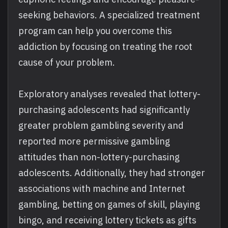
seeking behaviors. A specialized treatment
program can help you overcome this
addiction by focusing on treating the root
cause of your problem.
Exploratory analyses revealed that lottery-
purchasing adolescents had significantly
greater problem gambling severity and
reported more permissive gambling
attitudes than non-lottery-purchasing
adolescents. Additionally, they had stronger
associations with machine and Internet
gambling, betting on games of skill, playing
bingo, and receiving lottery tickets as gifts