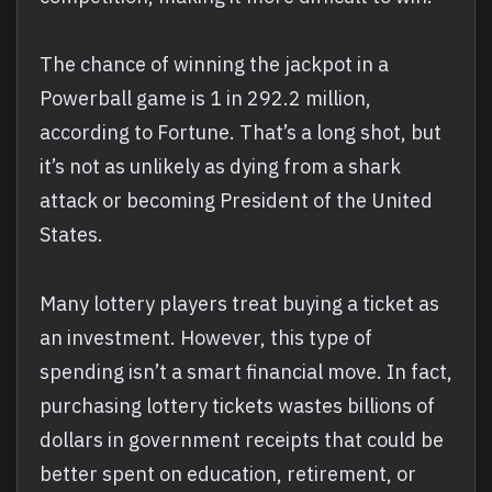
The chance of winning the jackpot in a
Powerball game is 1 in 292.2 million,
according to Fortune. That’s a long shot, but
it’s not as unlikely as dying from a shark
attack or becoming President of the United
States.
Many lottery players treat buying a ticket as
an investment. However, this type of
spending isn’t a smart financial move. In fact,
purchasing lottery tickets wastes billions of
dollars in government receipts that could be
better spent on education, retirement, or