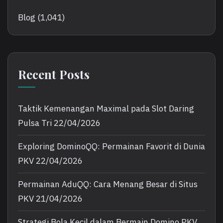
Blog
(1,041)
Recent Posts
Taktik Kemenangan Maximal pada Slot Daring
Pulsa Tri
22/04/2026
Exploring DominoQQ: Permainan Favorit di Dunia
PKV
22/04/2026
Permainan AduQQ: Cara Menang Besar di Situs
PKV
21/04/2026
Strategi Bola Kecil dalam Bermain Domino PKV