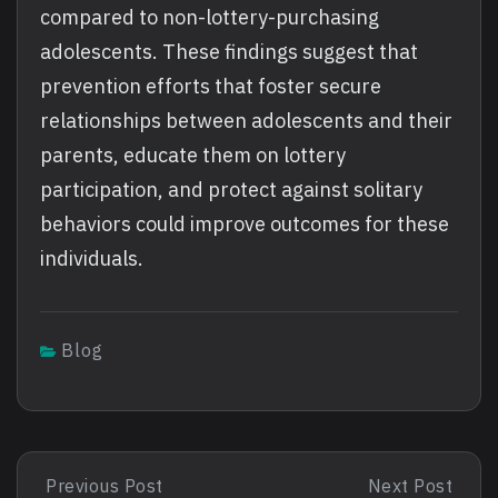
compared to non-lottery-purchasing
adolescents. These findings suggest that
prevention efforts that foster secure
relationships between adolescents and their
parents, educate them on lottery
participation, and protect against solitary
behaviors could improve outcomes for these
individuals.
Blog
Post
Previous Post
Next Post
Previous
Next