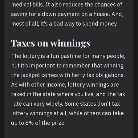
medical bills. It also reduces the chances of
saving for a down payment on a house. And,
most of all, it’s a bad way to spend money.
Taxes on winnings
The lottery is a fun pastime for many people,
but it’s important to remember that winning
the jackpot comes with hefty tax obligations.
As with other income, lottery winnings are
taxed in the state where you live, and the tax
rate can vary widely. Some states don’t tax
lottery winnings at all, while others can take
up to 8% of the prize.