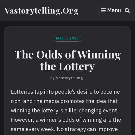
Skip
Vastorytelling.org
Menu
to
content
Mar 3, 2025
The Odds of Winning
the Lottery
by
Vastorytelling
Lotteries tap into people’s desire to become
rich, and the media promotes the idea that
winning the lottery is a life-changing event.
However, a winner’s odds of winning are the
same every week. No strategy can improve