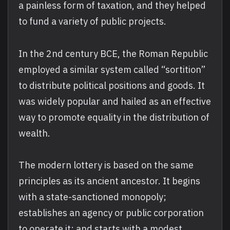
a painless form of taxation, and they helped
to fund a variety of public projects.
In the 2nd century BCE, the Roman Republic
employed a similar system called “sortition”
to distribute political positions and goods. It
was widely popular and hailed as an effective
way to promote equality in the distribution of
wealth.
The modern lottery is based on the same
principles as its ancient ancestor. It begins
with a state-sanctioned monopoly;
establishes an agency or public corporation
to operate it; and starts with a modest