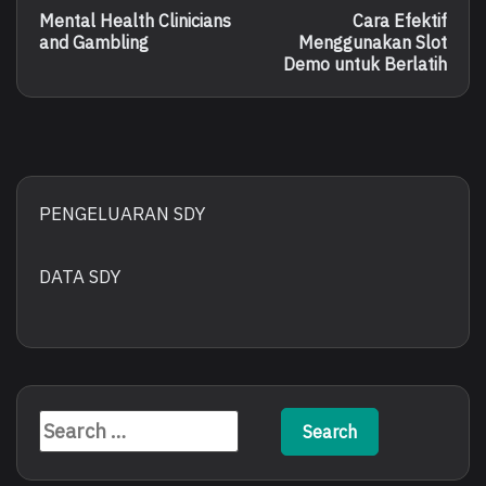
Post:
Post:
navigation
Mental Health Clinicians
Cara Efektif
Mental
Cara
and Gambling
Menggunakan Slot
Health
Efektif
Demo untuk Berlatih
Clinicians
Menggunakan
And
Slot
Gambling
Demo
Untuk
Berlatih
PENGELUARAN SDY
DATA SDY
Search
for: