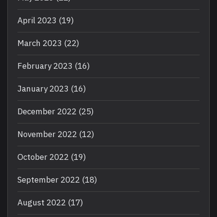
April 2023
(19)
March 2023
(22)
February 2023
(16)
January 2023
(16)
December 2022
(25)
November 2022
(12)
October 2022
(19)
September 2022
(18)
August 2022
(17)