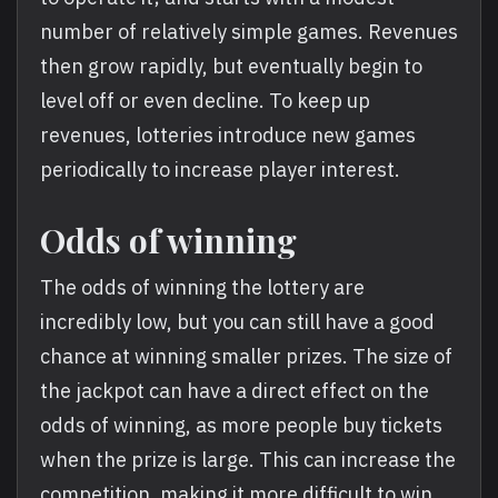
number of relatively simple games. Revenues
then grow rapidly, but eventually begin to
level off or even decline. To keep up
revenues, lotteries introduce new games
periodically to increase player interest.
Odds of winning
The odds of winning the lottery are
incredibly low, but you can still have a good
chance at winning smaller prizes. The size of
the jackpot can have a direct effect on the
odds of winning, as more people buy tickets
when the prize is large. This can increase the
competition, making it more difficult to win.