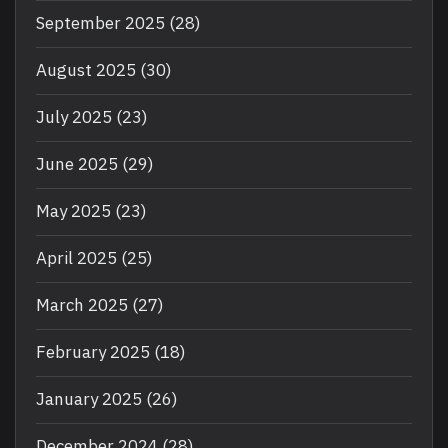
September 2025
(28)
August 2025
(30)
July 2025
(23)
June 2025
(29)
May 2025
(23)
April 2025
(25)
March 2025
(27)
February 2025
(18)
January 2025
(26)
December 2024
(28)