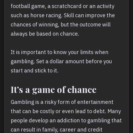
football game, a scratchcard or an activity
such as horse racing. Skill can improve the
chances of winning, but the outcome will
always be based on chance.
It is important to know your limits when
gambling. Set a dollar amount before you
start and stick to it.
It’s a game of chance
Gambling is a risky form of entertainment
that can be costly or even lead to debt. Many
people develop an addiction to gambling that
can result in family, career and credit