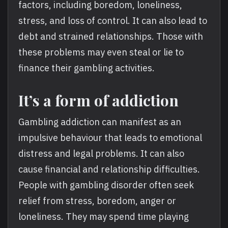
factors, including boredom, loneliness,
stress, and loss of control. It can also lead to
debt and strained relationships. Those with
these problems may even steal or lie to
finance their gambling activities.
It’s a form of addiction
Gambling addiction can manifest as an
impulsive behaviour that leads to emotional
distress and legal problems. It can also
cause financial and relationship difficulties.
People with gambling disorder often seek
relief from stress, boredom, anger or
loneliness. They may spend time playing