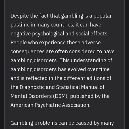
Despite the fact that gambling is a popular
pastime in many countries, it can have
negative psychological and social effects.
People who experience these adverse
consequences are often considered to have
gambling disorders. This understanding of
gambling disorders has evolved over time
and is reflected in the different editions of
the Diagnostic and Statistical Manual of
Mental Disorders (DSM), published by the
American Psychiatric Association.
Gambling problems can be caused by many