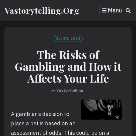
Skip
Vastorytelling.org
Menu
to
content
Jul 30, 2024
The Risks of
Gambling and How it
Affects Your Life
by
Vastorytelling
A gambler’s decision to
place a bet is based on an
assessment of odds. This could be on a