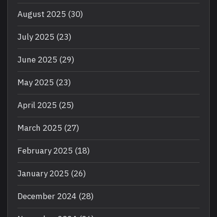
August 2025
(30)
July 2025
(23)
June 2025
(29)
May 2025
(23)
April 2025
(25)
March 2025
(27)
February 2025
(18)
January 2025
(26)
December 2024
(28)