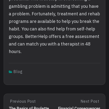
gambling problem is admitting that you have
a problem. Fortunately, treatment and rehab
programs are available to help you break the
habit. You can also find help from self-help
groups. BetterHelp offers a free assessment
and can match you with a therapist in 48
hours.
Blog
Post
Previous Post
Next Post
Previous
Next
Post:
Post:
The Basics of Roulette
Financial Consequences