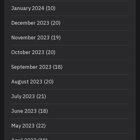
January 2024
(10)
December 2023
(20)
November 2023
(19)
October 2023
(20)
September 2023
(18)
August 2023
(20)
July 2023
(21)
June 2023
(18)
May 2023
(22)