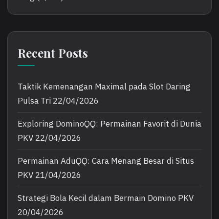
Recent Posts
Taktik Kemenangan Maximal pada Slot Daring
Pulsa Tri
22/04/2026
Exploring DominoQQ: Permainan Favorit di Dunia
PKV
22/04/2026
Permainan AduQQ: Cara Menang Besar di Situs
PKV
21/04/2026
Strategi Bola Kecil dalam Bermain Domino PKV
20/04/2026