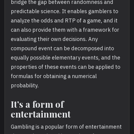
bridge the gap between randomness and
predictable science. It enables gamblers to
analyze the odds and RTP of a game, and it
can also provide them with a framework for
evaluating their own decisions. Any
compound event can be decomposed into
equally possible elementary events, and the
properties of these events can be applied to
formulas for obtaining a numerical
probability.
It’s a form of
entertainment
Gambling is a popular form of entertainment