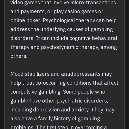
video games that involve micro-transactions
and payments, or play casino games or
online poker. Psychological therapy can help
address the underlying causes of gambling
disorders. It can include cognitive behavioral
therapy and psychodynamic therapy, among
others.
Mood stabilizers and antidepressants may
help treat co-occurring conditions that affect
compulsive gambling. Some people who
gamble have other psychiatric disorders,
including depression and anxiety. They may
also have a family history of gambling
problems. The first step in overcoming a