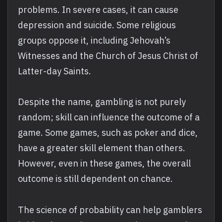
problems. In severe cases, it can cause
depression and suicide. Some religious
groups oppose it, including Jehovah’s
Witnesses and the Church of Jesus Christ of
Latter-day Saints.
Despite the name, gambling is not purely
random; skill can influence the outcome of a
game. Some games, such as poker and dice,
have a greater skill element than others.
However, even in these games, the overall
outcome is still dependent on chance.
The science of probability can help gamblers