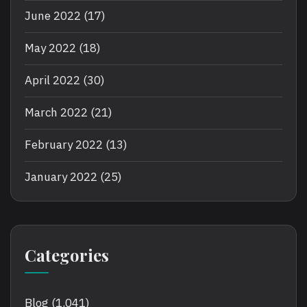
June 2022
(17)
May 2022
(18)
April 2022
(30)
March 2022
(21)
February 2022
(13)
January 2022
(25)
Categories
Blog
(1,041)