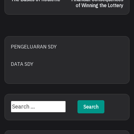
navigation
The
Financial
of Winning the Lottery
Basics
Consequences
Of
Of
Roulette
Winning
The
Lottery
PENGELUARAN SDY
DATA SDY
Search
for: