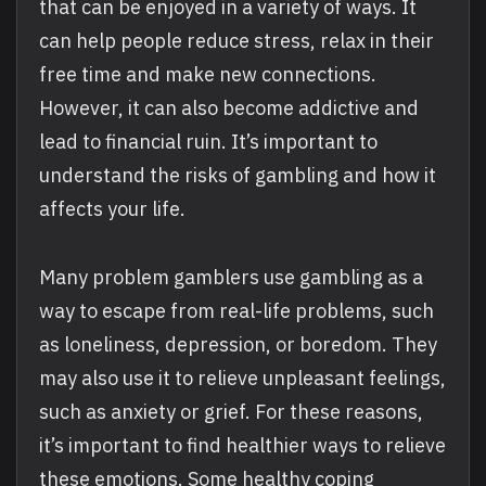
that can be enjoyed in a variety of ways. It
can help people reduce stress, relax in their
free time and make new connections.
However, it can also become addictive and
lead to financial ruin. It’s important to
understand the risks of gambling and how it
affects your life.
Many problem gamblers use gambling as a
way to escape from real-life problems, such
as loneliness, depression, or boredom. They
may also use it to relieve unpleasant feelings,
such as anxiety or grief. For these reasons,
it’s important to find healthier ways to relieve
these emotions. Some healthy coping