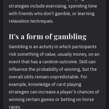
strategies include exercising, spending time
with friends who don’t gamble, or learning
relaxation techniques.
It’s a form of gambling
Gambling is an activity in which participants
risk something of value, usually money, on an
event that has a random outcome. Skill can
influence the probability of winning, but the
overall odds remain unpredictable. For
example, knowledge of card playing
strategies can increase a player’s chances of
winning certain games or betting on horse
races.