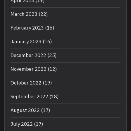
April 2023
(19)
March 2023
(22)
February 2023
(16)
January 2023
(16)
December 2022
(25)
November 2022
(12)
October 2022
(19)
September 2022
(18)
August 2022
(17)
July 2022
(17)