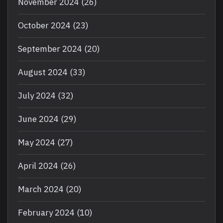
November 2024
(26)
October 2024
(23)
September 2024
(20)
August 2024
(33)
July 2024
(32)
June 2024
(29)
May 2024
(27)
April 2024
(26)
March 2024
(20)
February 2024
(10)