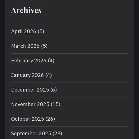
Archives
April 2026
(5)
March 2026
(5)
February 2026
(4)
January 2026
(4)
December 2025
(6)
November 2025
(15)
October 2025
(26)
September 2025
(28)