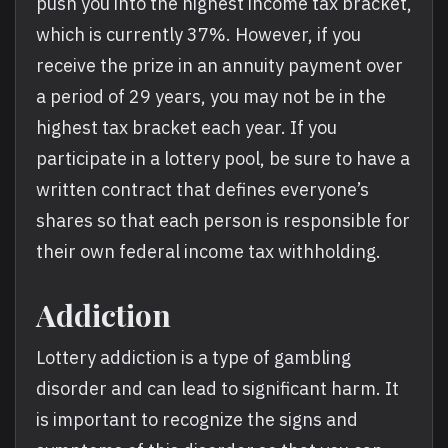
push you into the highest income tax bracket,
which is currently 37%. However, if you
receive the prize in an annuity payment over
a period of 29 years, you may not be in the
highest tax bracket each year. If you
participate in a lottery pool, be sure to have a
written contract that defines everyone’s
shares so that each person is responsible for
their own federal income tax withholding.
Addiction
Lottery addiction is a type of gambling
disorder and can lead to significant harm. It
is important to recognize the signs and