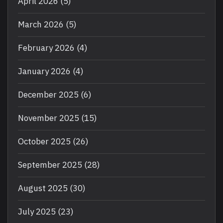
April 2026
(5)
March 2026
(5)
February 2026
(4)
January 2026
(4)
December 2025
(6)
November 2025
(15)
October 2025
(26)
September 2025
(28)
August 2025
(30)
July 2025
(23)