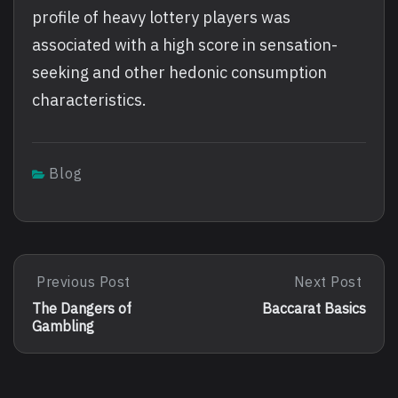
profile of heavy lottery players was
associated with a high score in sensation-
seeking and other hedonic consumption
characteristics.
Blog
Post
Previous Post
Next Post
Previous
Next
Post:
Post:
navigation
The Dangers of
Baccarat Basics
The
Baccarat
Gambling
Dangers
Basics
Of
Gambling