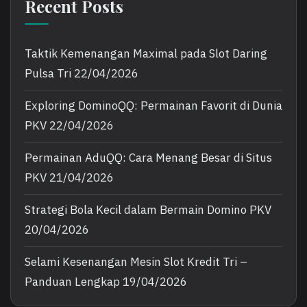
Recent Posts
Taktik Kemenangan Maximal pada Slot Daring
Pulsa Tri
22/04/2026
Exploring DominoQQ: Permainan Favorit di Dunia
PKV
22/04/2026
Permainan AduQQ: Cara Menang Besar di Situs
PKV
21/04/2026
Strategi Bola Kecil dalam Bermain Domino PKV
20/04/2026
Selami Kesenangan Mesin Slot Kredit Tri –
Panduan Lengkap
19/04/2026