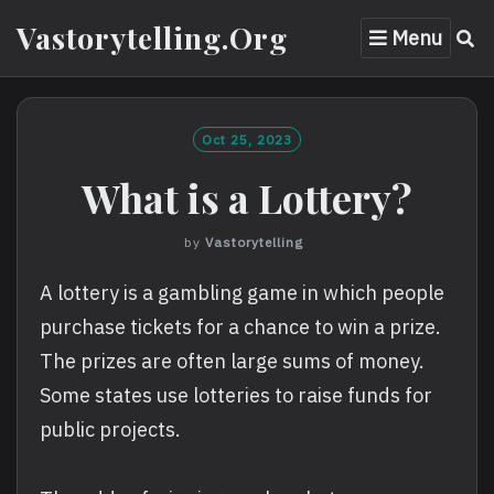
Skip
Vastorytelling.org
Menu
to
content
Oct 25, 2023
What is a Lottery?
by
Vastorytelling
A lottery is a gambling game in which people
purchase tickets for a chance to win a prize.
The prizes are often large sums of money.
Some states use lotteries to raise funds for
public projects.