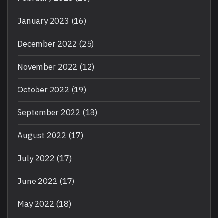
January 2023
(16)
December 2022
(25)
November 2022
(12)
October 2022
(19)
September 2022
(18)
August 2022
(17)
July 2022
(17)
June 2022
(17)
May 2022
(18)