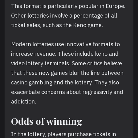
This format is particularly popular in Europe.
Other lotteries involve a percentage of all
ticket sales, such as the Keno game.
Modern lotteries use innovative formats to
increase revenue. These include keno and
video lottery terminals. Some critics believe
that these new games blur the line between
casino gambling and the lottery. They also
exacerbate concerns about regressivity and
addiction.
Odds of winning
In the lottery, players purchase tickets in