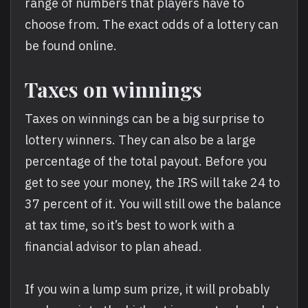
range of numbers that players have to
choose from. The exact odds of a lottery can
be found online.
Taxes on winnings
Taxes on winnings can be a big surprise to
lottery winners. They can also be a large
percentage of the total payout. Before you
get to see your money, the IRS will take 24 to
37 percent of it. You will still owe the balance
at tax time, so it’s best to work with a
financial advisor to plan ahead.
If you win a lump sum prize, it will probably