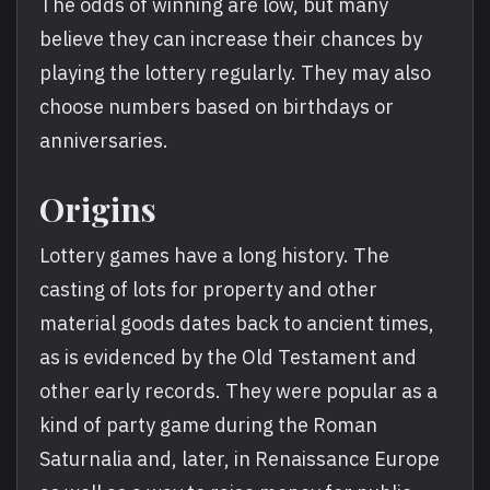
The odds of winning are low, but many
believe they can increase their chances by
playing the lottery regularly. They may also
choose numbers based on birthdays or
anniversaries.
Origins
Lottery games have a long history. The
casting of lots for property and other
material goods dates back to ancient times,
as is evidenced by the Old Testament and
other early records. They were popular as a
kind of party game during the Roman
Saturnalia and, later, in Renaissance Europe