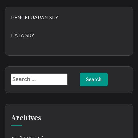
PENGELUARAN SDY
DATA SDY
Search
for:
Archives