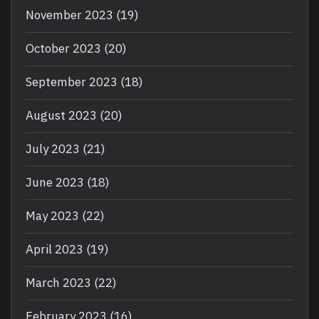
November 2023
(19)
October 2023
(20)
September 2023
(18)
August 2023
(20)
July 2023
(21)
June 2023
(18)
May 2023
(22)
April 2023
(19)
March 2023
(22)
February 2023
(16)