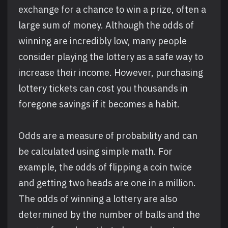
exchange for a chance to win a prize, often a
large sum of money. Although the odds of
winning are incredibly low, many people
consider playing the lottery as a safe way to
increase their income. However, purchasing
lottery tickets can cost you thousands in
foregone savings if it becomes a habit.
Odds are a measure of probability and can
be calculated using simple math. For
example, the odds of flipping a coin twice
and getting two heads are one in a million.
The odds of winning a lottery are also
determined by the number of balls and the