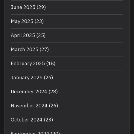
June 2025
(29)
May 2025
(23)
April 2025
(25)
March 2025
(27)
February 2025
(18)
January 2025
(26)
December 2024
(28)
November 2024
(26)
October 2024
(23)
September 2024
(20)