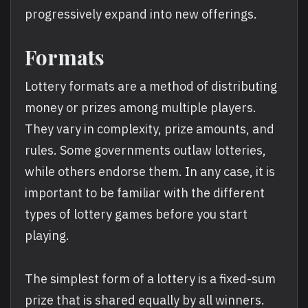
progressively expand into new offerings.
Formats
Lottery formats are a method of distributing
money or prizes among multiple players.
They vary in complexity, prize amounts, and
rules. Some governments outlaw lotteries,
while others endorse them. In any case, it is
important to be familiar with the different
types of lottery games before you start
playing.
The simplest form of a lottery is a fixed-sum
prize that is shared equally by all winners.