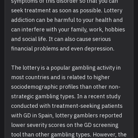
symptoms of this disorder so that you can
seek treatment as soon as possible. Lottery
addiction can be harmful to your health and
can interfere with your family, work, hobbies
and social life. It can also cause serious
financial problems and even depression.
The lottery is a popular gambling activity in
most countries and is related to higher
sociodemographic profiles than other non-
strategic gambling types. In a recent study
conducted with treatment-seeking patients
with GD in Spain, lottery gamblers reported
lower severity scores on the GD screening
tool than other gambling types. However, the