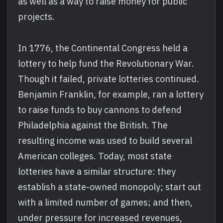
as well as a way to raise money for public
projects.
In 1776, the Continental Congress held a
lottery to help fund the Revolutionary War.
Though it failed, private lotteries continued.
Benjamin Franklin, for example, ran a lottery
to raise funds to buy cannons to defend
Philadelphia against the British. The
resulting income was used to build several
American colleges. Today, most state
lotteries have a similar structure: they
establish a state-owned monopoly; start out
with a limited number of games; and then,
under pressure for increased revenues,