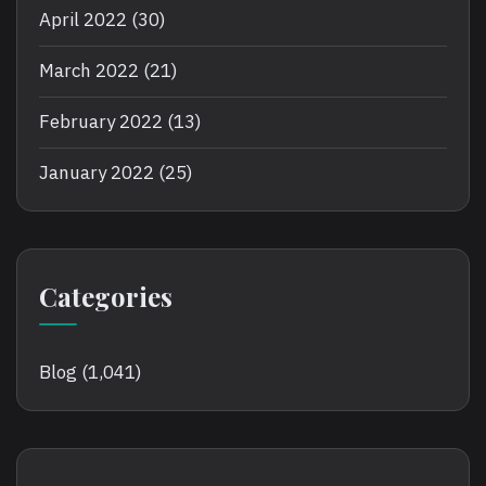
April 2022
(30)
March 2022
(21)
February 2022
(13)
January 2022
(25)
Categories
Blog
(1,041)