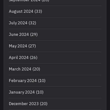
August 2024
(33)
July 2024
(32)
June 2024
(29)
May 2024
(27)
April 2024
(26)
March 2024
(20)
February 2024
(10)
January 2024
(10)
December 2023
(20)