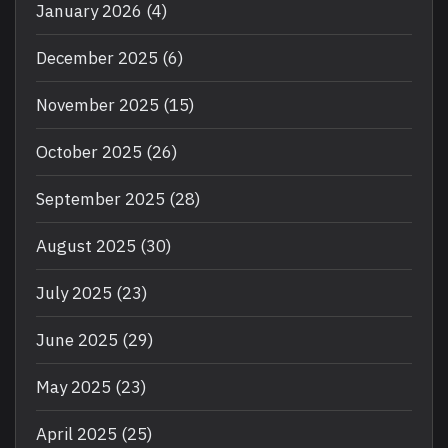
January 2026
(4)
December 2025
(6)
November 2025
(15)
October 2025
(26)
September 2025
(28)
August 2025
(30)
July 2025
(23)
June 2025
(29)
May 2025
(23)
April 2025
(25)