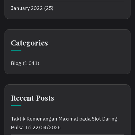
January 2022
(25)
Categories
Blog
(1,041)
Recent Posts
Taktik Kemenangan Maximal pada Slot Daring
Pulsa Tri
22/04/2026