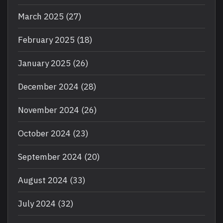
March 2025
(27)
February 2025
(18)
January 2025
(26)
December 2024
(28)
November 2024
(26)
October 2024
(23)
September 2024
(20)
August 2024
(33)
July 2024
(32)