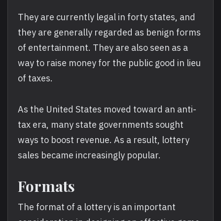
They are currently legal in forty states, and
they are generally regarded as benign forms
of entertainment. They are also seen as a
way to raise money for the public good in lieu
of taxes.
As the United States moved toward an anti-
tax era, many state governments sought
ways to boost revenue. As a result, lottery
sales became increasingly popular.
Formats
The format of a lottery is an important