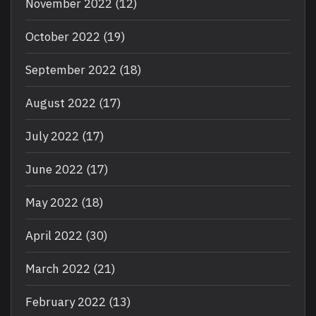
November 2022
(12)
October 2022
(19)
September 2022
(18)
August 2022
(17)
July 2022
(17)
June 2022
(17)
May 2022
(18)
April 2022
(30)
March 2022
(21)
February 2022
(13)