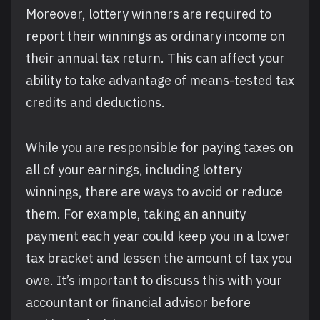
Moreover, lottery winners are required to
report their winnings as ordinary income on
their annual tax return. This can affect your
ability to take advantage of means-tested tax
credits and deductions.
While you are responsible for paying taxes on
all of your earnings, including lottery
winnings, there are ways to avoid or reduce
them. For example, taking an annuity
payment each year could keep you in a lower
tax bracket and lessen the amount of tax you
owe. It’s important to discuss this with your
accountant or financial advisor before