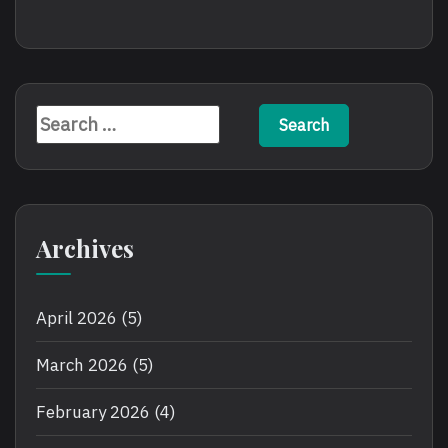
Search
for:
Archives
April 2026
(5)
March 2026
(5)
February 2026
(4)