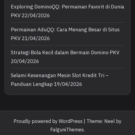
Exploring DominoQQ: Permainan Favorit di Dunia
PKV
22/04/2026
Permainan AduQQ: Cara Menang Besar di Situs
PKV
21/04/2026
Strategi Bola Kecil dalam Bermain Domino PKV
20/04/2026
Selami Kesenangan Mesin Slot Kredit Tri –
Panduan Lengkap
19/04/2026
Proudly powered by WordPress
|
Theme: Neel by
FalguniThemes
.