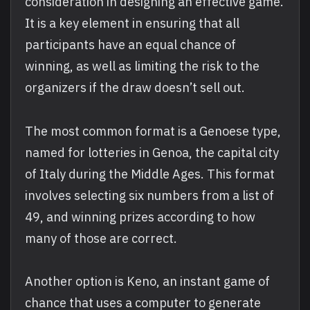
consideration in designing an effective game.
It is a key element in ensuring that all
participants have an equal chance of
winning, as well as limiting the risk to the
organizers if the draw doesn’t sell out.
The most common format is a Genoese type,
named for lotteries in Genoa, the capital city
of Italy during the Middle Ages. This format
involves selecting six numbers from a list of
49, and winning prizes according to how
many of those are correct.
Another option is Keno, an instant game of
chance that uses a computer to generate