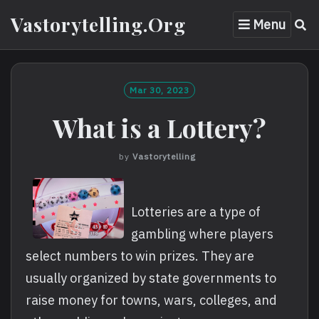
Skip
Vastorytelling.org
Menu
to
content
Mar 30, 2023
What is a Lottery?
by
Vastorytelling
Lotteries are a type of
gambling where players
select numbers to win prizes. They are
usually organized by state governments to
raise money for towns, wars, colleges, and