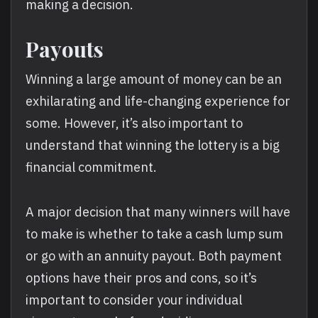
making a decision.
Payouts
Winning a large amount of money can be an
exhilarating and life-changing experience for
some. However, it’s also important to
understand that winning the lottery is a big
financial commitment.
A major decision that many winners will have
to make is whether to take a cash lump sum
or go with an annuity payout. Both payment
options have their pros and cons, so it’s
important to consider your individual