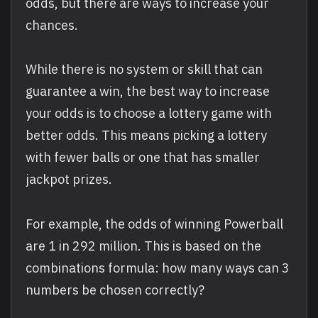
odds, but there are ways to increase your
chances.
While there is no system or skill that can
guarantee a win, the best way to increase
your odds is to choose a lottery game with
better odds. This means picking a lottery
with fewer balls or one that has smaller
jackpot prizes.
For example, the odds of winning Powerball
are 1 in 292 million. This is based on the
combinations formula: how many ways can 3
numbers be chosen correctly?