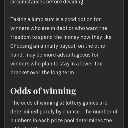
circumstances before deciding.
Taking a lump sum is a good option for
winners who are in debt or who want the
freedom to spend the money how they like.
Choosing an annuity payout, on the other
hand, may be more advantageous for
winners who plan to stay in a lower tax
bracket over the long term.
Odds of winning
The odds of winning at lottery games are
determined purely by chance. The number of
numbers in each prize pool determines the