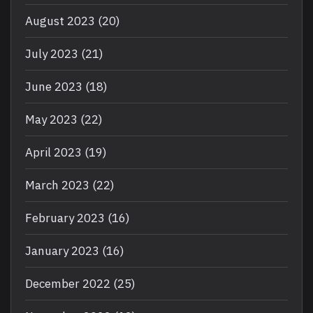
August 2023
(20)
July 2023
(21)
June 2023
(18)
May 2023
(22)
April 2023
(19)
March 2023
(22)
February 2023
(16)
January 2023
(16)
December 2022
(25)