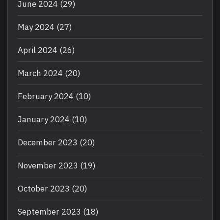
June 2024
(29)
May 2024
(27)
April 2024
(26)
March 2024
(20)
February 2024
(10)
January 2024
(10)
December 2023
(20)
November 2023
(19)
October 2023
(20)
September 2023
(18)