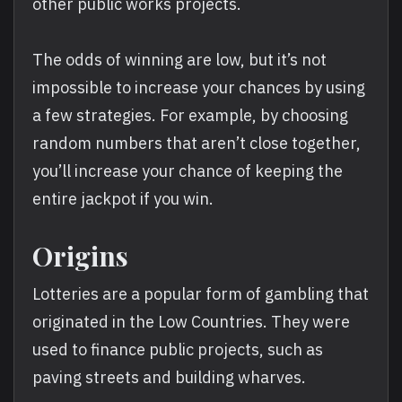
other public works projects.
The odds of winning are low, but it’s not
impossible to increase your chances by using
a few strategies. For example, by choosing
random numbers that aren’t close together,
you’ll increase your chance of keeping the
entire jackpot if you win.
Origins
Lotteries are a popular form of gambling that
originated in the Low Countries. They were
used to finance public projects, such as
paving streets and building wharves.