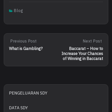
Blog
Post
Previous Post
Next Post
Previous
Next
Post:
Post:
navigation
What is Gambling?
Baccarat – How to
What
Baccarat
Increase Your Chances
Is
–
of Winning in Baccarat
Gambling?
How
To
Increase
Your
Chances
Of
Winning
PENGELUARAN SDY
In
Baccarat
DATA SDY