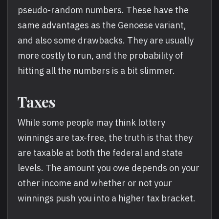
pseudo-random numbers. These have the
same advantages as the Genoese variant,
and also some drawbacks. They are usually
more costly to run, and the probability of
hitting all the numbers is a bit slimmer.
Taxes
While some people may think lottery
winnings are tax-free, the truth is that they
are taxable at both the federal and state
levels. The amount you owe depends on your
other income and whether or not your
winnings push you into a higher tax bracket.