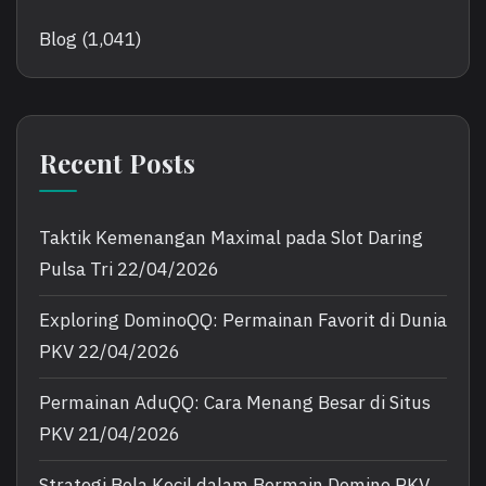
Blog
(1,041)
Recent Posts
Taktik Kemenangan Maximal pada Slot Daring
Pulsa Tri
22/04/2026
Exploring DominoQQ: Permainan Favorit di Dunia
PKV
22/04/2026
Permainan AduQQ: Cara Menang Besar di Situs
PKV
21/04/2026
Strategi Bola Kecil dalam Bermain Domino PKV