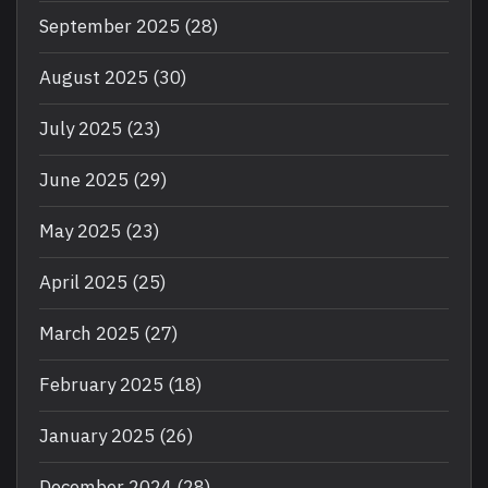
September 2025
(28)
August 2025
(30)
July 2025
(23)
June 2025
(29)
May 2025
(23)
April 2025
(25)
March 2025
(27)
February 2025
(18)
January 2025
(26)
December 2024
(28)