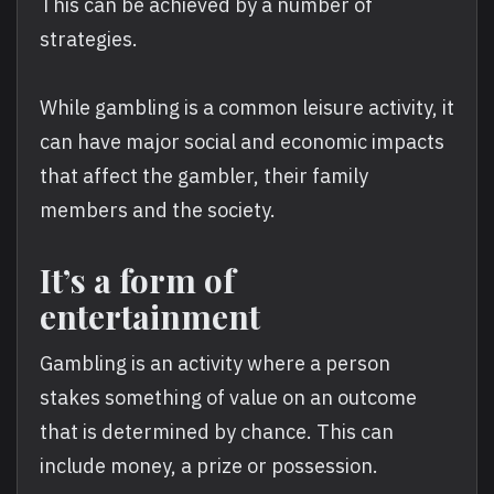
This can be achieved by a number of
strategies.
While gambling is a common leisure activity, it
can have major social and economic impacts
that affect the gambler, their family
members and the society.
It’s a form of
entertainment
Gambling is an activity where a person
stakes something of value on an outcome
that is determined by chance. This can
include money, a prize or possession.