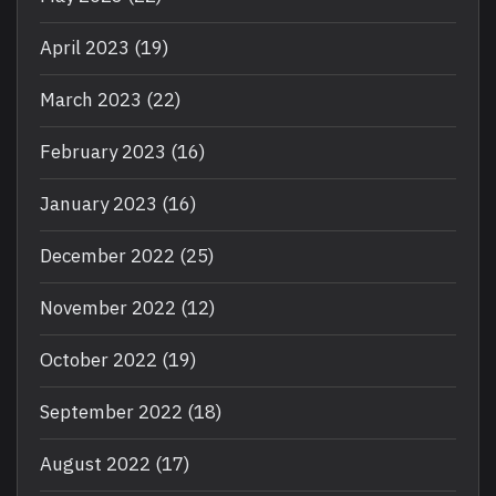
April 2023
(19)
March 2023
(22)
February 2023
(16)
January 2023
(16)
December 2022
(25)
November 2022
(12)
October 2022
(19)
September 2022
(18)
August 2022
(17)