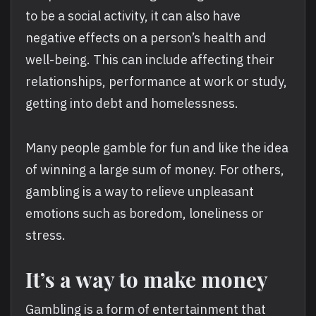
to be a social activity, it can also have
negative effects on a person’s health and
well-being. This can include affecting their
relationships, performance at work or study,
getting into debt and homelessness.
Many people gamble for fun and like the idea
of winning a large sum of money. For others,
gambling is a way to relieve unpleasant
emotions such as boredom, loneliness or
stress.
It’s a way to make money
Gambling is a form of entertainment that