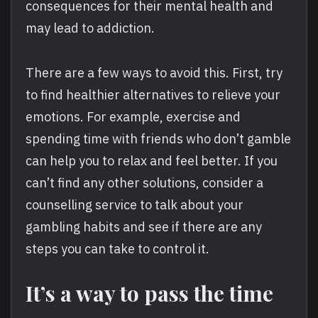
consequences for their mental health and
may lead to addiction.
There are a few ways to avoid this. First, try
to find healthier alternatives to relieve your
emotions. For example, exercise and
spending time with friends who don’t gamble
can help you to relax and feel better. If you
can’t find any other solutions, consider a
counselling service to talk about your
gambling habits and see if there are any
steps you can take to control it.
It’s a way to pass the time