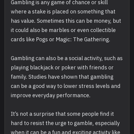
Gambling is any game of chance or skill
where a stake is placed on something that
has value. Sometimes this can be money, but
it could also be marbles or even collectible
cards like Pogs or Magic: The Gathering.
Gambling can also be a social activity, such as
playing blackjack or poker with friends or
family. Studies have shown that gambling
can be a good way to lower stress levels and
improve everyday performance.
It’s not a surprise that some people find it
hard to resist the urge to gamble, especially
when it can be a fun and exciting activity like