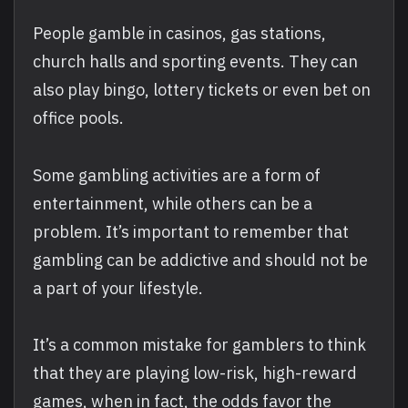
People gamble in casinos, gas stations,
church halls and sporting events. They can
also play bingo, lottery tickets or even bet on
office pools.
Some gambling activities are a form of
entertainment, while others can be a
problem. It’s important to remember that
gambling can be addictive and should not be
a part of your lifestyle.
It’s a common mistake for gamblers to think
that they are playing low-risk, high-reward
games, when in fact, the odds favor the