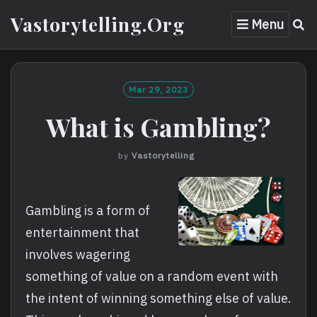
Skip
Vastorytelling.org
Menu
to
content
Mar 29, 2023
What is Gambling?
by
Vastorytelling
Gambling is a form of
entertainment that
involves wagering
something of value on a random event with
the intent of winning something else of value.