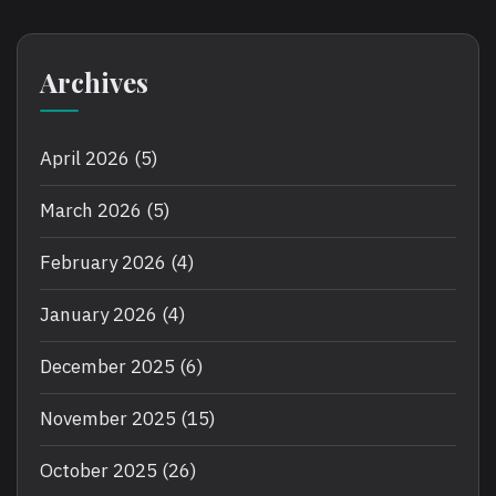
Archives
April 2026
(5)
March 2026
(5)
February 2026
(4)
January 2026
(4)
December 2025
(6)
November 2025
(15)
October 2025
(26)