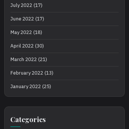
July 2022
(17)
June 2022
(17)
May 2022
(18)
April 2022
(30)
March 2022
(21)
February 2022
(13)
January 2022
(25)
Categories