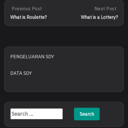
Post
Previous Post
Next Post
Previous
Next
Post:
Post:
navigation
What is Roulette?
What is a Lottery?
What
What
Is
Is
Roulette?
A
Lottery?
PENGELUARAN SDY
DATA SDY
Search
for: