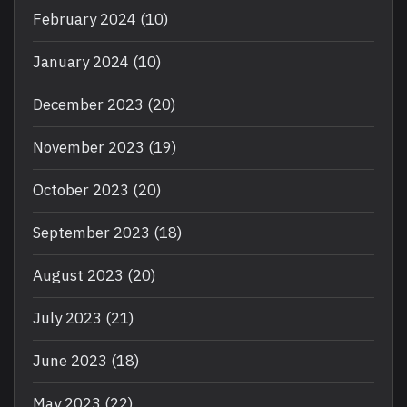
February 2024
(10)
January 2024
(10)
December 2023
(20)
November 2023
(19)
October 2023
(20)
September 2023
(18)
August 2023
(20)
July 2023
(21)
June 2023
(18)
May 2023
(22)