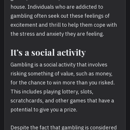
house. Individuals who are addicted to
gambling often seek out these feelings of
excitement and thrill to help them cope with
the stress and anxiety they are feeling.
It’s a social activity
Gambling is a social activity that involves
risking something of value, such as money,
for the chance to win more than you risked.
This includes playing lottery, slots,
scratchcards, and other games that have a
potential to give you a prize.
Despite the fact that gambling is considered