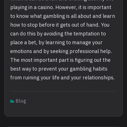
playing in a casino. However, it is important
to know what gambling is all about and learn
how to stop before it gets out of hand. You
can do this by avoiding the temptation to
place a bet, by learning to manage your
emotions and by seeking professional help.
The most important part is figuring out the
best way to prevent your gambling habits
from ruining your life and your relationships.
Blog