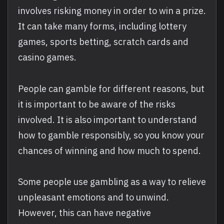
involves risking money in order to win a prize.
It can take many forms, including lottery
games, sports betting, scratch cards and
casino games.
People can gamble for different reasons, but
it is important to be aware of the risks
involved. It is also important to understand
how to gamble responsibly, so you know your
chances of winning and how much to spend.
Some people use gambling as a way to relieve
unpleasant emotions and to unwind.
However, this can have negative