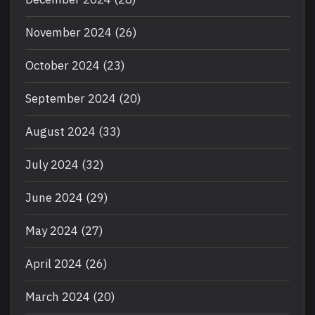
November 2024
(26)
October 2024
(23)
September 2024
(20)
August 2024
(33)
July 2024
(32)
June 2024
(29)
May 2024
(27)
April 2024
(26)
March 2024
(20)