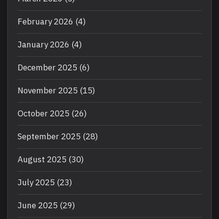
February 2026
(4)
January 2026
(4)
December 2025
(6)
November 2025
(15)
October 2025
(26)
September 2025
(28)
August 2025
(30)
July 2025
(23)
June 2025
(29)