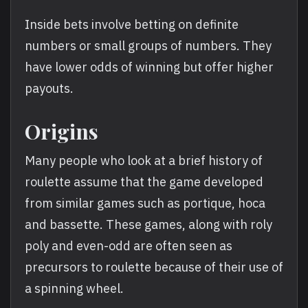
Inside bets involve betting on definite
numbers or small groups of numbers. They
have lower odds of winning but offer higher
payouts.
Origins
Many people who look at a brief history of
roulette assume that the game developed
from similar games such as portique, hoca
and bassette. These games, along with roly
poly and even-odd are often seen as
precursors to roulette because of their use of
a spinning wheel.