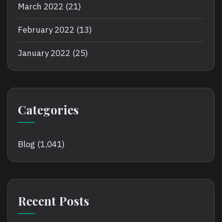
March 2022
(21)
February 2022
(13)
January 2022
(25)
Categories
Blog
(1,041)
Recent Posts