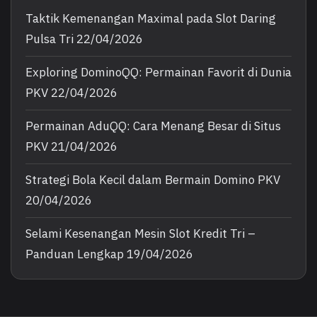
Taktik Kemenangan Maximal pada Slot Daring
Pulsa Tri
22/04/2026
Exploring DominoQQ: Permainan Favorit di Dunia
PKV
22/04/2026
Permainan AduQQ: Cara Menang Besar di Situs
PKV
21/04/2026
Strategi Bola Kecil dalam Bermain Domino PKV
20/04/2026
Selami Kesenangan Mesin Slot Kredit Tri –
Panduan Lengkap
19/04/2026