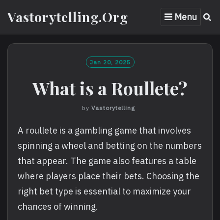
Skip
Vastorytelling.org
Menu
to
content
Jan 20, 2025
What is a Roullete?
by
Vastorytelling
A roullete is a gambling game that involves
spinning a wheel and betting on the numbers
that appear. The game also features a table
where players place their bets. Choosing the
right bet type is essential to maximize your
chances of winning.