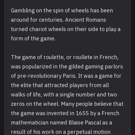
Gambling on the spin of wheels has been
around for centuries. Ancient Romans
turned chariot wheels on their side to play a
form of the game.
The game of roulette, or roullete in French,
was popularized in the gilded gaming parlors
of pre-revolutionary Paris. It was a game for
the elite that attracted players from all
walks of life, with a single number and two
zeros on the wheel. Many people believe that
the game was invented in 1655 by a French
mathematician named Blaise Pascal as a
result of his work on a perpetual motion