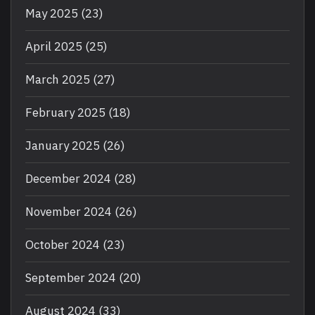
May 2025
(23)
April 2025
(25)
March 2025
(27)
February 2025
(18)
January 2025
(26)
December 2024
(28)
November 2024
(26)
October 2024
(23)
September 2024
(20)
August 2024
(33)