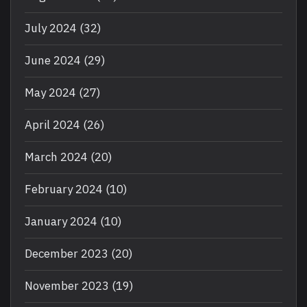
July 2024
(32)
June 2024
(29)
May 2024
(27)
April 2024
(26)
March 2024
(20)
February 2024
(10)
January 2024
(10)
December 2023
(20)
November 2023
(19)