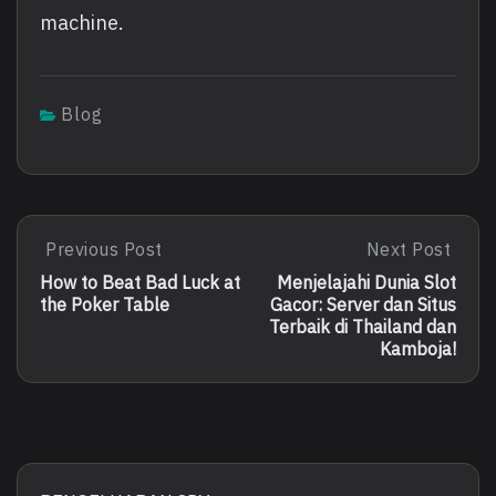
machine.
Blog
Post
Previous Post
Next Post
Previous
Next
Post:
Post:
navigation
How to Beat Bad Luck at
Menjelajahi Dunia Slot
How
Menjelajahi
the Poker Table
Gacor: Server dan Situs
To
Dunia
Terbaik di Thailand dan
Beat
Slot
Kamboja!
Bad
Gacor:
Luck
Server
At
Dan
The
Situs
Poker
Terbaik
Table
Di