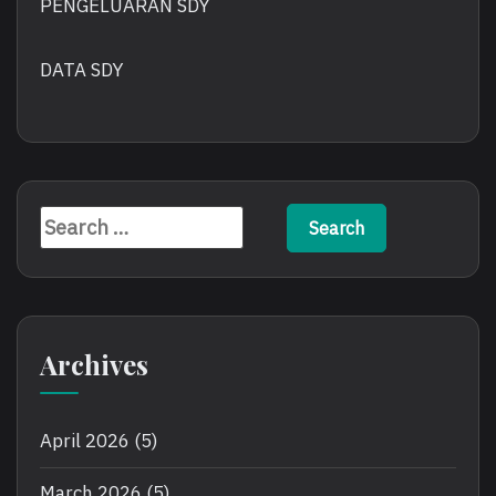
Thailand
PENGELUARAN SDY
Dan
Kamboja!
DATA SDY
Search
for:
Archives
April 2026
(5)
March 2026
(5)