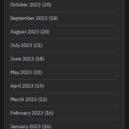
October 2023
(20)
September 2023
(18)
August 2023
(20)
July 2023
(21)
June 2023
(18)
May 2023
(22)
April 2023
(19)
March 2023
(22)
February 2023
(16)
January 2023
(16)