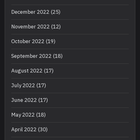
December 2022
(25)
November 2022
(12)
October 2022
(19)
September 2022
(18)
August 2022
(17)
July 2022
(17)
June 2022
(17)
May 2022
(18)
April 2022
(30)