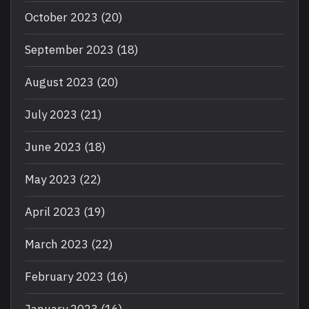
October 2023
(20)
September 2023
(18)
August 2023
(20)
July 2023
(21)
June 2023
(18)
May 2023
(22)
April 2023
(19)
March 2023
(22)
February 2023
(16)