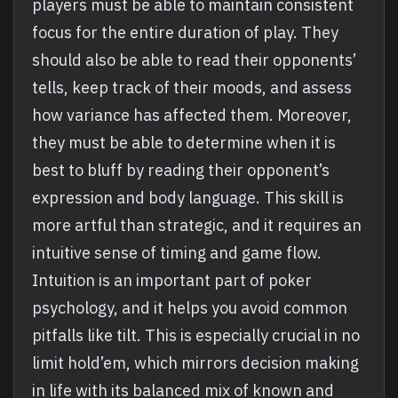
players must be able to maintain consistent
focus for the entire duration of play. They
should also be able to read their opponents’
tells, keep track of their moods, and assess
how variance has affected them. Moreover,
they must be able to determine when it is
best to bluff by reading their opponent’s
expression and body language. This skill is
more artful than strategic, and it requires an
intuitive sense of timing and game flow.
Intuition is an important part of poker
psychology, and it helps you avoid common
pitfalls like tilt. This is especially crucial in no
limit hold’em, which mirrors decision making
in life with its balanced mix of known and