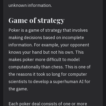
unknown information.
Game of strategy
Poker is a game of strategy that involves
making decisions based on incomplete
information. For example, your opponent
knows your hand but not his own. This
makes poker more difficult to model
computationally than chess. This is one of
the reasons it took so long for computer
scientists to develop a superhuman AI for
the game.
Each poker deal consists of one or more