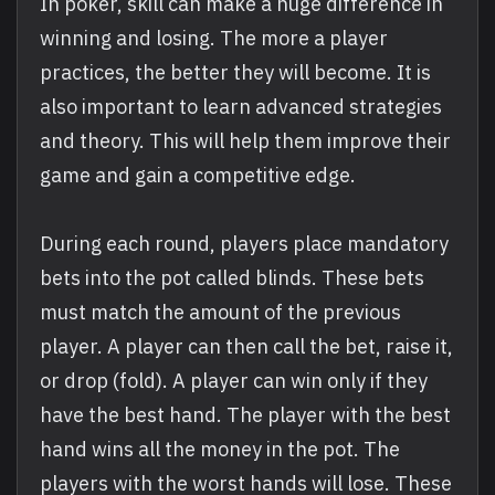
In poker, skill can make a huge difference in
winning and losing. The more a player
practices, the better they will become. It is
also important to learn advanced strategies
and theory. This will help them improve their
game and gain a competitive edge.
During each round, players place mandatory
bets into the pot called blinds. These bets
must match the amount of the previous
player. A player can then call the bet, raise it,
or drop (fold). A player can win only if they
have the best hand. The player with the best
hand wins all the money in the pot. The
players with the worst hands will lose. These