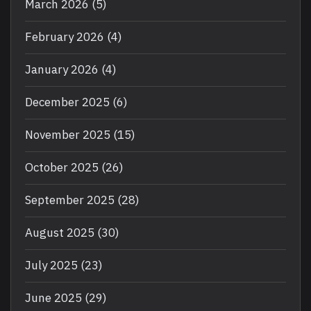
March 2026
(5)
February 2026
(4)
January 2026
(4)
December 2025
(6)
November 2025
(15)
October 2025
(26)
September 2025
(28)
August 2025
(30)
July 2025
(23)
June 2025
(29)