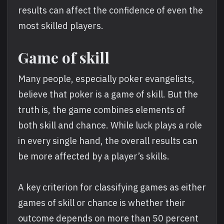
results can affect the confidence of even the
most skilled players.
Game of skill
Many people, especially poker evangelists,
believe that poker is a game of skill. But the
truth is, the game combines elements of
both skill and chance. While luck plays a role
in every single hand, the overall results can
be more affected by a player’s skills.
A key criterion for classifying games as either
games of skill or chance is whether their
outcome depends on more than 50 percent