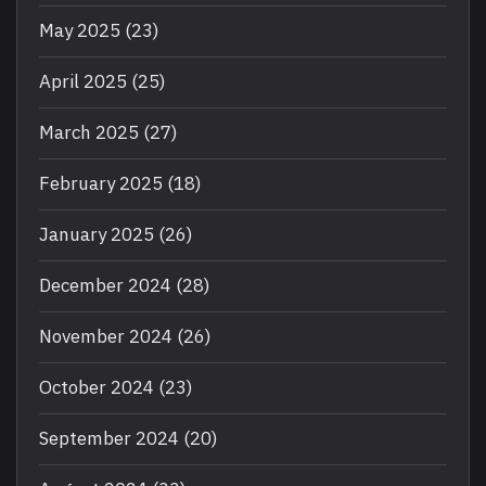
May 2025
(23)
April 2025
(25)
March 2025
(27)
February 2025
(18)
January 2025
(26)
December 2024
(28)
November 2024
(26)
October 2024
(23)
September 2024
(20)