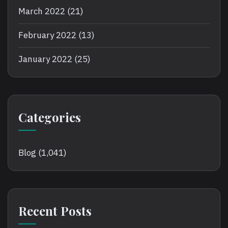
March 2022
(21)
February 2022
(13)
January 2022
(25)
Categories
Blog
(1,041)
Recent Posts