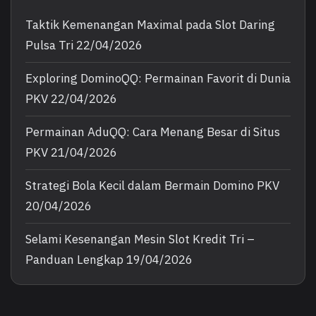
Taktik Kemenangan Maximal pada Slot Daring
Pulsa Tri
22/04/2026
Exploring DominoQQ: Permainan Favorit di Dunia
PKV
22/04/2026
Permainan AduQQ: Cara Menang Besar di Situs
PKV
21/04/2026
Strategi Bola Kecil dalam Bermain Domino PKV
20/04/2026
Selami Kesenangan Mesin Slot Kredit Tri –
Panduan Lengkap
19/04/2026