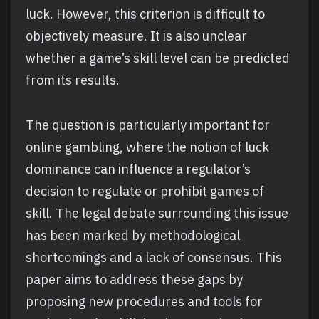
luck. However, this criterion is difficult to
objectively measure. It is also unclear
whether a game’s skill level can be predicted
from its results.
The question is particularly important for
online gambling, where the notion of luck
dominance can influence a regulator’s
decision to regulate or prohibit games of
skill. The legal debate surrounding this issue
has been marked by methodological
shortcomings and a lack of consensus. This
paper aims to address these gaps by
proposing new procedures and tools for