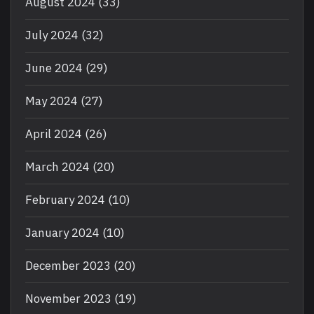
August 2024
(33)
July 2024
(32)
June 2024
(29)
May 2024
(27)
April 2024
(26)
March 2024
(20)
February 2024
(10)
January 2024
(10)
December 2023
(20)
November 2023
(19)