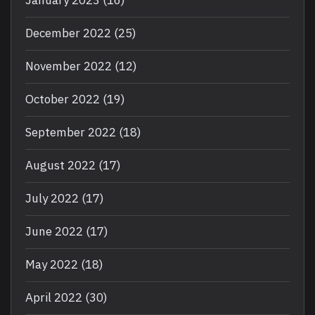
January 2023
(16)
December 2022
(25)
November 2022
(12)
October 2022
(19)
September 2022
(18)
August 2022
(17)
July 2022
(17)
June 2022
(17)
May 2022
(18)
April 2022
(30)