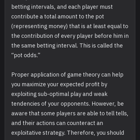
betting intervals, and each player must
contribute a total amount to the pot
(representing money) that is at least equal to
the contribution of every player before him in
the same betting interval. This is called the
“pot odds.”
Proper application of game theory can help
you maximize your expected profit by
exploiting sub-optimal play and weak
tendencies of your opponents. However, be
aware that some players are able to tell tells,
and their actions can counteract an
exploitative strategy. Therefore, you should