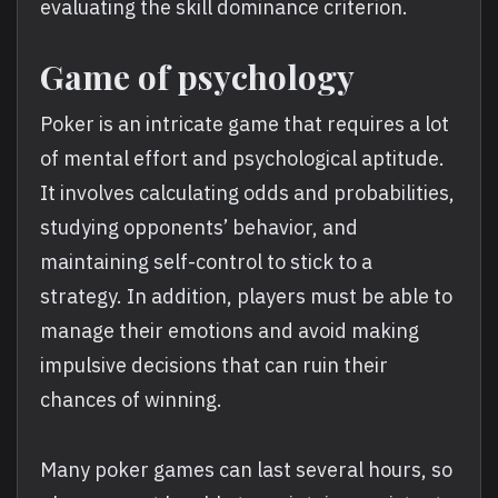
evaluating the skill dominance criterion.
Game of psychology
Poker is an intricate game that requires a lot
of mental effort and psychological aptitude.
It involves calculating odds and probabilities,
studying opponents’ behavior, and
maintaining self-control to stick to a
strategy. In addition, players must be able to
manage their emotions and avoid making
impulsive decisions that can ruin their
chances of winning.
Many poker games can last several hours, so