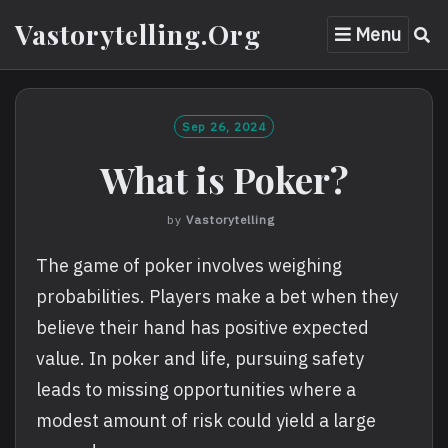
Skip
Vastorytelling.org
Menu
to
content
Sep 26, 2024
What is Poker?
by
Vastorytelling
The game of poker involves weighing
probabilities. Players make a bet when they
believe their hand has positive expected
value. In poker and life, pursuing safety
leads to missing opportunities where a
modest amount of risk could yield a large