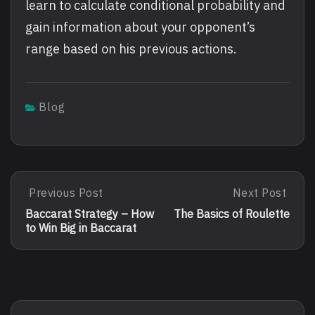
learn to calculate conditional probability and
gain information about your opponent’s
range based on his previous actions.
Blog
Post
Previous Post
Next Post
Previous
Next
Post:
Post:
navigation
Baccarat Strategy – How
The Basics of Roulette
Baccarat
The
to Win Big in Baccarat
Strategy
Basics
–
Of
How
Roulette
To
Win
Big