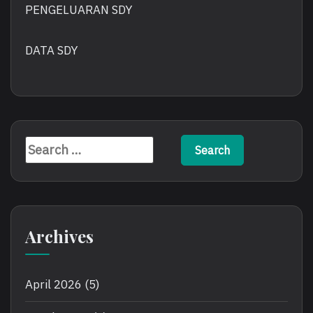
In
PENGELUARAN SDY
Baccarat
DATA SDY
Search
for:
Archives
April 2026
(5)