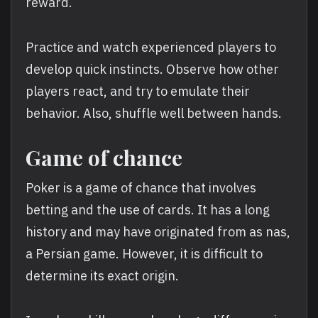
reward.
Practice and watch experienced players to
develop quick instincts. Observe how other
players react, and try to emulate their
behavior. Also, shuffle well between hands.
Game of chance
Poker is a game of chance that involves
betting and the use of cards. It has a long
history and may have originated from as nas,
a Persian game. However, it is difficult to
determine its exact origin.