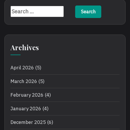
Search
for:
Archives
April 2026
(5)
March 2026
(5)
February 2026
(4)
January 2026
(4)
December 2025
(6)