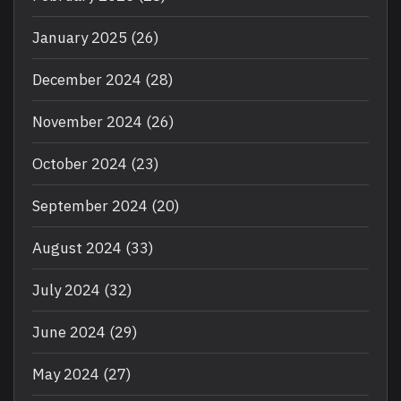
January 2025
(26)
December 2024
(28)
November 2024
(26)
October 2024
(23)
September 2024
(20)
August 2024
(33)
July 2024
(32)
June 2024
(29)
May 2024
(27)