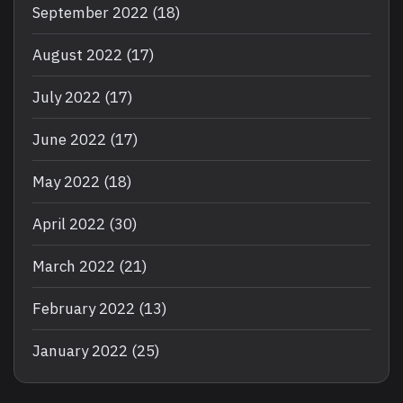
September 2022
(18)
August 2022
(17)
July 2022
(17)
June 2022
(17)
May 2022
(18)
April 2022
(30)
March 2022
(21)
February 2022
(13)
January 2022
(25)