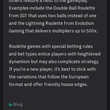
others feature a twist to the gameplay.
Examples include the Double Ball Roulette
from IGT that uses two balls instead of one
and the Lightning Roulette from Evolution
Gaming that delivers multipliers up to 500x.
Roulette games with special betting rules
and bet types entice players with heightened
dynamism but may also complicate strategy.
If you’re a new player, it’s best to stick with
the variations that follow the European
format and offer friendly house edges.
Blog