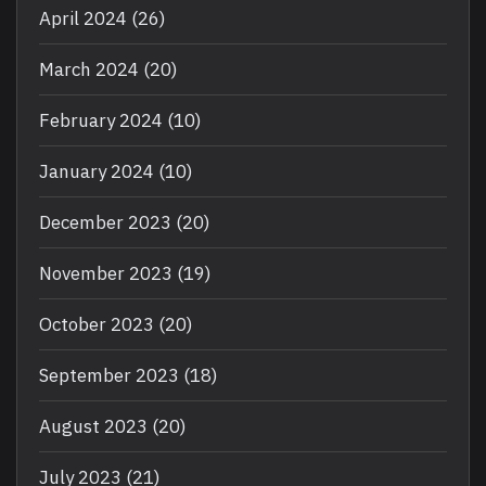
April 2024
(26)
March 2024
(20)
February 2024
(10)
January 2024
(10)
December 2023
(20)
November 2023
(19)
October 2023
(20)
September 2023
(18)
August 2023
(20)
July 2023
(21)