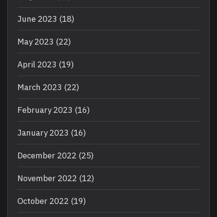
June 2023
(18)
May 2023
(22)
April 2023
(19)
March 2023
(22)
February 2023
(16)
January 2023
(16)
December 2022
(25)
November 2022
(12)
October 2022
(19)