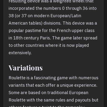
resulting device was a weighted wheel that
incorporated the numbers 0 through 36 into
38 (or 37 on modern European/Latin
American tables) divisions. This device was a
popular pastime for the French upper class
in 18th century Paris. The game later spread
to other countries where it is now played
extensively.
Variations
Roulette is a fascinating game with numerous
variants that each offer a unique experience.
Some are based on traditional European
Roulette with the same rules and payouts but