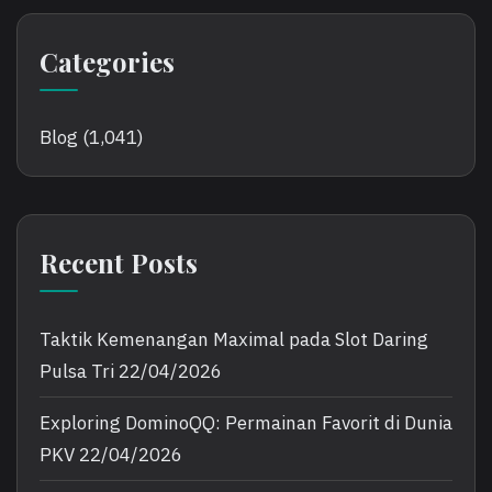
Categories
Blog
(1,041)
Recent Posts
Taktik Kemenangan Maximal pada Slot Daring
Pulsa Tri
22/04/2026
Exploring DominoQQ: Permainan Favorit di Dunia
PKV
22/04/2026