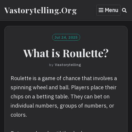
Skip
Vastorytelling.org
Menu
to
content
Jul 24, 2025
What is Roulette?
by
Vastorytelling
Roulette is a game of chance that involves a
spinning wheel and ball. Players place their
chips on a betting table. They can bet on
individual numbers, groups of numbers, or
colors.