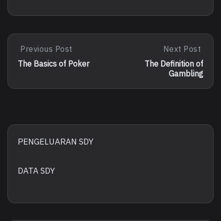
Post
Previous Post
Next Post
Previous
Next
Post:
Post:
navigation
The Basics of Poker
The Definition of
The
The
Gambling
Basics
Definition
Of
Of
Poker
Gambling
PENGELUARAN SDY
DATA SDY