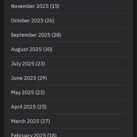
November 2025
(15)
October 2025
(26)
September 2025
(28)
August 2025
(30)
July 2025
(23)
June 2025
(29)
May 2025
(23)
April 2025
(25)
March 2025
(27)
February 2025
(18)