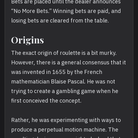
Bets are placed until the dealer announces
“No More Bets.” Winning bets are paid, and
losing bets are cleared from the table.
Origins
The exact origin of roulette is a bit murky.
However, there is a general consensus that it
was invented in 1655 by the French
mathematician Blaise Pascal. He was not
trying to create a gambling game when he
first conceived the concept.
Rather, he was experimenting with ways to
produce a perpetual motion machine. The