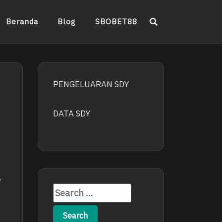
Beranda
Blog
SBOBET88
PENGELUARAN SDY
DATA SDY
e
Search
for: