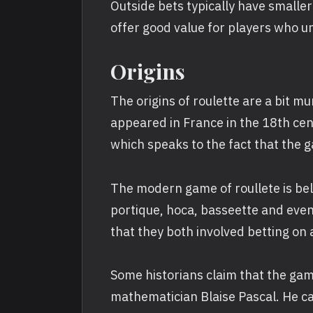
Outside bets typically have smalle
offer good value for players who u
Origins
The origins of roulette are a bit m
appeared in France in the 18th cent
which speaks to the fact that the g
The modern game of roullete is be
portique, hoca, basseette and even
that they both involved betting on 
Some historians claim that the ga
mathematician Blaise Pascal. He c