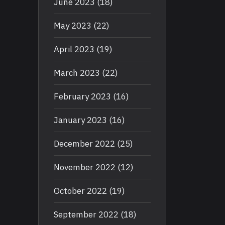
June 2023
(18)
May 2023
(22)
April 2023
(19)
March 2023
(22)
February 2023
(16)
January 2023
(16)
December 2022
(25)
November 2022
(12)
October 2022
(19)
September 2022
(18)