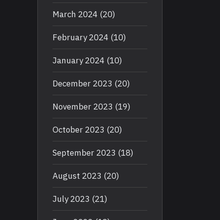
March 2024
(20)
February 2024
(10)
January 2024
(10)
December 2023
(20)
November 2023
(19)
October 2023
(20)
September 2023
(18)
August 2023
(20)
July 2023
(21)