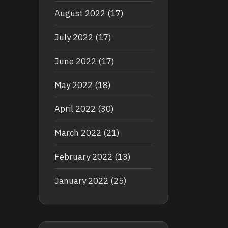
August 2022
(17)
July 2022
(17)
June 2022
(17)
May 2022
(18)
April 2022
(30)
March 2022
(21)
February 2022
(13)
January 2022
(25)