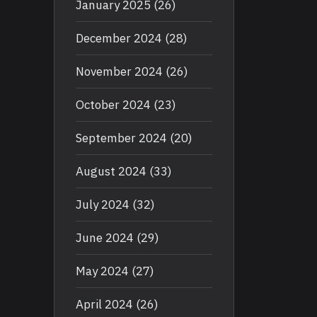
January 2025
(26)
December 2024
(28)
November 2024
(26)
October 2024
(23)
September 2024
(20)
August 2024
(33)
July 2024
(32)
June 2024
(29)
May 2024
(27)
April 2024
(26)