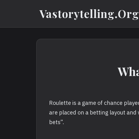
Skip
Vastorytelling.org
to
content
Wha
Roulette is a game of chance played
are placed on a betting layout an
bets”.