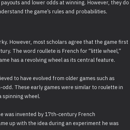
r payouts and lower odds at winning. However, they do
nderstand the game’s rules and probabilities.
urky. However, most scholars agree that the game first
ury. The word roullete is French for “little wheel,”
ame has a revolving wheel as its central feature.
lieved to have evolved from older games such as
-odd. These early games were similar to roulette in
a spinning wheel.
me was invented by 17th-century French
ame up with the idea during an experiment he was