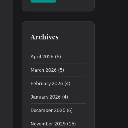
Archives
April 2026
(5)
March 2026
(5)
February 2026
(4)
January 2026
(4)
December 2025
(6)
November 2025
(15)