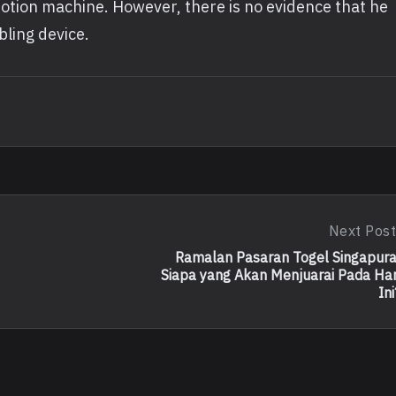
otion machine. However, there is no evidence that he
bling device.
Next Post
Next
Post:
Ramalan Pasaran Togel Singapura
Ramalan
Siapa yang Akan Menjuarai Pada Har
Pasaran
Ini
Togel
Singapura
Siapa
Yang
Akan
Menjuarai