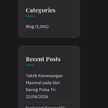
Categories
Blog
(1,041)
Recent Posts
Taktik Kemenangan
Maximal pada Slot
Daring Pulsa Tri
22/04/2026
Exploring DominoQQ: