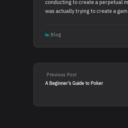
conducting to create a perpetual m
was actually trying to create a gam
Blog
Post
Previous Post
Previous
Post:
navigation
A Beginner’s Guide to Poker
A
Beginner’s
Guide
To
Poker