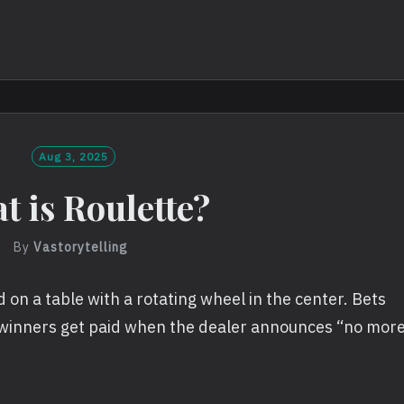
Aug 3, 2025
t is Roulette?
By
Vastorytelling
 on a table with a rotating wheel in the center. Bets
d winners get paid when the dealer announces “no mor