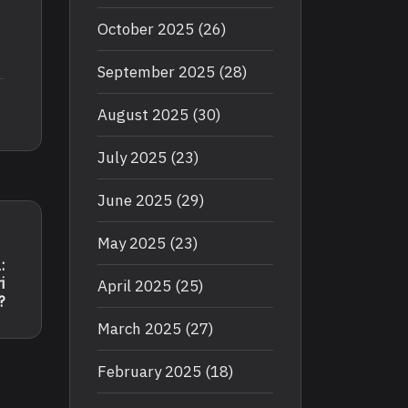
October 2025
(26)
September 2025
(28)
August 2025
(30)
July 2025
(23)
June 2025
(29)
May 2025
(23)
:
i
April 2025
(25)
?
March 2025
(27)
:
February 2025
(18)