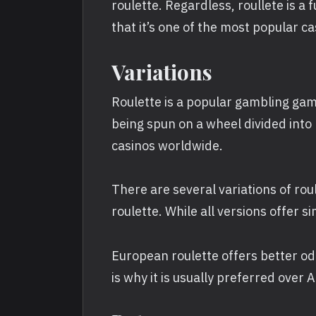
roulette. Regardless, roullete is a 
that it’s one of the most popular c
Variations
Roulette is a popular gambling game
being spun on a wheel divided into
casinos worldwide.
There are several variations of ro
roulette. While all versions offer si
European roulette offers better o
is why it is usually preferred over 