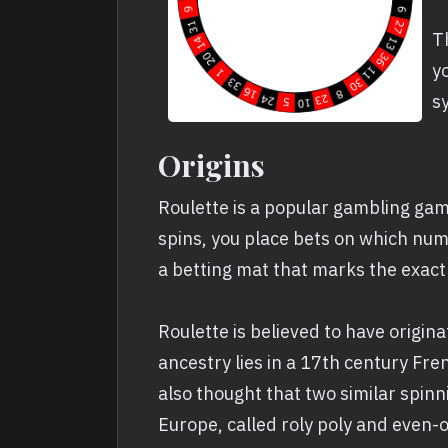
T
yo
s
Origins
Roulette is a popular gambling gam
spins, you place bets on which num
a betting mat that marks the exact 
Roulette is believed to have origin
ancestry lies in a 17th century Fre
also thought that two similar spin
Europe, called roly poly and even