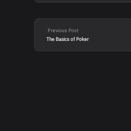
Post
Previous Post
Previous
Post:
navigation
The Basics of Poker
The
Basics
Of
Poker