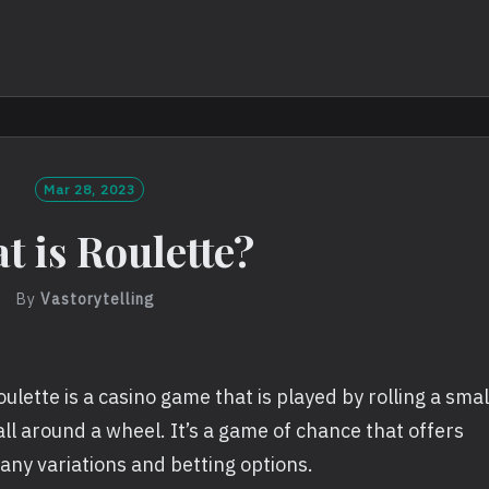
Mar 28, 2023
t is Roulette?
By
Vastorytelling
ulette is a casino game that is played by rolling a smal
all around a wheel. It’s a game of chance that offers
any variations and betting options.