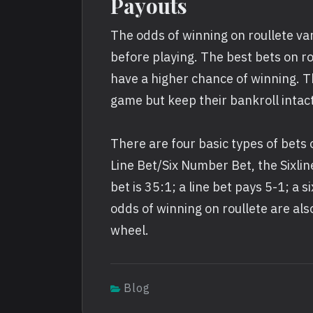
Payouts
The odds of winning on roullete var
before playing. The best bets on ro
have a higher chance of winning. T
game but keep their bankroll intact
There are four basic types of bets 
Line Bet/Six Number Bet, the Sixlin
bet is 35:1; a line bet pays 5-1; a 
odds of winning on roullete are al
wheel.
Blog