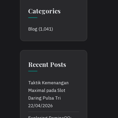
Categories
Blog
(1,041)
Recent Posts
Taktik Kemenangan
Maximal pada Slot
Daring Pulsa Tri
22/04/2026
Exploring DominoQQ: