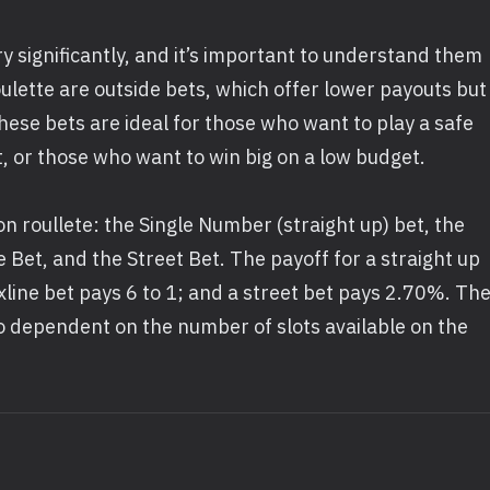
y significantly, and it’s important to understand them
ulette are outside bets, which offer lower payouts but
hese bets are ideal for those who want to play a safe
, or those who want to win big on a low budget.
on roullete: the Single Number (straight up) bet, the
e Bet, and the Street Bet. The payoff for a straight up
sixline bet pays 6 to 1; and a street bet pays 2.70%. Th
so dependent on the number of slots available on the