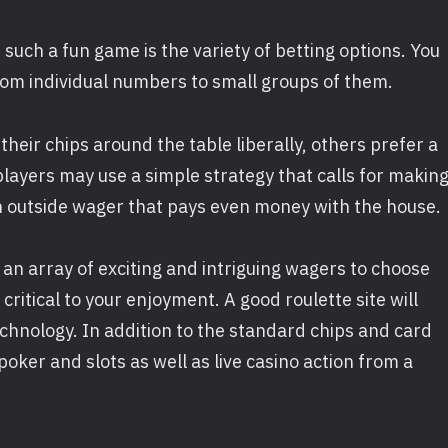
 such a fun game is the variety of betting options. You
rom individual numbers to small groups of them.
their chips around the table liberally, others prefer a
ayers may use a simple strategy that calls for makin
an outside wager that pays even money with the house.
an array of exciting and intriguing wagers to choose
critical to your enjoyment. A good roulette site will
echnology. In addition to the standard chips and card
poker and slots as well as live casino action from a