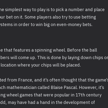
he simplest way to play is to pick a number and place
ur bet on it. Some players also try to use betting
ystems in order to win big on even-money bets.
e that features a spinning wheel. Before the ball
bers will come up. This is done by laying down chips o
location where your chips will be placed.
ated from France, and it’s often thought that the game’
nch mathematician called Blaise Pascal. However, it’s
ning wheel games that were popular in 17th century
-odd, may have had a hand in the development of