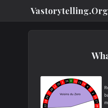
Skip
Vastorytelling.org
to
content
Wha
Ro
b
m