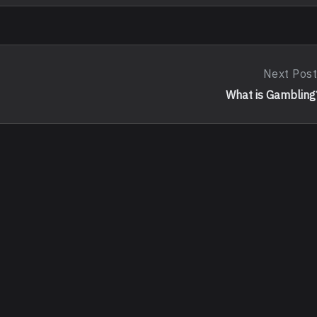
Next Post
Next
Post:
What is Gambling
What
Is
Gambling