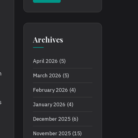
Archives
April 2026
(5)
n
March 2026
(5)
February 2026
(4)
s
January 2026
(4)
December 2025
(6)
November 2025
(15)