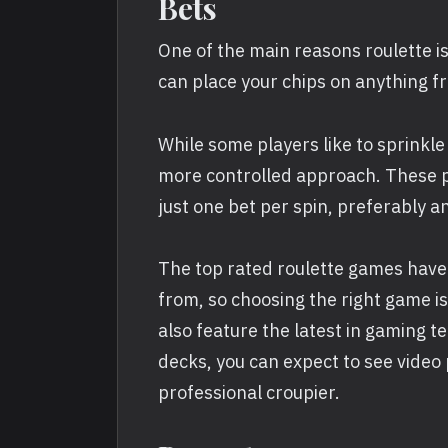
Bets
One of the main reasons roulette is
can place your chips on anything f
While some players like to sprinkle 
more controlled approach. These pl
just one bet per spin, preferably 
The top rated roulette games have 
from, so choosing the right game is 
also feature the latest in gaming t
decks, you can expect to see video 
professional croupier.