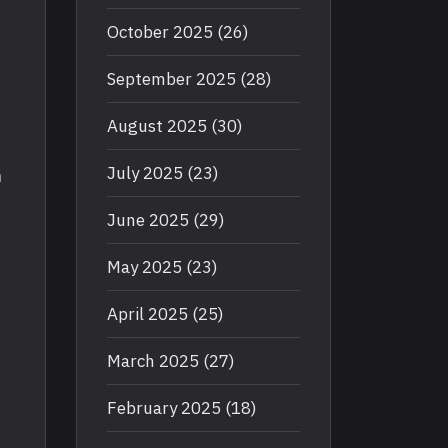
October 2025
(26)
September 2025
(28)
August 2025
(30)
July 2025
(23)
n
June 2025
(29)
May 2025
(23)
April 2025
(25)
March 2025
(27)
February 2025
(18)