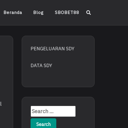
Beranda
Blog
SBOBET88
PENGELUARAN SDY
DATA SDY
l
Search
for: