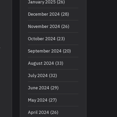
January 2025
(26)
December 2024
(28)
November 2024
(26)
October 2024
(23)
g
September 2024
(20)
August 2024
(33)
July 2024
(32)
June 2024
(29)
May 2024
(27)
April 2024
(26)