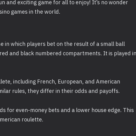
fun and exciting game for all to enjoy! It’s no wonder
asino games in the world.
 in which players bet on the result of a small ball
 red and black numbered compartments. It is played i
ullete, including French, European, and American
milar rules, they differ in their odds and payoffs.
dds for even-money bets and a lower house edge. This
American roulette.