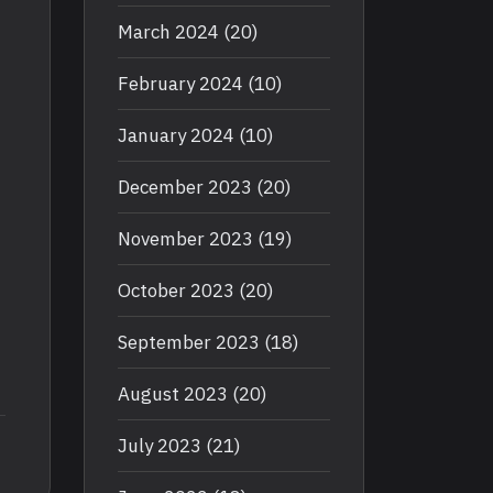
March 2024
(20)
February 2024
(10)
January 2024
(10)
December 2023
(20)
November 2023
(19)
October 2023
(20)
e
September 2023
(18)
August 2023
(20)
July 2023
(21)