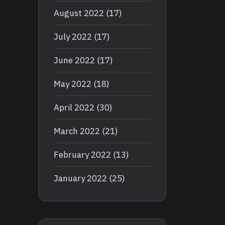
August 2022
(17)
July 2022
(17)
June 2022
(17)
May 2022
(18)
April 2022
(30)
March 2022
(21)
February 2022
(13)
January 2022
(25)