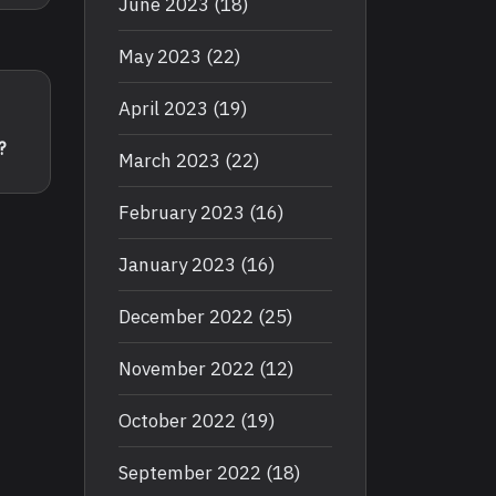
June 2023
(18)
May 2023
(22)
April 2023
(19)
?
March 2023
(22)
?
February 2023
(16)
January 2023
(16)
December 2022
(25)
November 2022
(12)
October 2022
(19)
September 2022
(18)